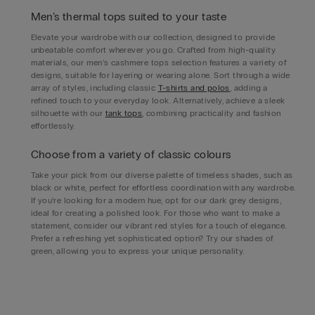
Men’s thermal tops suited to your taste
Elevate your wardrobe with our collection, designed to provide
unbeatable comfort wherever you go. Crafted from high-quality
materials, our men’s cashmere tops selection features a variety of
designs, suitable for layering or wearing alone. Sort through a wide
array of styles, including classic
T-shirts and polos
, adding a
refined touch to your everyday look. Alternatively, achieve a sleek
silhouette with our
tank tops
, combining practicality and fashion
effortlessly.
Choose from a variety of classic colours
Take your pick from our diverse palette of timeless shades, such as
black or white, perfect for effortless coordination with any wardrobe.
If you’re looking for a modern hue, opt for our dark grey designs,
ideal for creating a polished look. For those who want to make a
statement, consider our vibrant red styles for a touch of elegance.
Prefer a refreshing yet sophisticated option? Try our shades of
green, allowing you to express your unique personality.