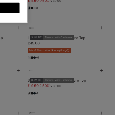
£19.50
(-50%)
£39.00
+1
op
Long-Sleeve Modal-Cashmere Top
SLIM FIT
Thermal with Cashmere
£45.00
Mix & Match 4 for 3 everything
+6
Short-Sleeve Modal-Cashmere Top
SLIM FIT
Thermal with Cashmere
£19.50
(-50%)
£39.00
+1