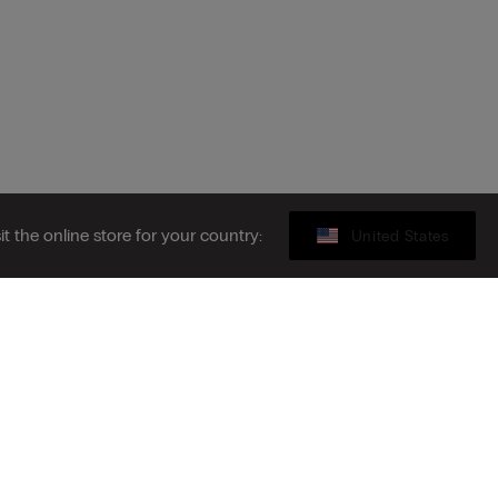
sit the online store for your country:
United States
Sustainability