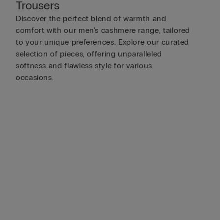
Trousers
Discover the perfect blend of warmth and
comfort with our men’s cashmere range, tailored
to your unique preferences. Explore our curated
selection of pieces, offering unparalleled
softness and flawless style for various
occasions.