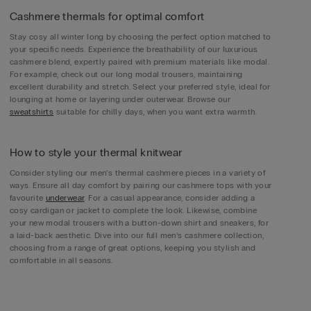
Cashmere thermals for optimal comfort
Stay cosy all winter long by choosing the perfect option matched to
your specific needs. Experience the breathability of our luxurious
cashmere blend, expertly paired with premium materials like modal.
For example, check out our long modal trousers, maintaining
excellent durability and stretch. Select your preferred style, ideal for
lounging at home or layering under outerwear. Browse our
sweatshirts
suitable for chilly days, when you want extra warmth.
How to style your thermal knitwear
Consider styling our men’s thermal cashmere pieces in a variety of
ways. Ensure all day comfort by pairing our cashmere tops with your
favourite
underwear
. For a casual appearance, consider adding a
cosy cardigan or jacket to complete the look. Likewise, combine
your new modal trousers with a button-down shirt and sneakers, for
a laid-back aesthetic. Dive into our full men’s cashmere collection,
choosing from a range of great options, keeping you stylish and
comfortable in all seasons.