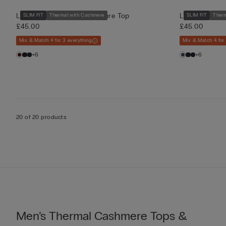
Long-Sleeve Modal-Cashmere Top
Long-Sleeve 
SLIM FIT
Thermal with Cashmere
SLIM FIT
Ther
£45.00
£45.00
Mix & Match 4 for 3 everything
Mix & Match 4 for
+6
+6
20 of 20 products
Men’s Thermal Cashmere Tops &