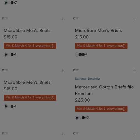
+7
Microfibre Men’s Briefs
Microfibre Men’s Briefs
£15.00
£15.00
Mix & Match 4 for 3 everything
Mix & Match 4 for 3 everything
+1
+1
Summer Essential
Microfibre Men’s Briefs
Mercerised Cotton Briefs filo
£15.00
Premium
Mix & Match 4 for 3 everything
£25.00
+1
Mix & Match 4 for 3 everything
+5