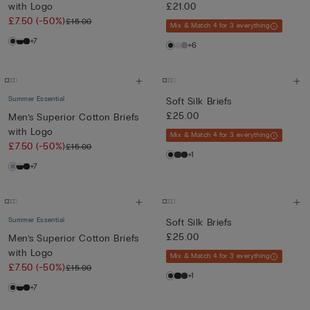
with Logo
£21.00
£7.50
(-50%)
£15.00
Mix & Match 4 for 3 everything
+7
+6
Summer Essential
Soft Silk Briefs
£25.00
Men’s Superior Cotton Briefs
with Logo
Mix & Match 4 for 3 everything
£7.50
(-50%)
£15.00
+1
+7
Summer Essential
Soft Silk Briefs
£25.00
Men’s Superior Cotton Briefs
with Logo
Mix & Match 4 for 3 everything
£7.50
(-50%)
£15.00
+1
+7