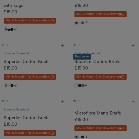
with Logo
£15.00
£15.00
Mix & Match 4 for 3 everything
Mix & Match 4 for 3 everything
+7
+7
Summer Essential
Summer Essential
Bestseller
Superior Cotton Briefs
Superior Cotton Briefs
£15.00
£15.00
Mix & Match 4 for 3 everything
Mix & Match 4 for 3 everything
+7
+7
Summer Essential
Microfibre Men’s Briefs
Superior Cotton Briefs
£15.00
£15.00
Mix & Match 4 for 3 everything
Mix & Match 4 for 3 everything
+1