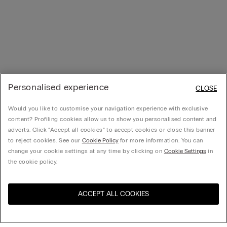
Personalised experience
CLOSE
Would you like to customise your navigation experience with exclusive
content? Profiling cookies allow us to show you personalised content and
adverts. Click “Accept all cookies” to accept cookies or close this banner
to reject cookies. See our
Cookie Policy
for more information. You can
change your cookie settings at any time by clicking on
Cookie Settings
in
the cookie policy.
ACCEPT ALL COOKIES
Visit the online store for your
United States
country: