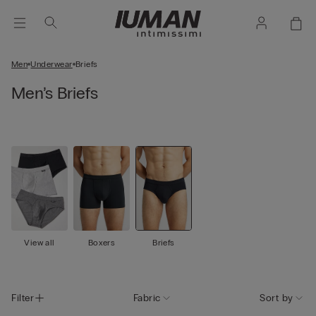
Men
Underwear
Briefs
Men’s Briefs
View all
Boxers
Briefs
Filter
Fabric
Sort by