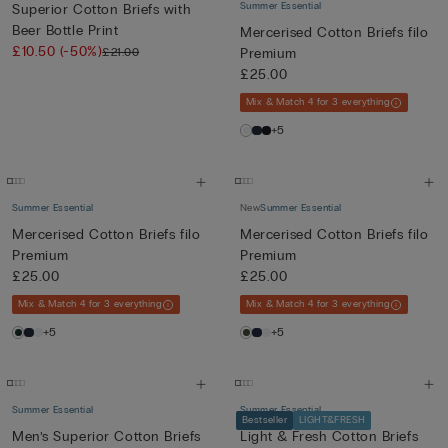
Summer Essential
Superior Cotton Briefs with
Beer Bottle Print
Mercerised Cotton Briefs filo
£10.50
(-50%)
£21.00
Premium
£25.00
Mix & Match 4 for 3 everything
+5
Summer Essential
New
Summer Essential
Mercerised Cotton Briefs filo
Mercerised Cotton Briefs filo
Premium
Premium
£25.00
£25.00
Mix & Match 4 for 3 everything
Mix & Match 4 for 3 everything
+5
+5
Summer Essential
Summer Essential
Bestseller
LIGHT&FRESH
Men’s Superior Cotton Briefs
Light & Fresh Cotton Briefs