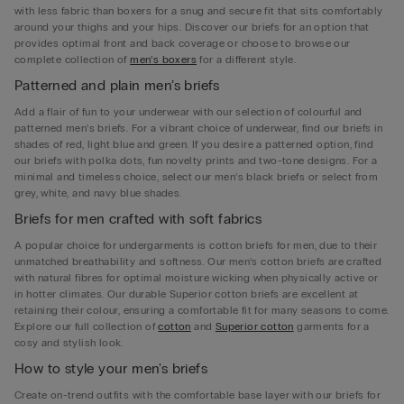
with less fabric than boxers for a snug and secure fit that sits comfortably
around your thighs and your hips. Discover our briefs for an option that
provides optimal front and back coverage or choose to browse our
complete collection of
men’s boxers
for a different style.
Patterned and plain men’s briefs
Add a flair of fun to your underwear with our selection of colourful and
patterned men’s briefs. For a vibrant choice of underwear, find our briefs in
shades of red, light blue and green. If you desire a patterned option, find
our briefs with polka dots, fun novelty prints and two-tone designs. For a
minimal and timeless choice, select our men’s black briefs or select from
grey, white, and navy blue shades.
Briefs for men crafted with soft fabrics
A popular choice for undergarments is cotton briefs for men, due to their
unmatched breathability and softness. Our men’s cotton briefs are crafted
with natural fibres for optimal moisture wicking when physically active or
in hotter climates. Our durable Superior cotton briefs are excellent at
retaining their colour, ensuring a comfortable fit for many seasons to come.
Explore our full collection of
cotton
and
Superior cotton
garments for a
cosy and stylish look.
How to style your men's briefs
Create on-trend outfits with the comfortable base layer with our briefs for