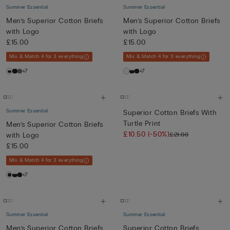
Summer Essential
Summer Essential
Men’s Superior Cotton Briefs
Men’s Superior Cotton Briefs
with Logo
with Logo
£15.00
£15.00
Mix & Match 4 for 3 everything
Mix & Match 4 for 3 everything
+7
+7
Summer Essential
Superior Cotton Briefs With
Turtle Print
Men’s Superior Cotton Briefs
£10.50
(-50%)
£21.00
with Logo
£15.00
Mix & Match 4 for 3 everything
+7
Summer Essential
Summer Essential
Men’s Superior Cotton Briefs
Superior Cotton Briefs