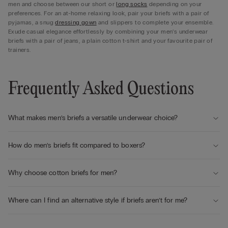
men and choose between our short or
long socks
depending on your
preferences. For an at-home relaxing look, pair your briefs with a pair of
pyjamas, a snug
dressing gown
and slippers to complete your ensemble.
Exude casual elegance effortlessly by combining your men’s underwear
briefs with a pair of jeans, a plain cotton t-shirt and your favourite pair of
trainers.
Frequently Asked Questions
What makes men’s briefs a versatile underwear choice?
How do men’s briefs fit compared to boxers?
Why choose cotton briefs for men?
Where can I find an alternative style if briefs aren’t for me?