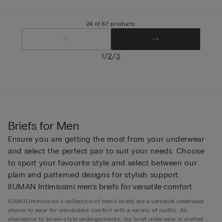
24 of 67 products
/
/
1
2
3
Briefs for Men
Ensure you are getting the most from your underwear
and select the perfect pair to suit your needs. Choose
to sport your favourite style and select between our
plain and patterned designs for stylish support.
IIUMAN Intimissimi men's briefs for versatile comfort
IUMAN Intimissimi's collection of men’s briefs are a versatile underwear
choice to wear for unmatched comfort with a variety of outfits. An
alternative to boxer-style undergarments, our brief underwear is crafted