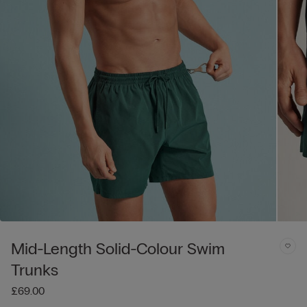
Mid-Length Solid-Colour Swim
Trunks
£69.00