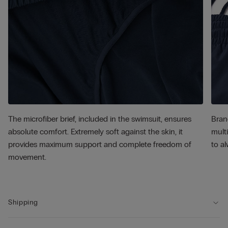
The microfiber brief, included in the swimsuit, ensures
Bran
absolute comfort. Extremely soft against the skin, it
multi
provides maximum support and complete freedom of
to al
movement.
Shipping