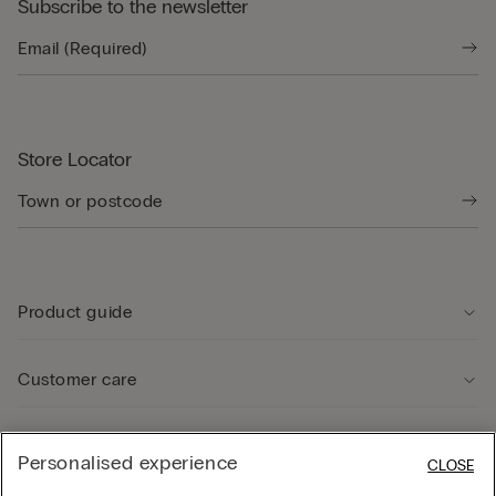
Subscribe to the newsletter
Store Locator
Product guide
Customer care
Legal Area
Personalised experience
CLOSE