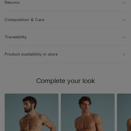
Returns
Composition & Care
Traceability
Product availability in store
Complete your look