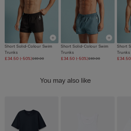
Short Solid-Colour Swim
Short Solid-Colour Swim
Short 
Trunks
Trunks
Trunks
£34.50
(-50%)
£34.50
(-50%)
£34.5
£69.00
£69.00
You may also like