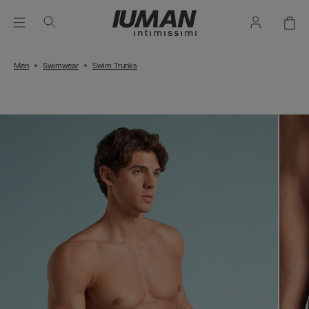
Men
Swimwear
Swim Trunks