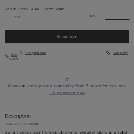
Colour:
Green -
4369 - Verde Scuro
-50%
-50%
Select size
Find your size
Size chart
Size
guide
Check in-store pickup availability from 3 hours for this item
Find the nearest store
Description
Item code: MB0226P
Swim trunks made from quick-drying, weighty fabric in a solid