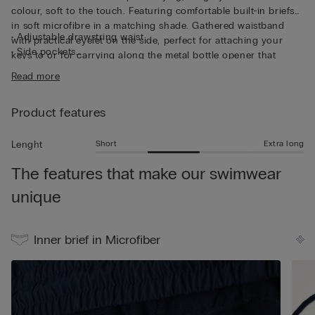
colour, soft to the touch. Featuring comfortable built-in briefs
in soft microfibre in a matching shade. Gathered waistband
• Adjustable drawstring waist
with practical eyelet on the side, perfect for attaching your
• Side pockets
keys to or for carrying along the metal bottle opener that
• Back pocket with magnetic closure
comes with the trunks, both functional and unique. The trunks
Read more
• Metal bottle opener
can also be folded up into the back pocket to make them
• Eyelets at the back
smaller and easier to transport. And they’re not only for
• Rear logo
Product features
swimming - the trunks are also perfect for wearing simply as
• Side slit for added freedom of movement
shorts in your leisure time.
• Mid-length
Short
Extra long
Lenght
• Regular fit
The features that make our swimwear
• The model is 185 cm tall and wearing a size L
unique
Inner brief in Microfiber