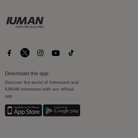
Download the app
Discover the world of Intimissimi and
IUMAN Intimissimi with our official
app.