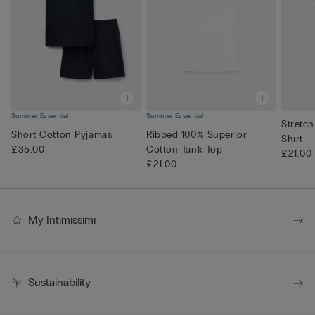
Summer Essential
Summer Essential
Stretch
Short Cotton Pyjamas
Ribbed 100% Superior
Shirt
£35.00
Cotton Tank Top
£21.00
£21.00
My Intimissimi
Sustainability