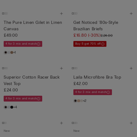
The Pure Linen Gilet in Linen
Get Noticed '80s-Style
Canvas
Brazilian Briefs
£49.00
£16.80
(-30%)
£24.00
4 for 3 mix and match
Buy 5 get 70% off
+1
Superior Cotton Racer Back
Laila Microfibre Bra Top
Vest Top
£42.00
£24.00
4 for 3 mix and match
4 for 3 mix and match
+2
+4
New
New