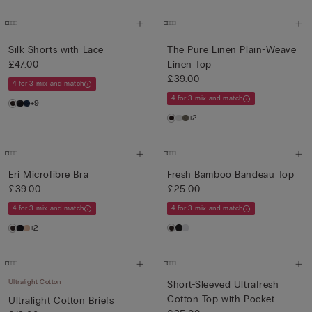
Silk Shorts with Lace
The Pure Linen Plain-Weave
£47.00
Linen Top
£39.00
4 for 3 mix and match
4 for 3 mix and match
+9
+2
Eri Microfibre Bra
Fresh Bamboo Bandeau Top
£39.00
£25.00
4 for 3 mix and match
4 for 3 mix and match
+2
Ultralight Cotton
Short-Sleeved Ultrafresh
Cotton Top with Pocket
Ultralight Cotton Briefs