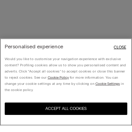
Personalised experience
CLOSE
Would you like to customise your navigation experience with exclusive
content? Profiling cookies allow us to show you personalised content and
adverts. Click “Accept all cookies” to accept cookies or close this banner
to reject cookies. See our
Cookie Policy
for more information. You can
change your cookie settings at any time by clicking on
Cookie Settings
in
the cookie policy.
ACCEPT ALL COOKIES
Visit the online store for your
United States
country: