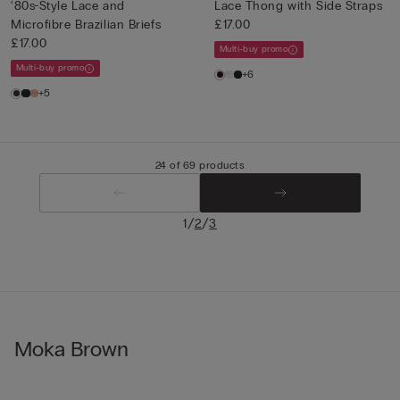
‘80s-Style Lace and
Lace Thong with Side Straps
Microfibre Brazilian Briefs
£17.00
£17.00
Multi-buy promo
Multi-buy promo
+6
+5
24 of 69 products
/
/
1
2
3
Moka Brown