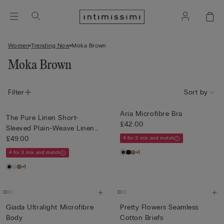
Women
Trending Now
Moka Brown
Moka Brown
Filter
Sort by
Aria Microfibre Bra
The Pure Linen Short-
£42.00
Sleeved Plain-Weave Linen
Shi...
£49.00
4 for 3 mix and match
+1
4 for 3 mix and match
+1
Giada Ultralight Microfibre
Pretty Flowers Seamless
Body
Cotton Briefs