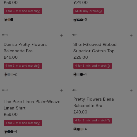
£59.00
£24.00
4 for 3 mix and match
Multi-buy promo
+5
Denise Pretty Flowers
Short-Sleeved Ribbed
Balconette Bra
Superior Cotton Top
£49.00
£25.00
4 for 3 mix and match
4 for 3 mix and match
+2
+4
Pretty Flowers Elena
The Pure Linen Plain-Weave
Balconette Bra
Linen Shirt
£49.00
£59.00
4 for 3 mix and match
4 for 3 mix and match
+4
+4