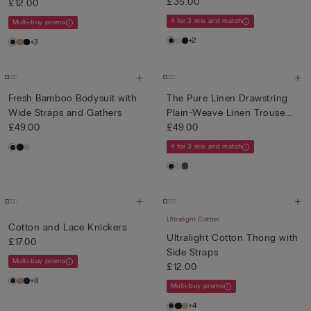
£35.00
£12.00
4 for 3 mix and match
Multi-buy promo
+2
+3
Fresh Bamboo Bodysuit with
The Pure Linen Drawstring
Wide Straps and Gathers
Plain-Weave Linen Trouse...
£49.00
£49.00
4 for 3 mix and match
Ultralight Cotton
Cotton and Lace Knickers
Ultralight Cotton Thong with
£17.00
Side Straps
Multi-buy promo
£12.00
+8
Multi-buy promo
+4