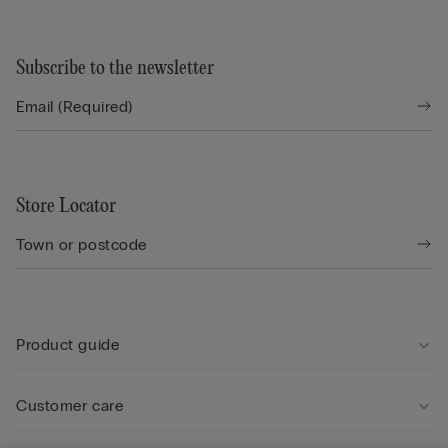
Subscribe to the newsletter
Store Locator
Product guide
Customer care