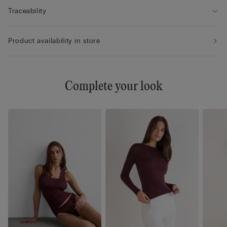
Traceability
Product availability in store
Complete your look