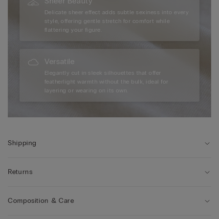
Sheer Beauty
Delicate sheer effect adds subtle sexiness into every
style, offering gentle stretch for comfort while
flattering your figure.
Versatile
Elegantly cut in sleek silhouettes that offer
featherlight warmth without the bulk, ideal for
layering or wearing on its own.
Shipping
Returns
Composition & Care