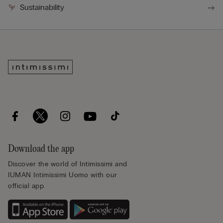
Sustainability
Download the app
Discover the world of Intimissimi and
IUMAN Intimissimi Uomo with our
official app.