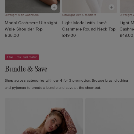
Ultralight with Cashmere
Ultralight with Cashmere
Ultralight
Modal Cashmere Ultralight
Light Modal with Lamé
Light 
Wide-Shoulder Top
Cashmere Round-Neck Top
Cashme
£35.00
£49.00
£49.00
4 for 3 mix and match
Bundle & Save
Shop across categories with our 4 for 3 promotion. Browse bras, clothing
and pyjamas to create a bundle and save at the checkout.