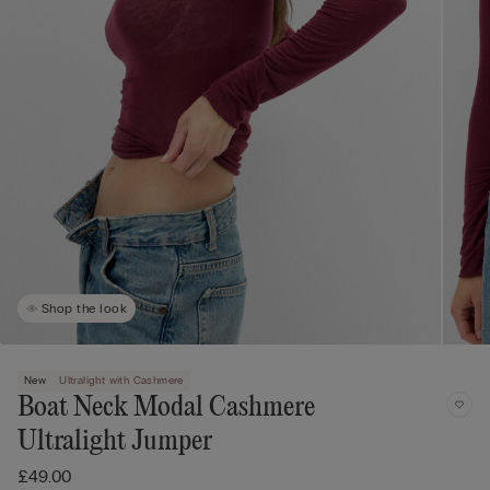
Shop the look
New
Ultralight with Cashmere
Boat Neck Modal Cashmere
Ultralight Jumper
£49.00