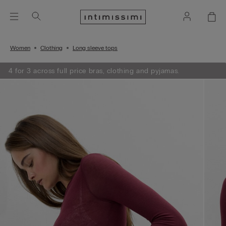
Women
Clothing
Long sleeve tops
4 for 3 across full price bras, clothing and pyjamas.