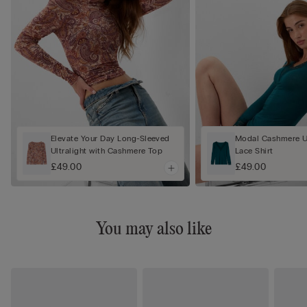
Elevate Your Day Long-Sleeved
Modal Cashmere Ul
Ultralight with Cashmere Top
Lace Shirt
£49.00
£49.00
You may also like