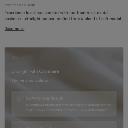
Item code: CLD28B
Experience luxurious comfort with our boat neck modal
cashmere ultralight jumper, crafted from a blend of soft modal
and premium cashmere for an exceptionally lightweight and
Read more
silky feel. The elegant boat neckline adds a timeless and
versatile touch, perfect for layering or wearing on its own.
Designed with long sleeves, our jumper provides just the right
amount of warmth without feeling bulky, making it ideal for
year-round wear. Its breathable fabric ensures all-day comfort,
whether you're dressing up for a casual outing or relaxing at
home. Additionally, the refined silhouette and high-quality
Ultralight with Cashmere
construction make our jumper a stylish and enduring addition
to any wardrobe, effortlessly pairing with your favourite jeans,
The viral sensation.
skirts, or tailored pants.
Soft-to-the-Touch
A luxurious blend of breathable modal and cashmere,
spun into an encounter between luxury and comfort.