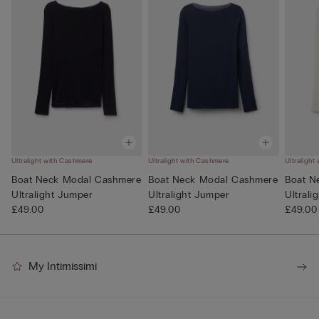
Ultralight with Cashmere
Ultralight with Cashmere
Ultralight
Boat Neck Modal Cashmere
Boat Neck Modal Cashmere
Boat N
Ultralight Jumper
Ultralight Jumper
Ultrali
£49.00
£49.00
£49.00
My Intimissimi