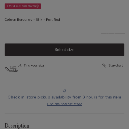
4 for 3 mix and match
Colour:
Burgundy -
181k - Port Red
View less
Select size
Find your size
Size chart
Size
guide
Check in-store pickup availability from 3 hours for this item
Find the nearest store
Description