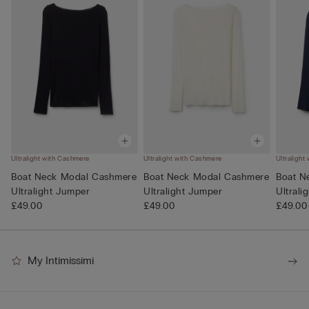
Ultralight with Cashmere
Ultralight with Cashmere
Ultralight
Boat Neck Modal Cashmere
Boat Neck Modal Cashmere
Boat N
Ultralight Jumper
Ultralight Jumper
Ultrali
£49.00
£49.00
£49.00
My Intimissimi