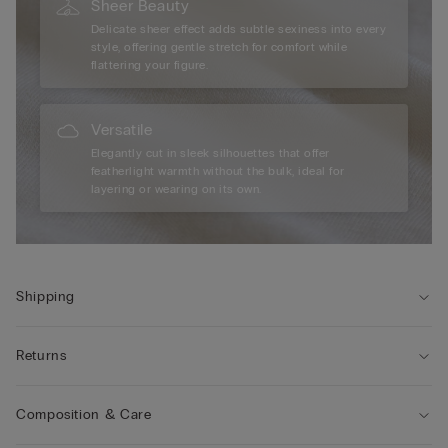
Sheer Beauty
Delicate sheer effect adds subtle sexiness into every
style, offering gentle stretch for comfort while
flattering your figure.
Versatile
Elegantly cut in sleek silhouettes that offer
featherlight warmth without the bulk, ideal for
layering or wearing on its own.
Shipping
Returns
Composition & Care