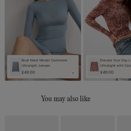
Boat Neck Modal Cashmere
Elevate Your Day 
Ultralight Jumper
Ultralight with C
£49.00
£49.00
You may also like