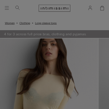
Women
Clothing
Long sleeve tops
4 for 3 across full price bras, clothing and pyjamas.