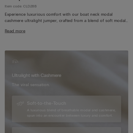
Item code: CLD28B
Experience luxurious comfort with our boat neck modal
cashmere ultralight jumper, crafted from a blend of soft modal
and premium cashmere for an exceptionally lightweight and
Read more
silky feel. The elegant boat neckline adds a timeless and
versatile touch, perfect for layering or wearing on its own.
Designed with long sleeves, our jumper provides just the right
amount of warmth without feeling bulky, making it ideal for
year-round wear. Its breathable fabric ensures all-day comfort,
whether you're dressing up for a casual outing or relaxing at
home. Additionally, the refined silhouette and high-quality
Ultralight with Cashmere
construction make our jumper a stylish and enduring addition
to any wardrobe, effortlessly pairing with your favourite jeans,
The viral sensation.
skirts, or tailored pants.
Soft-to-the-Touch
A luxurious blend of breathable modal and cashmere,
spun into an encounter between luxury and comfort.