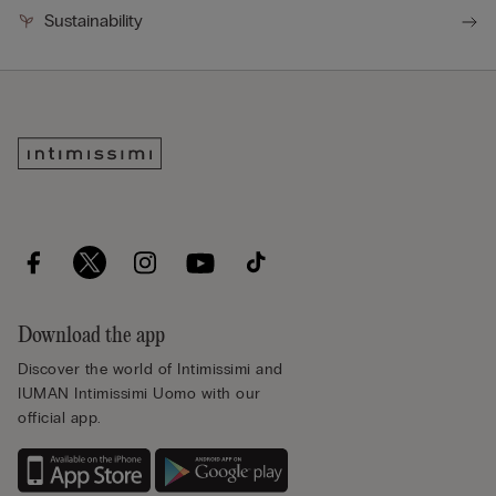
Sustainability
Download the app
Discover the world of Intimissimi and
IUMAN Intimissimi Uomo with our
official app.