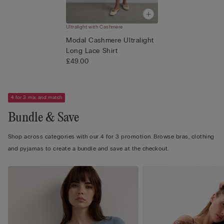
Ultralight with Cashmere
Modal Cashmere Ultralight
Long Lace Shirt
£49.00
4 for 3 mix and match
Bundle & Save
Shop across categories with our 4 for 3 promotion. Browse bras, clothing
and pyjamas to create a bundle and save at the checkout.