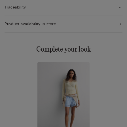
Traceability
Product availability in store
Complete your look