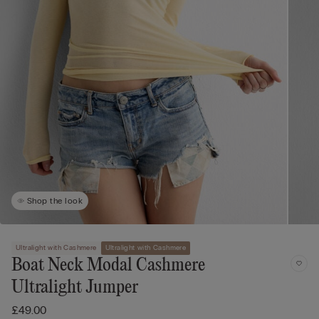
Shop the look
Ultralight with Cashmere
Ultralight with Cashmere
Boat Neck Modal Cashmere
Ultralight Jumper
£49.00