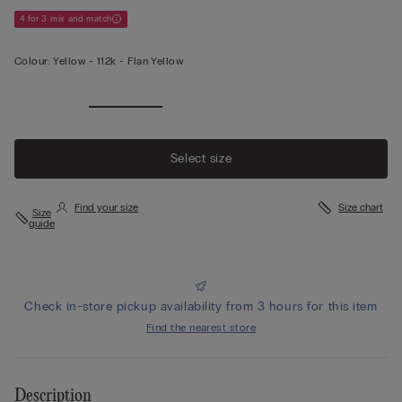
4 for 3 mix and match
Colour:
Yellow -
112k - Flan Yellow
View less
Select size
Find your size
Size chart
Size
guide
Check in-store pickup availability from 3 hours for this item
Find the nearest store
Description