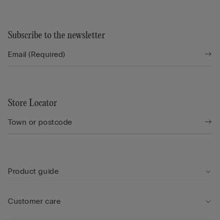
Subscribe to the newsletter
Store Locator
Product guide
Customer care