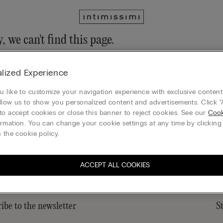
, we can't find this page.
n still discover our collection through the menu or reaching our ho
lized Experience
 to homepage
 like to customize your navigation experience with exclusive content?
llow us to show you personalized content and advertisements. Click “
to accept cookies or close this banner to reject cookies. See our
Cook
rmation. You can change your cookie settings at any time by clickin
Gift card
 the cookie policy.
ACCEPT ALL COOKIES
ibe to the newsletter
S