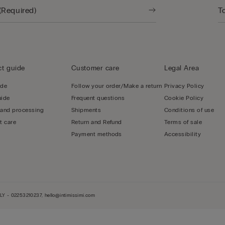
t guide
Customer care
Legal Area
ide
Follow your order/Make a return
Privacy Policy
uide
Frequent questions
Cookie Policy
 and processing
Shipments
Conditions of use
t care
Return and Refund
Terms of sale
Payment methods
Accessibility
LY - 02253210237, hello@intimissimi.com