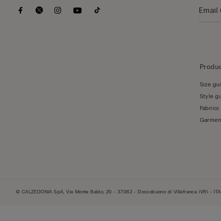
Produc
Size gu
Style g
Fabrics
Garmen
© CALZEDONIA SpA, Via Monte Baldo, 20 - 37062 - Dossobuono di Villafranca (VR) - ITA