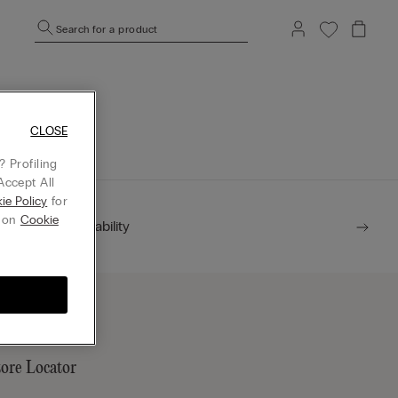
Search for a product
mepage.
CLOSE
 Profiling
Accept All
ie Policy
for
g on
Cookie
Sustainability
tore Locator