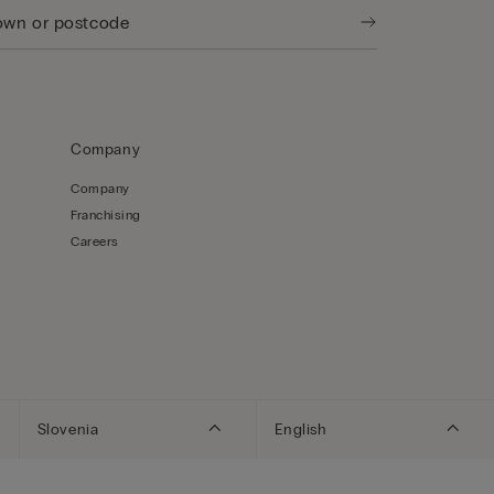
Company
Company
Franchising
Careers
Slovenia
English