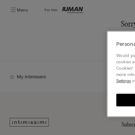
Menu
For him:
Sorry
You ca
Persona
Go
Would you
cookies a
Cookies” 
more info
My Intimissimi
Settings
in
Subscr