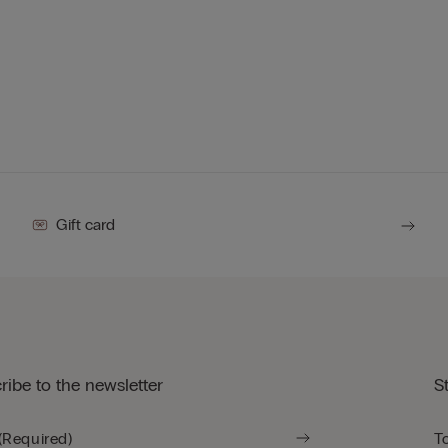
Gift card
ribe to the newsletter
S