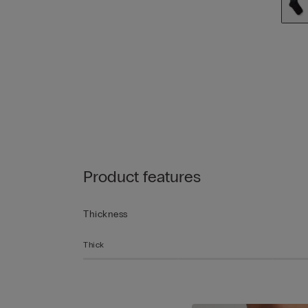
Product features
Thickness
Thick