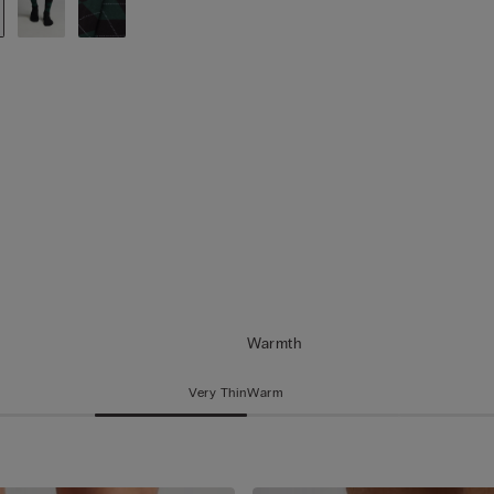
Warmth
Very Thin
Warm