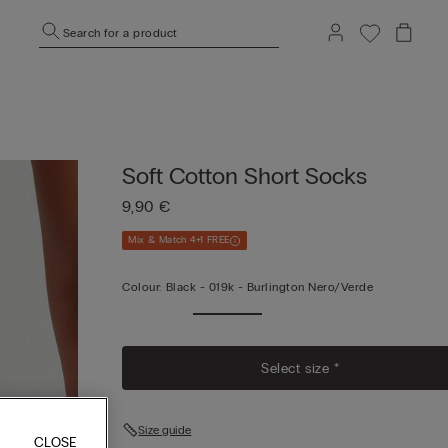
Search for a product
Soft Cotton Short Socks
9,90 €
Mix & Match 4+1 FREE
Colour:
Black -
019k - Burlington Nero/verde
Select size *
Size guide
CLOSE