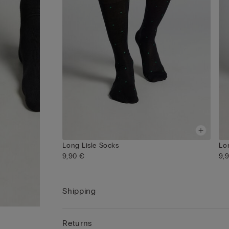
Long Lisle Socks
Lo
9,90 €
9,
Shipping
Returns