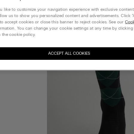
 like to customize your navigation experience with exclusive content?
llow us to show you personalized content and advertisements. Click “
to accept cookies or close this banner to reject cookies. See our
Cook
rmation. You can change your cookie settings at any time by clickin
 the cookie policy.
ACCEPT ALL COOKIES