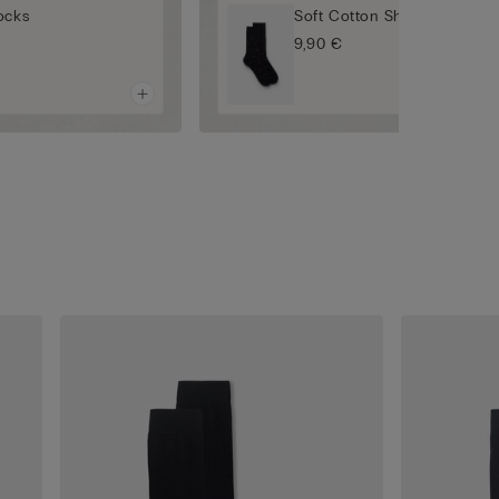
ocks
Soft Cotton Short Socks
9,90 €