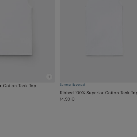
Summer Essential
or Cotton Tank Top
Ribbed 100% Superior Cotton Tank To
14,90 €