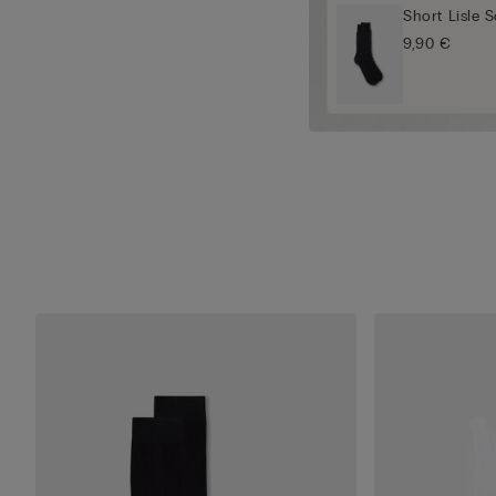
Short Lisle 
9,90 €