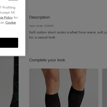
 Profiling
Accept All
Description
ie Policy
for
g on
Cookie
Item code: IS0620
Soft cotton short socks crafted from warm, soft y
for a casual look.
Complete your look