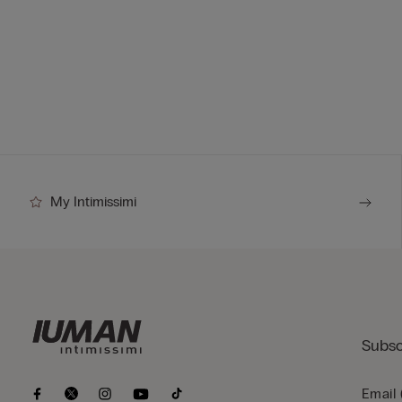
My Intimissimi
Subsc