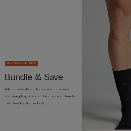
Mix & Match 4+1 FREE
Bundle & Save
Add 5 items from this selection to your
shopping bag and get the cheapest item for
free directly at checkout.