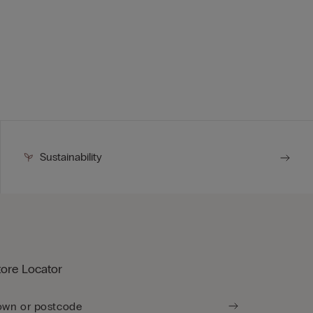
Sustainability
tore Locator