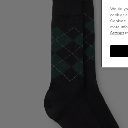
Would you
cookies a
Cookies” 
more info
Settings
in