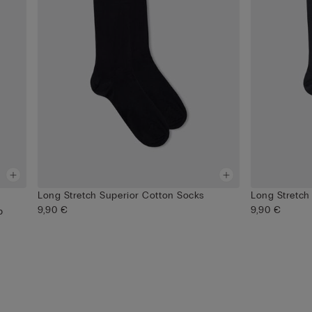
Long Stretch Superior Cotton Socks
Long Stretch
9,90 €
9,90 €
p