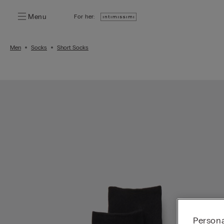
Menu
For her:
Men
Socks
Short Socks
Persona