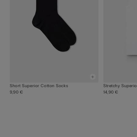
Short Superior Cotton Socks
Stretchy Superi
9,90 €
14,90 €