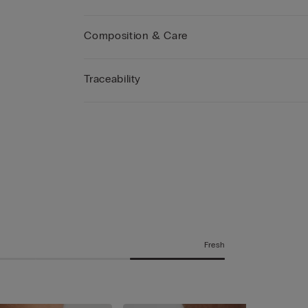
Composition & Care
Traceability
Fresh