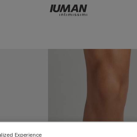
lized Experience