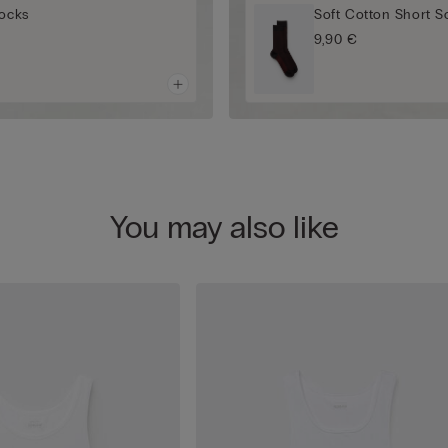
Socks
Soft Cotton Short S
9,90 €
You may also like