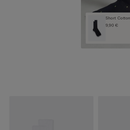
Short Cotto
9,90 €