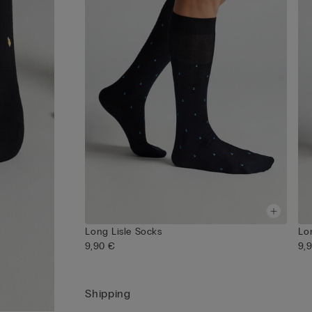
Long Lisle Socks
Lo
9,90 €
9,
Shipping