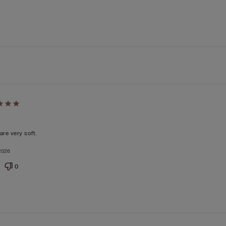
d
are very soft.
2026
0