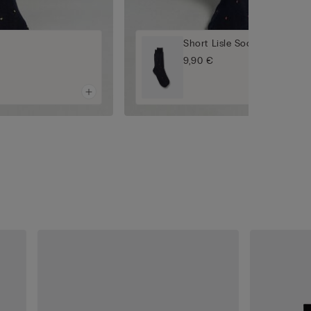
Short Lisle Socks
9,90 €