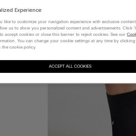
lized Experience
 like to customize your navigation experience with exclusive content?
llow us to show you personalized content and advertisements. Click “
to accept cookies or close this banner to reject cookies. See our
Cook
rmation. You can change your cookie settings at any time by clickin
 the cookie policy.
ACCEPT ALL COOKIES