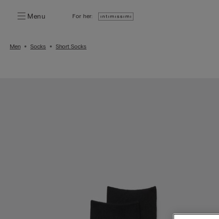
Menu
For her:
Men
Socks
Short Socks