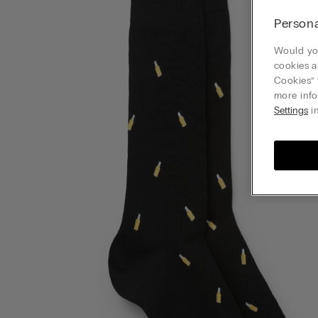
Persona
Would you
cookies a
Cookies” 
more info
Settings
in