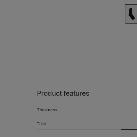
Product features
Thickness
Thick