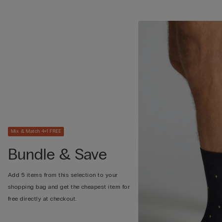
Mix & Match 4+1 FREE
Bundle & Save
Add 5 items from this selection to your
shopping bag and get the cheapest item for
free directly at checkout.