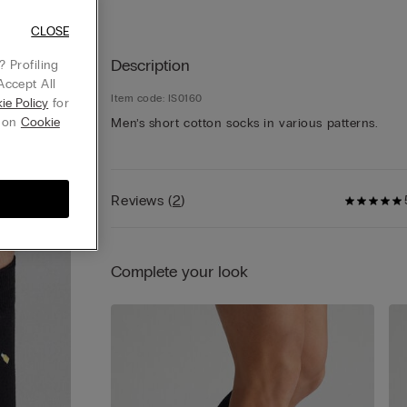
CLOSE
Description
 Profiling
Accept All
Item code: IS0160
ie Policy
for
g on
Cookie
Men’s short cotton socks in various patterns.
Reviews
(
2
)
Complete your look