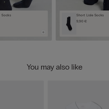
n Socks
Short Lisle Socks
9,90 €
You may also like