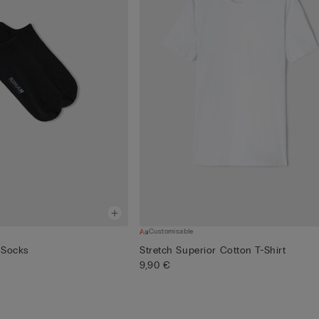
Customisable
 Socks
Stretch Superior Cotton T-Shirt
9,90 €