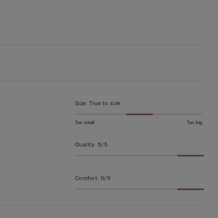
Size
:
True to size
Too small
Too big
Quality
:
5/5
Comfort
:
5/5