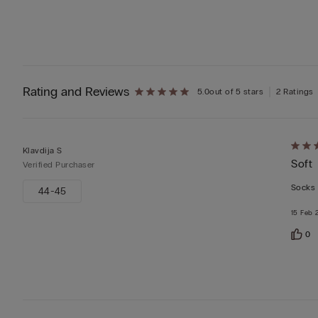
Rating and Reviews
5.0
out of 5 stars
2 Ratings
Rate
Klavdija S
Soft
5
Verified Purchaser
out
Socks 
44-45
of
15 Feb 
5
0