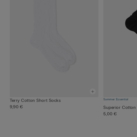
Summer Essential
Terry Cotton Short Socks
9,90 €
Superior Cotton
5,00 €