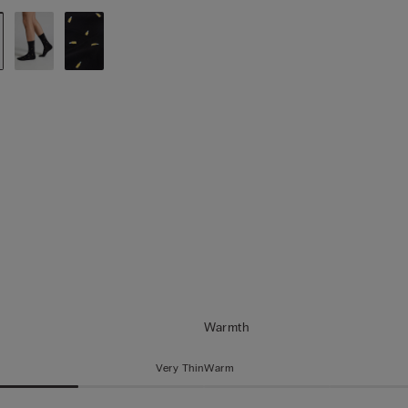
Warmth
Very Thin
Warm