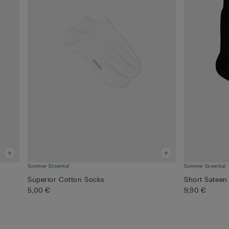
Summer Essential
Summer Essential
Superior Cotton Socks
Short Sateen
5,00 €
9,90 €