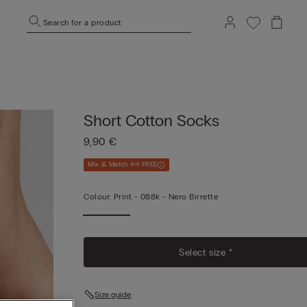
Search for a product
Short Cotton Socks
9,90 €
Mix & Match 4+1 FREE
Colour:
Print -
088k - Nero Birrette
Select size *
Size guide