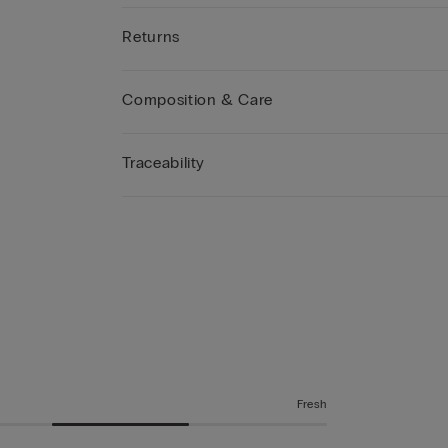
Returns
Composition & Care
Traceability
Fresh