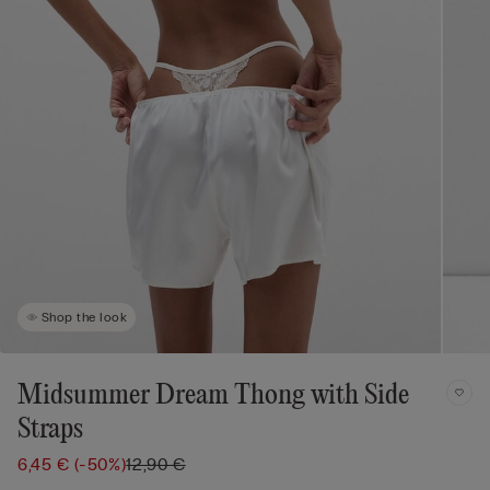
Shop the look
Midsummer Dream Thong with Side
Straps
6,45 €
(-50%)
12,90 €