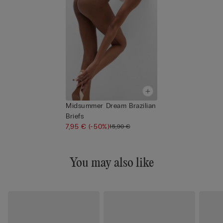
Midsummer Dream Brazilian
Briefs
7,95 €
(-50%)
15,90 €
You may also like