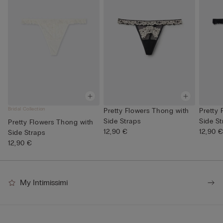
Bridal Collection
Pretty Flowers Thong with
Pretty
Side Straps
Side St
Pretty Flowers Thong with
12,90 €
12,90 
Side Straps
12,90 €
My Intimissimi