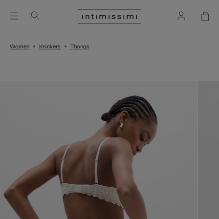
Women
Knickers
Thongs