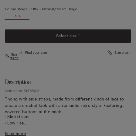
Colour:
Beige -
118k - Natural/cream Beige
-50%
Select size *
Find your size
Size chart
Size
guide
Description
Item code: SPD2603
Thong with side straps, made from different kinds of lace to
create a crochet look with a romantic retro style. Featuring
covered buttons at the back.
• Side straps
• Low-rise
• 100% cotton gusset
Read more
• Form-fitting