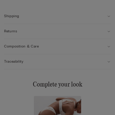
• The model is 175 cm tall and wearing a size 2 / S
Shipping
Returns
Composition & Care
Traceability
Complete your look