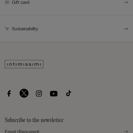
Gift card
Sustainability
Subscribe to the newsletter