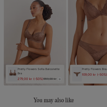
Pretty Flowers Sofia Balconette
Pretty Flowers Braz
Bra
109,00 kr
(-50%
279,00 kr
(-50%)
559,00 kr
You may also like