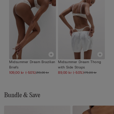
Midsummer Dream Brazilian
Midsummer Dream Thong
Briefs
with Side Straps
109,00 kr
(-50%)
89,00 kr
(-50%)
219,00 kr
179,00 kr
Bundle & Save