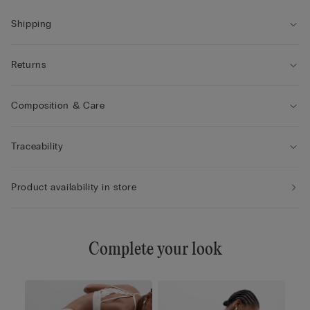
Shipping
Returns
Composition & Care
Traceability
Product availability in store
Complete your look