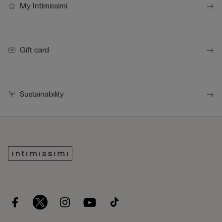
My Intimissimi
Gift card
Sustainability