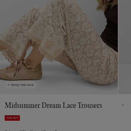
Shop the look
Midsummer Dream Lace Trousers
Sale 4x3