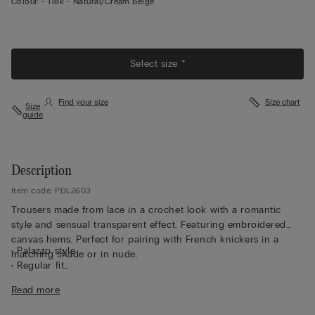
Colour:
-
118k - Natural/cream Beige
Select size *
Find your size
Size chart
Size
guide
Description
Item code: PDL2603
Trousers made from lace in a crochet look with a romantic
style and sensual transparent effect. Featuring embroidered
canvas hems. Perfect for pairing with French knickers in a
• Palazzo style
matching shade or in nude.
• Regular fit
• The model is 175 cm tall and wearing a size S
Read more