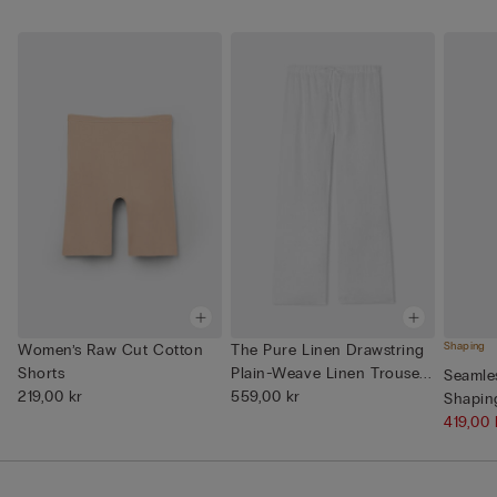
Shaping
Women’s Raw Cut Cotton
The Pure Linen Drawstring
Shorts
Plain-Weave Linen Trouse...
Seamle
219,00 kr
559,00 kr
Shapin
419,00