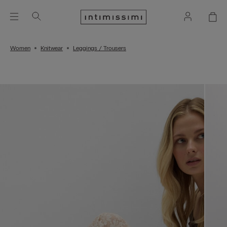
Women
Knitwear
Leggings / Trousers