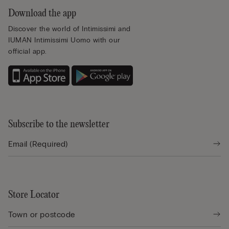
Download the app
Discover the world of Intimissimi and
IUMAN Intimissimi Uomo with our
official app.
Subscribe to the newsletter
Store Locator