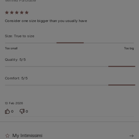
Verified Purchaser
Rated
5
Consider one size bigger than you usually have
out
of
Size
:
True to size
5
Too small
Too big
Quality
:
5/5
Comfort
:
5/5
13 Feb 2026
0
0
My Intimissimi