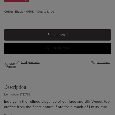
Colour:
Black -
056k - Quartz Lilac
View less
Select size *
Customise
Find your size
Size chart
Size
guide
Description
Item code: LTD71S
Indulge in the refined elegance of our lace and silk V-neck top,
crafted from the finest natural fibre for a touch of luxury that
feels exquisite against the skin. Designed with adjustable