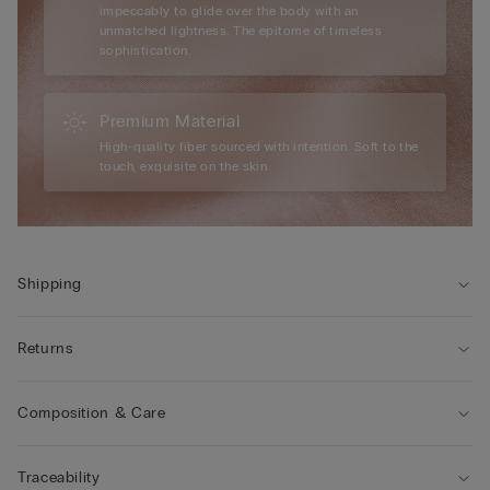
impeccably to glide over the body with an
unmatched lightness. The epitome of timeless
sophistication.
Premium Material
High-quality fiber sourced with intention. Soft to the
touch, exquisite on the skin.
Shipping
Returns
Composition & Care
Traceability