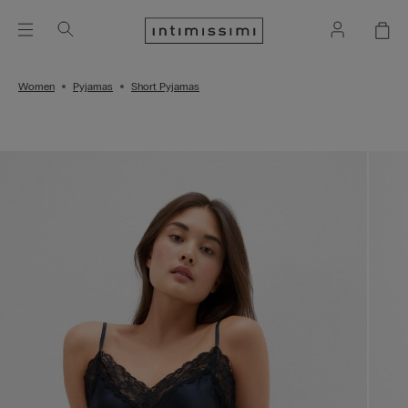
Women
Pyjamas
Short Pyjamas