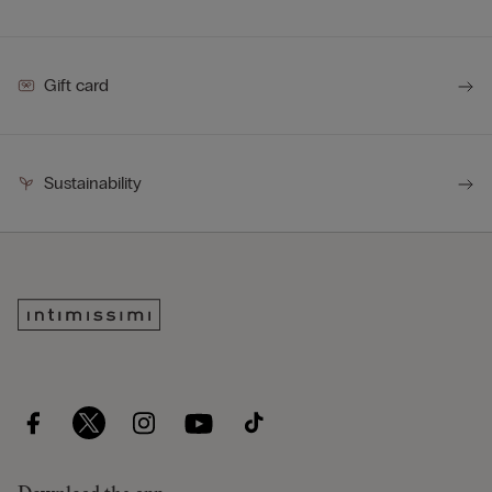
Gift card
Sustainability