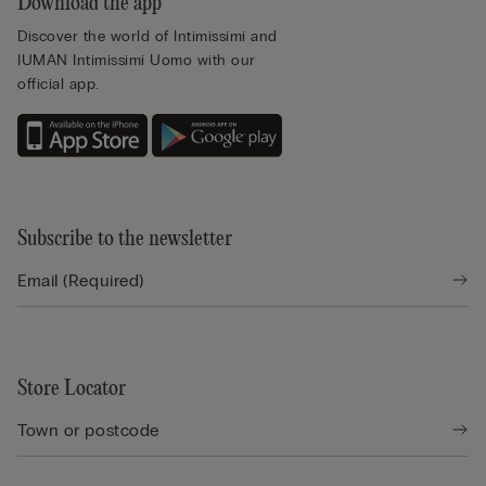
Download the app
Discover the world of Intimissimi and
IUMAN Intimissimi Uomo with our
official app.
Subscribe to the newsletter
Store Locator