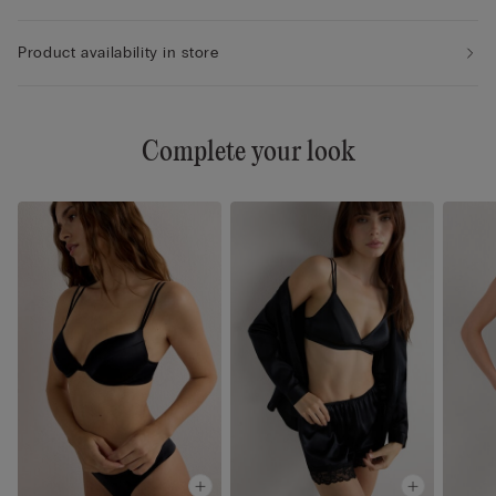
Product availability in store
Complete your look