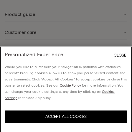
Product guide
Customer care
Legal Area
Personalized Experience
CLOSE
Would you like to customize your navigation experience with exclusive
Company
content? Profiling cookies allow us to show you personalized content and
advertisements. Click “Accept All Cookies” to accept cookies or close this
banner to reject cookies. See our
Cookie Policy
for more information. You
can change your cookie settings at any time by clicking on
Cookies
Calzedonia Sverige AB - Holländargatan 20, 111 60, Stockholm - 556936-8995,
Settings
in the cookie policy.
hello@intimissimi.com
ACCEPT ALL COOKIES
Select size *
Visit the online store for your
United States
country:
Sweden
English