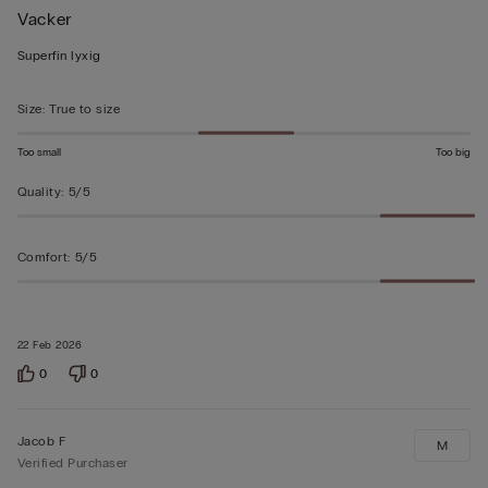
Vacker
5
out
Superfin lyxig
of
5
Size
:
True to size
Too small
Too big
Quality
:
5/5
Comfort
:
5/5
22 Feb 2026
0
0
Jacob F
M
Verified Purchaser