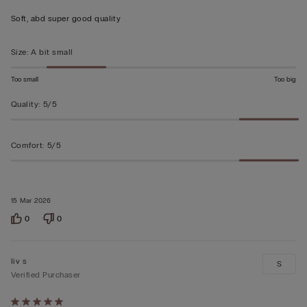
out
Soft, abd super good quality
of
5
Size
:
A bit small
Too small
Too big
Quality
:
5/5
Comfort
:
5/5
15 Mar 2026
0
0
liv s
S
Verified Purchaser
Rated