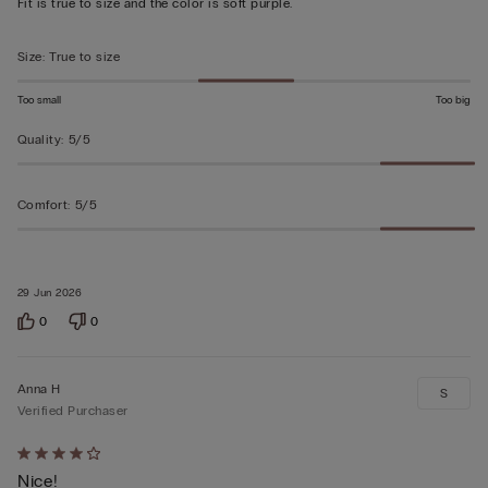
Fit is true to size and the color is soft purple.
of
5
Size
:
True to size
Too small
Too big
Quality
:
5/5
Comfort
:
5/5
29 Jun 2026
0
0
Anna H
S
Verified Purchaser
Rated
Nice!
4