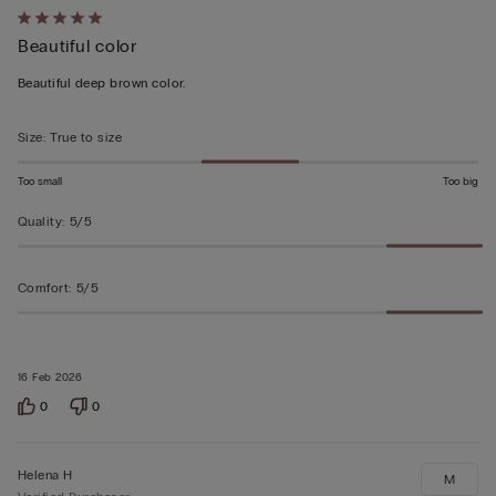
Rated
Beautiful color
5
out
Beautiful deep brown color.
of
5
Size
:
True to size
Too small
Too big
Quality
:
5/5
Comfort
:
5/5
16 Feb 2026
0
0
Helena H
M