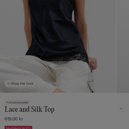
Shop the look
Customisable
Lace and Silk Top
619,00 kr
Mix&Match 4x3