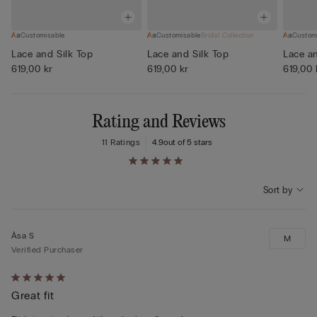
Customisable
Customisable
Bridal Collection
Custom
Lace and Silk Top
Lace and Silk Top
Lace an
619,00 kr
619,00 kr
619,00 
Rating and Reviews
11 Ratings
4.9
out of 5 stars
Sort by
Åsa S
M
Verified Purchaser
Rated
Great fit
5
out