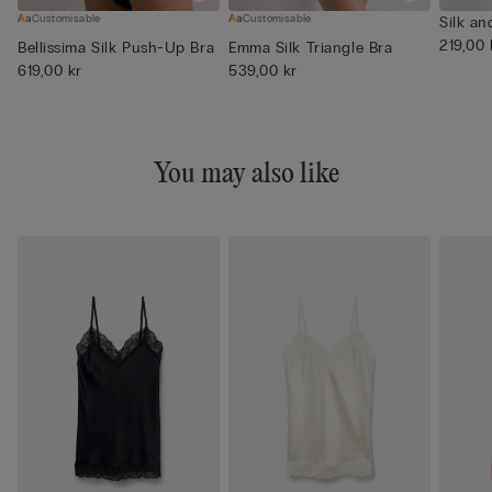
Customisable
Customisable
Silk an
219,00 
Bellissima Silk Push-Up Bra
Emma Silk Triangle Bra
619,00 kr
539,00 kr
You may also like