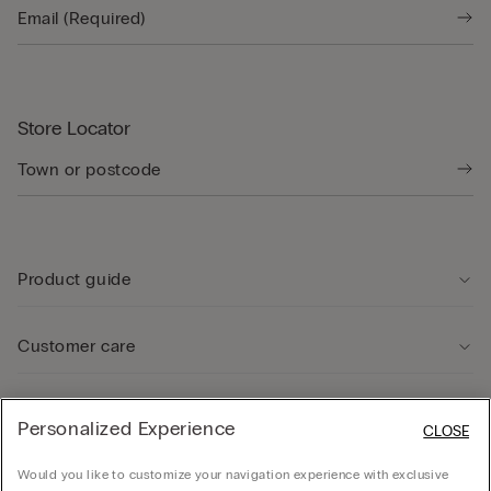
Store Locator
Product guide
Customer care
Legal Area
Personalized Experience
CLOSE
Would you like to customize your navigation experience with exclusive
Company