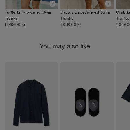
Turtle-Embroidered Swim
Cactus-Embroidered Swim
Crab-E
Trunks
Trunks
Trunks
1 089,00 kr
1 089,00 kr
1 089,0
You may also like