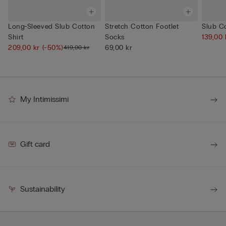
Long-Sleeved Slub Cotton
Stretch Cotton Footlet
Slub Co
Shirt
Socks
139,00
209,00 kr
(-50%)
69,00 kr
419,00 kr
My Intimissimi
Gift card
Sustainability