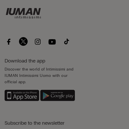
Download the app
Discover the world of Intimissimi and
IUMAN Intimissimi Uomo with our
official app.
Subscribe to the newsletter