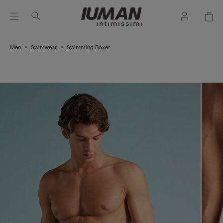
Men
Swimwear
Swimming Boxer