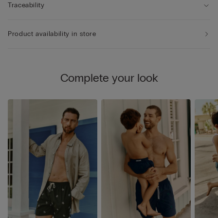
Traceability
Product availability in store
Complete your look