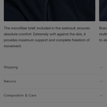
The microfiber brief, included in the swimsuit, ensures
Bran
absolute comfort. Extremely soft against the skin, it
multi
provides maximum support and complete freedom of
to al
movement.
Shipping
Returns
Composition & Care