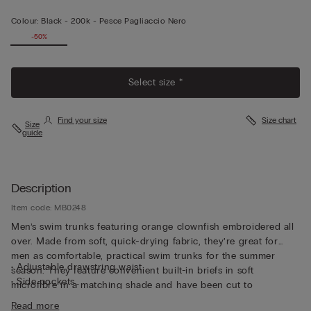
Colour:
Black -
200k - Pesce Pagliaccio Nero
-50%
Select size *
Find your size
Size chart
Size
guide
Description
Item code: MB0248
Men’s swim trunks featuring orange clownfish embroidered all
over. Made from soft, quick-drying fabric, they’re great for
men as comfortable, practical swim trunks for the summer
• Adjustable drawstring waist
season. They feature convenient built-in briefs in soft
• Side pockets
microfibre in a matching shade and have been cut to
• Back pocket with magnetic closure
guarantee both support and comfort whether swimming or
Read more
• Metal bottle opener