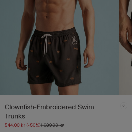
Clownfish-Embroidered Swim
Trunks
544,00 kr
(-50%)
1 089,00 kr