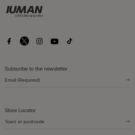
Subscribe to the newsletter
Store Locator