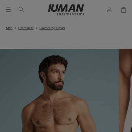
Men
Swimwear
Swimming Boxer