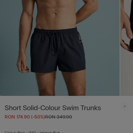
Short Solid-Colour Swim Trunks
RON 174.90
(-50%)
RON 349.90
Colour:
Blue -
1467 - Intense Blue