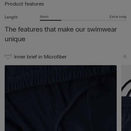
• Rear logo
Product features
swimming - the trunks are also perfect for wearing simply as
• Side slit for added freedom of movement
shorts in your leisure time.
• Short length
Short
Extra long
Lenght
• Regular fit
The features that make our swimwear
• The model is 185 cm tall and wearing a size L
unique
Inner brief in Microfiber