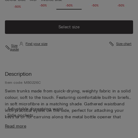
-50%
-50%
-50%
-50%
-50%
-50%
Select size
Find your size
Size chart
Size
guide
Description
Item code: MB0226C
Swim trunks made from quick-drying, weighty fabric in a solid
colour, soft to the touch. Featuring comfortable built-in briefs
in soft microfibre in a matching shade. Gathered waistband
• Adjustable drawstring waist
with practical eyelet on the side, perfect for attaching your
• Side pockets
keys to or for carrying along the metal bottle opener that
• Back pocket with magnetic closure
comes with the trunks, both functional and unique. The trunks
Read more
• Metal bottle opener
can also be folded up into the back pocket to make them
• Eyelets at the back
smaller and easier to transport. And they’re not only for