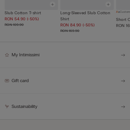
Custom
Slub Cotton T-shirt
Long-Sleeved Slub Cotton
RON 54.90
(-50%)
Shirt
Short 
RON 109.90
RON 84.90
(-50%)
RON 16
RON 169.90
My Intimissimi
Gift card
Sustainability