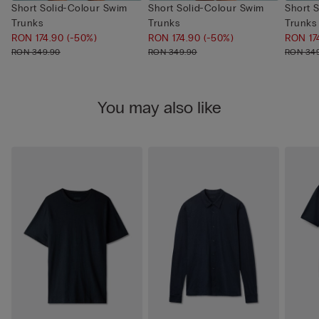
Short Solid-Colour Swim
Short Solid-Colour Swim
Short 
Trunks
Trunks
Trunks
RON 174.90
(-50%)
RON 174.90
(-50%)
RON 17
RON 349.90
RON 349.90
RON 34
You may also like