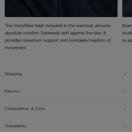
The microfiber brief, included in the swimsuit, ensures
Bran
absolute comfort. Extremely soft against the skin, it
multi
provides maximum support and complete freedom of
to al
movement.
Shipping
Returns
Composition & Care
Traceability