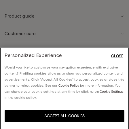
Product guide
Customer care
Legal Area
Personalized Experience
CLOSE
Would you like to customize your navigation experience with exclusive
Company
content? Profiling cookies allow us to show you personalized content and
advertisements. Click “Accept All Cookies” to accept cookies or close this
banner to reject cookies. See our
Cookie Policy
for more information. You
can change your cookie settings at any time by clicking on
Cookie Settings
© CALZEDONIA SpA, Via Monte Baldo, 20 - 37062 - Dossobuono di Villafranca (VR) -
in the cookie policy.
ITALY - 02253210237, hello@intimissimi.com
ACCEPT ALL COOKIES
Select size
Visit the online store for your
United States
country:
Romania
English