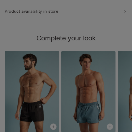
Product availability in store
Complete your look