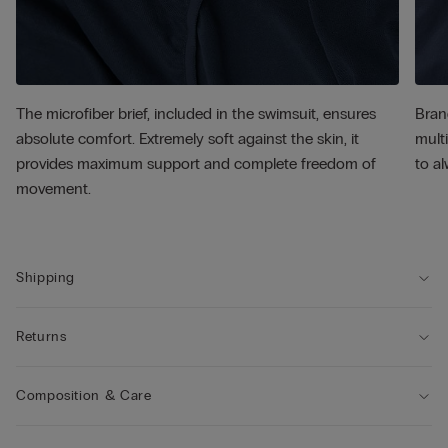
The microfiber brief, included in the swimsuit, ensures
Bran
absolute comfort. Extremely soft against the skin, it
multi
provides maximum support and complete freedom of
to al
movement.
Shipping
Returns
Composition & Care