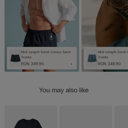
Mid-Length Solid-Colour Swim
Mid-Length Solid
Trunks
Trunks
RON 349.90
RON 349.90
You may also like