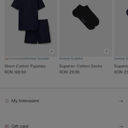
Customizable
Summer Essential
Summer Essential
Summer Es
Short Cotton Pyjamas
Superior Cotton Socks
Superi
RON 169.90
RON 29.90
RON 29
My Intimissimi
Gift card