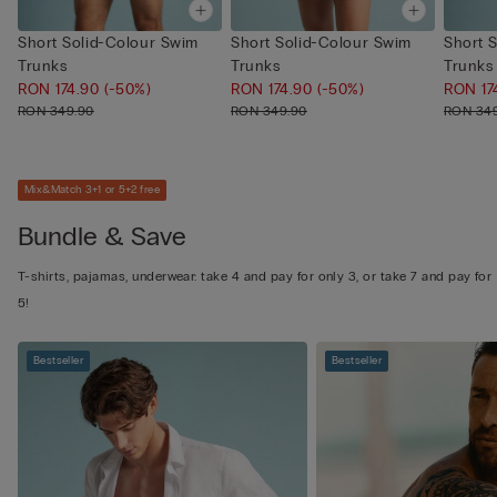
Short Solid-Colour Swim
Short Solid-Colour Swim
Short 
Trunks
Trunks
Trunks
RON 174.90
(-50%)
RON 174.90
(-50%)
RON 17
RON 349.90
RON 349.90
RON 34
Mix&Match 3+1 or 5+2 free
Bundle & Save
T-shirts, pajamas, underwear: take 4 and pay for only 3, or take 7 and pay for
5!
Bestseller
Bestseller