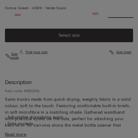
Colour:
Green -
4369 - Verde Scuro
-50%
-50%
Select size
Find your size
Size chart
Size
guide
Description
Item code: MB0226L
Swim trunks made from quick-drying, weighty fabric in a solid
colour, soft to the touch. Featuring comfortable built-in briefs
in soft microfibre in a matching shade. Gathered waistband
• Adjustable drawstring waist
with practical eyelet on the side, perfect for attaching your
• Side pockets
keys to or for carrying along the metal bottle opener that
• Back pocket with magnetic closure
comes with the trunks, both functional and unique. The trunks
Read more
• Metal bottle opener