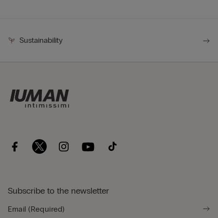
Sustainability
Subscribe to the newsletter