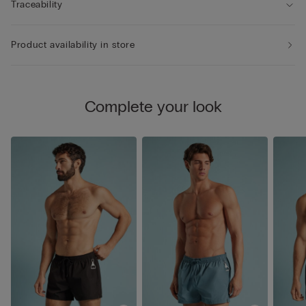
Traceability
Product availability in store
Complete your look