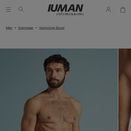
Men
Swimwear
Swimming Boxer