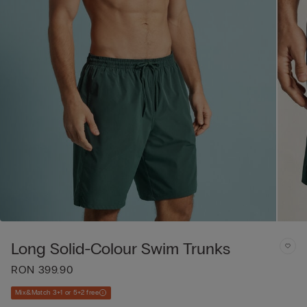
Long Solid-Colour Swim Trunks
RON 399.90
Mix&Match 3+1 or 5+2 free