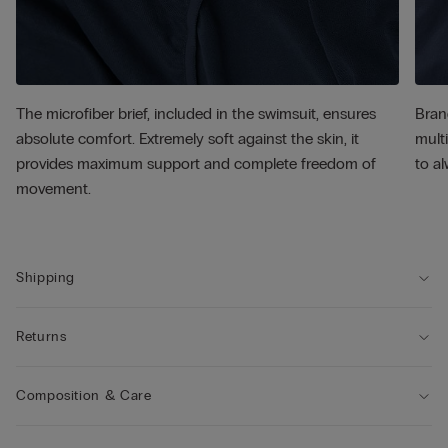
The microfiber brief, included in the swimsuit, ensures
Bran
absolute comfort. Extremely soft against the skin, it
multi
provides maximum support and complete freedom of
to al
movement.
Shipping
Returns
Composition & Care