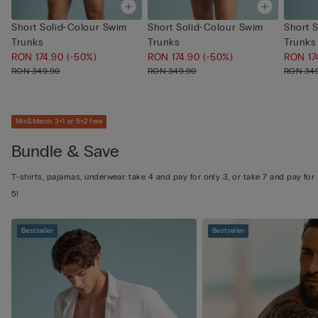
Short Solid-Colour Swim
Short Solid-Colour Swim
Short 
Trunks
Trunks
Trunks
RON 174.90
(-50%)
RON 174.90
(-50%)
RON 17
RON 349.90
RON 349.90
RON 34
Mix&Match 3+1 or 5+2 free
Bundle & Save
T-shirts, pajamas, underwear: take 4 and pay for only 3, or take 7 and pay for
5!
Bestseller
Bestseller