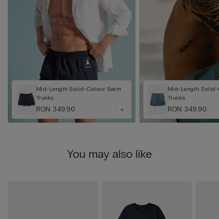
Mid-Length Solid-Colour Swim
Mid-Length Solid
Trunks
Trunks
RON 349.90
RON 349.90
You may also like