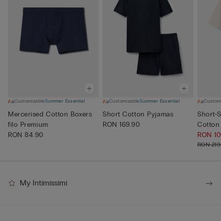
Customizable
Summer Essential
Customizable
Summer Essential
Custom
Mercerised Cotton Boxers
Short Cotton Pyjamas
Short-S
filo Premium
RON 169.90
Cotton
RON 84.90
RON 1
RON 219
My Intimissimi