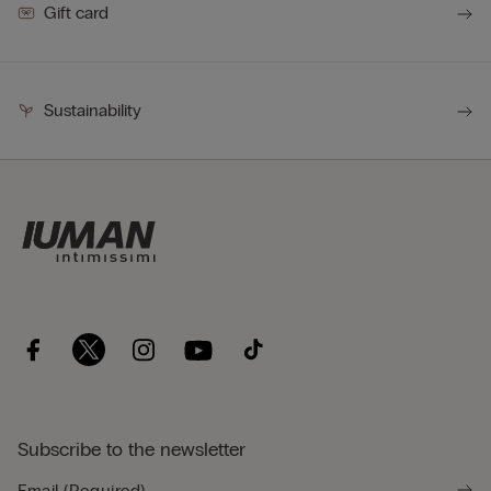
Gift card
Sustainability
Subscribe to the newsletter