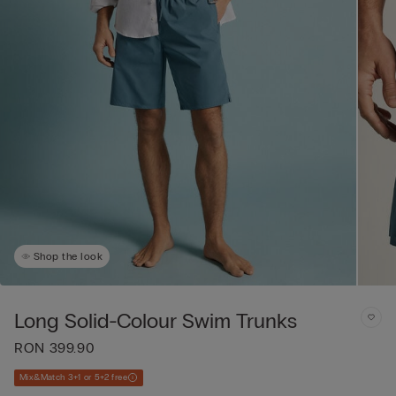
Shop the look
Long Solid-Colour Swim Trunks
RON 399.90
Mix&Match 3+1 or 5+2 free