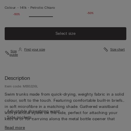
Colour:
-
141k - Petrolio Chiaro
-50%
-50%
Select size
Find your size
Size chart
Size
guide
Description
Item code: MB0226L
Swim trunks made from quick-drying, weighty fabric in a solid
colour, soft to the touch. Featuring comfortable built-in briefs
in soft microfibre in a matching shade. Gathered waistband
• Adjustable drawstring waist
with practical eyelet on the side, perfect for attaching your
• Side pockets
keys to or for carrying along the metal bottle opener that
• Back pocket with magnetic closure
comes with the trunks, both functional and unique. The trunks
Read more
• Metal bottle opener