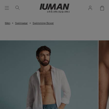
Men
Swimwear
Swimming Boxer