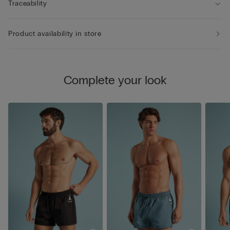
Traceability
Product availability in store
Complete your look