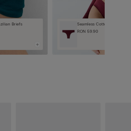
ilian Briefs
Seamless Cotton Brazilian Br
RON 59.90