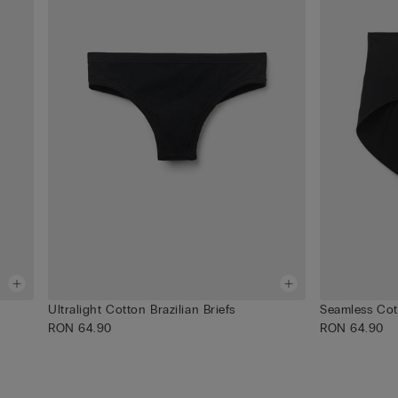
Ultralight Cotton Brazilian Briefs
Seamless Cot
RON 64.90
RON 64.90