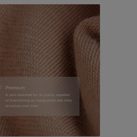
Premium
A yarn selected for its purity, capable
of maintaining an impeccable and silky
structure over time.