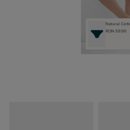
Natural Cott
RON 59.90