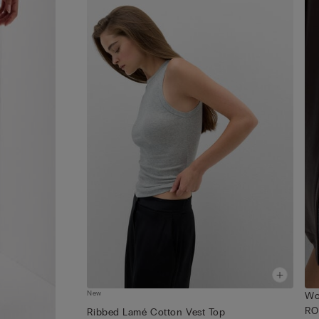
New
Wo
RO
Ribbed Lamé Cotton Vest Top