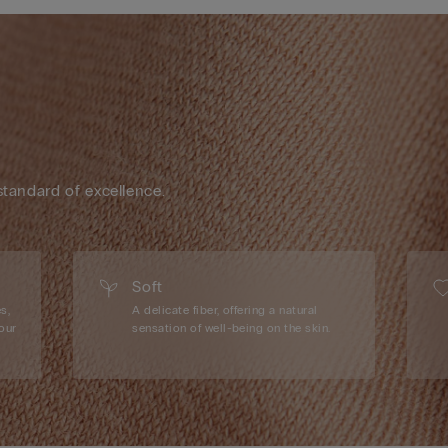
standard of excellence.
Soft
s,
A delicate fiber, offering a natural
our
sensation of well-being on the skin.