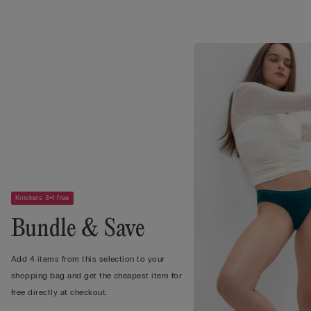
Knickers 3+1 free
Bundle & Save
Add 4 items from this selection to your
shopping bag and get the cheapest item for
free directly at checkout.