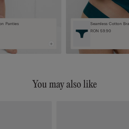
on Panties
Seamless Cotton Braz
RON 59.90
You may also like