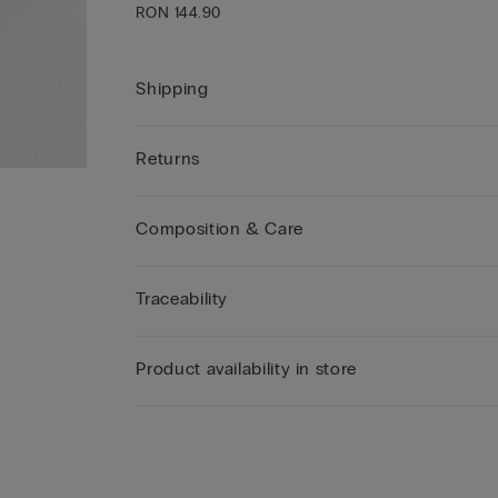
RON 144.90
Shipping
Returns
Composition & Care
Traceability
Product availability in store