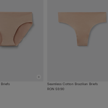
Briefs
Seamless Cotton Brazilian Briefs
RON 59.90