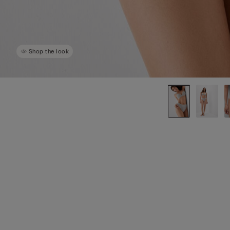
Shop the look