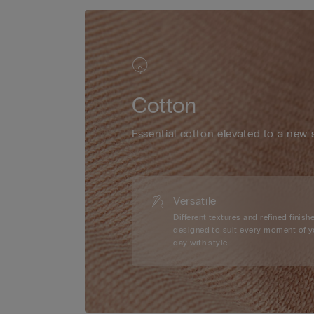
Cotton
Essential cotton elevated to a new 
Versatile
Different textures and refined finishe
designed to suit every moment of y
day with style.