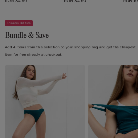
RON 84.90
RON 84.90
RON 10
Knickers 3+1 free
Bundle & Save
Add 4 items from this selection to your shopping bag and get the cheapest
item for free directly at checkout.