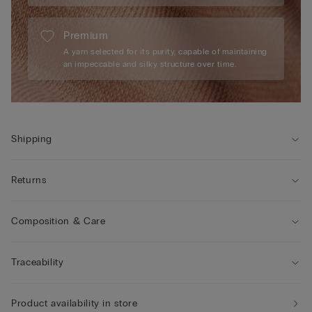
Premium
A yarn selected for its purity, capable of maintaining
an impeccable and silky structure over time.
Shipping
Returns
Composition & Care
Traceability
Product availability in store