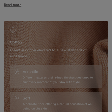
• Snug fit
Read more
• The model is 175 cm tall and wearing a size 2 / S
Cotton
Essential cotton elevated to a new standard of
excellence.
Versatile
Different textures and refined finishes, designed to
suit every moment of your day with style.
Soft
A delicate fiber, offering a natural sensation of well-
being on the skin.