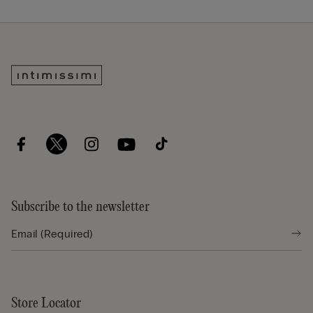
Subscribe to the newsletter
Store Locator