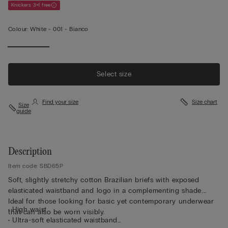
Knickers 3+1 free
Colour:
White -
001 - Bianco
Select size
Find your size
Size chart
Size
guide
Description
Item code: SBD65P
Soft, slightly stretchy cotton Brazilian briefs with exposed
elasticated waistband and logo in a complementing shade.
Ideal for those looking for basic yet contemporary underwear
• High waist
that can also be worn visibly.
• Ultra-soft elasticated waistband