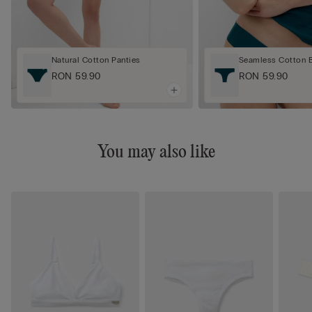
Natural Cotton Panties
Seamless Cotton Br
RON 59.90
RON 59.90
You may also like