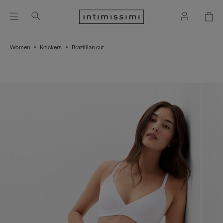
Women
Knickers
Brazillian cut