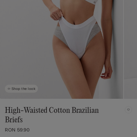
Shop the look
High-Waisted Cotton Brazilian
Briefs
RON 59.90