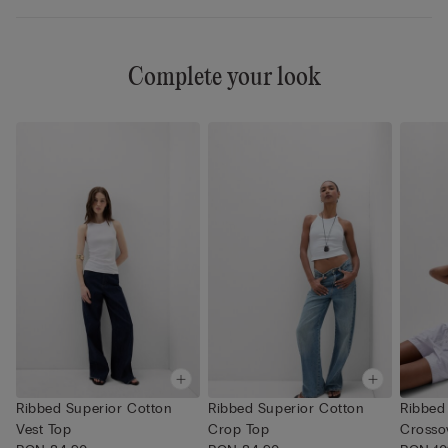
Complete your look
Ribbed Superior Cotton
Ribbed Superior Cotton
Ribbed
Vest Top
Crop Top
Crosso