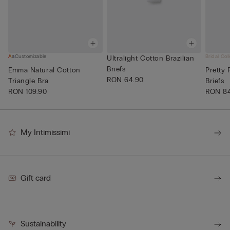
Customizable
Bridal Col
Ultralight Cotton Brazilian
Briefs
Emma Natural Cotton
Pretty 
RON 64.90
Triangle Bra
Briefs
RON 109.90
RON 8
My Intimissimi
Gift card
Sustainability