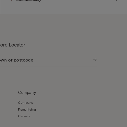
tore Locator
Company
Company
Franchising
Careers