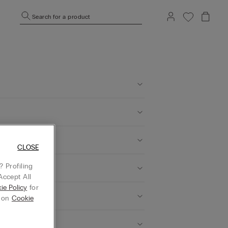
Search for a product
 can I do?
CLOSE
 Profiling
Accept All
ie Policy
for
g on
Cookie