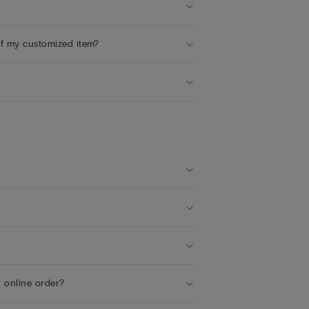
of my customized item?
n online order?