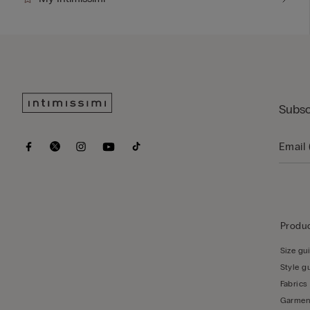
Subsc
Produc
Size gu
Style g
Fabrics
Garmen