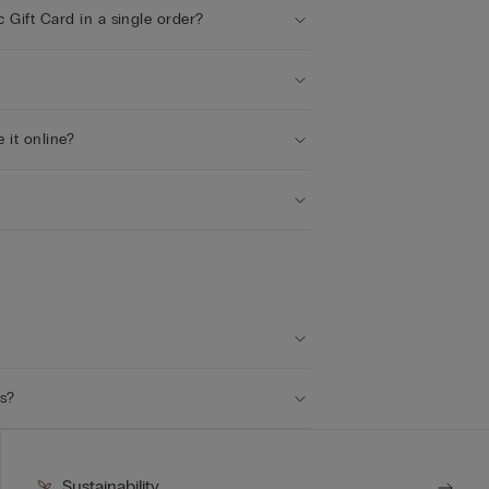
c Gift Card in a single order?
e it online?
ts?
Sustainability