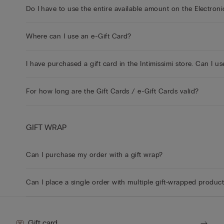
Do I have to use the entire available amount on the Electroni
Where can I use an e-Gift Card?
I have purchased a gift card in the Intimissimi store. Can I us
For how long are the Gift Cards / e-Gift Cards valid?
GIFT WRAP
Can I purchase my order with a gift wrap?
Can I place a single order with multiple gift-wrapped produc
Gift card