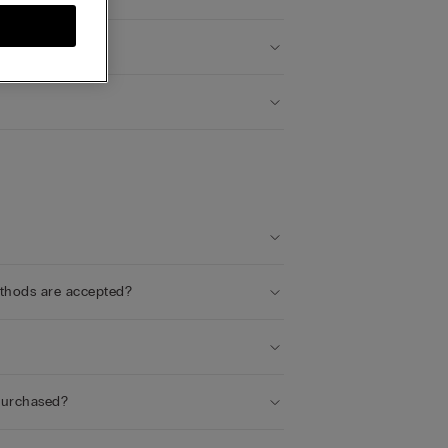
ethods are accepted?
 purchased?