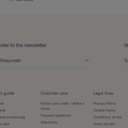
ribe to the newsletter
S
t guide
Customer care
Legal Area
ide
Follow your order / Make a
Privacy Policy
return
uide
Cookie Policy
Frequent questions
 and processing
Conditions of use
Shipments
t care
Terms of sale