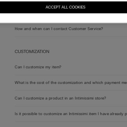
ACCEPT ALL COOKIES
How can I contact Customer Service?
How and when can I contact Customer Service?
CUSTOMIZATION
Can I customize my item?
What is the cost of the customization and which payment m
Can I customize a product in an Intimissimi store?
Is it possible to customize an Intimissimi item I have already