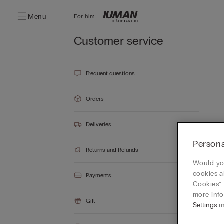
Menu
For him:
Customer service
Frequent questions
Orders
Deliveries
Persona
Returns and Refunds
Would you
cookies a
Payments
Cookies” 
more info
Gift
Settings
in