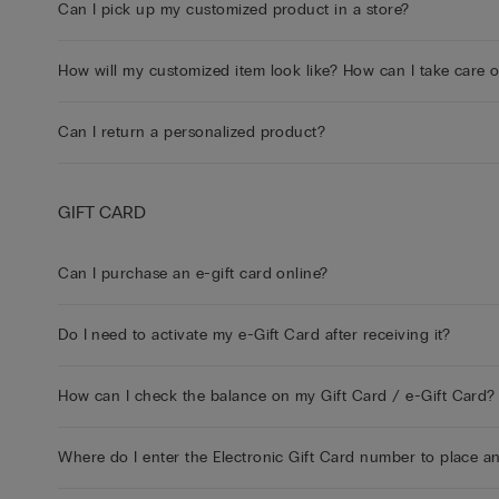
Can I pick up my customized product in a store?
How will my customized item look like? How can I take care 
Can I return a personalized product?
GIFT CARD
Can I purchase an e-gift card online?
Do I need to activate my e-Gift Card after receiving it?
How can I check the balance on my Gift Card / e-Gift Card?
Where do I enter the Electronic Gift Card number to place a