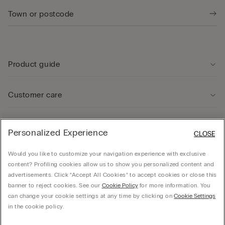
Product guide
Customer care
Legal Area
Personalized Experience
CLOSE
Would you like to customize your navigation experience with exclusive
Company
content? Profiling cookies allow us to show you personalized content and
advertisements. Click “Accept All Cookies” to accept cookies or close this
banner to reject cookies. See our
Cookie Policy
for more information. You
can change your cookie settings at any time by clicking on
Cookie Settings
© CALZEDONIA SpA, Via Monte Baldo, 20 - 37062 - Dossobuono di Villafranca (VR) -
in the cookie policy.
ITALY - 02253210237, hello@intimissimi.com