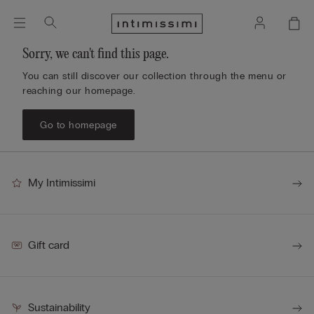
Sorry, we can't find this page.
You can still discover our collection through the menu or
reaching our homepage.
Go to homepage
My Intimissimi
Gift card
Sustainability