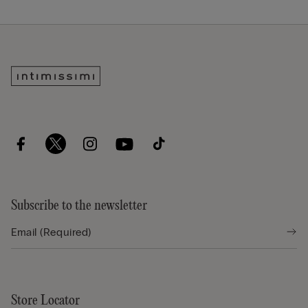
Subscribe to the newsletter
Store Locator