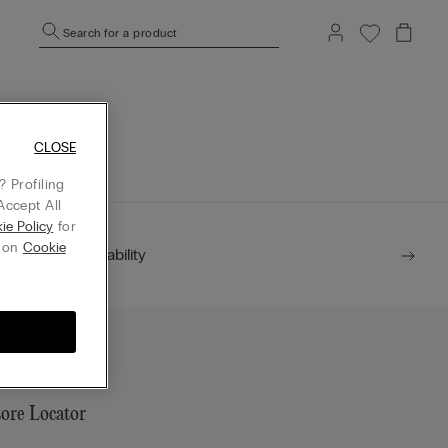
Search for a product
mepage.
CLOSE
 Profiling
Accept All
ie Policy
for
g on
Cookie
Sustainability
tore Locator