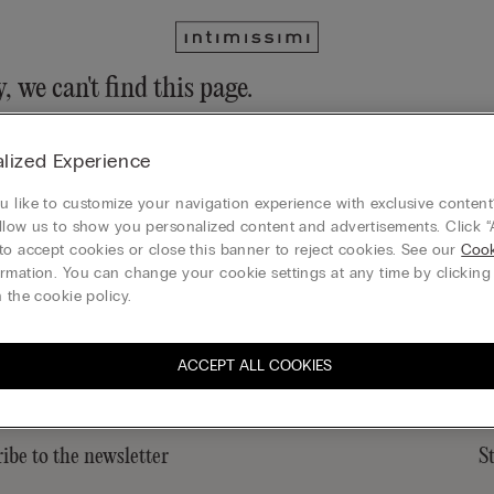
, we can't find this page.
n still discover our collection through the menu or reaching our ho
lized Experience
 to homepage
 like to customize your navigation experience with exclusive content?
llow us to show you personalized content and advertisements. Click “
to accept cookies or close this banner to reject cookies. See our
Cook
rmation. You can change your cookie settings at any time by clickin
Gift card
 the cookie policy.
ACCEPT ALL COOKIES
ibe to the newsletter
S