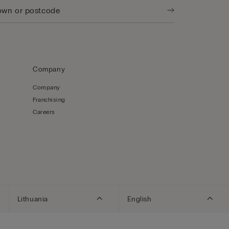
Company
Company
Franchising
Careers
Lithuania
English