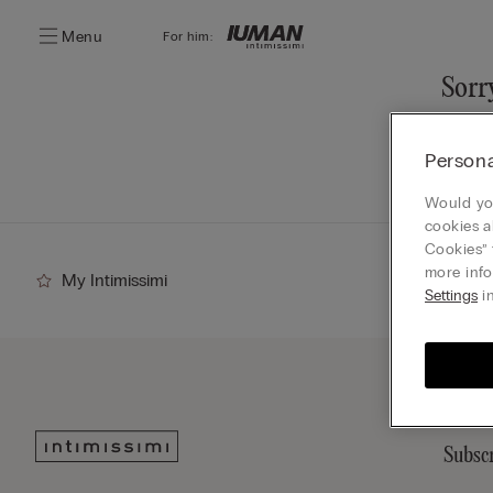
Menu
For him:
Sorry
You ca
Persona
Go
Would you
cookies a
Cookies” 
more info
My Intimissimi
Settings
in
Subscr