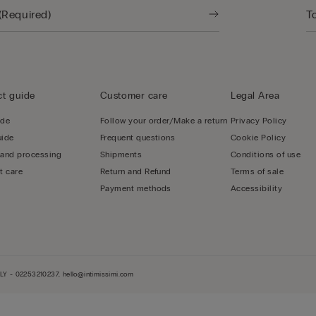
t guide
Customer care
Legal Area
ide
Follow your order/Make a return
Privacy Policy
uide
Frequent questions
Cookie Policy
 and processing
Shipments
Conditions of use
t care
Return and Refund
Terms of sale
Payment methods
Accessibility
LY - 02253210237, hello@intimissimi.com