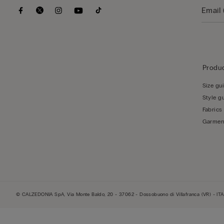
Produc
Size gu
Style g
Fabrics
Garmen
© CALZEDONIA SpA, Via Monte Baldo, 20 - 37062 - Dossobuono di Villafranca (VR) - ITA