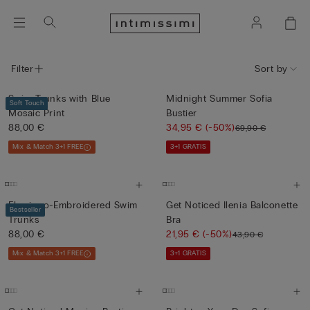
Filter
Sort by
Swim Trunks with Blue
Midnight Summer Sofia
Soft Touch
Mosaic Print
Bustier
88,00 €
34,95 €
(-50%)
69,90 €
Mix & Match 3+1 FREE
3+1 GRATIS
Flamingo-Embroidered Swim
Get Noticed Ilenia Balconette
Bestseller
Trunks
Bra
88,00 €
21,95 €
(-50%)
43,90 €
Mix & Match 3+1 FREE
3+1 GRATIS