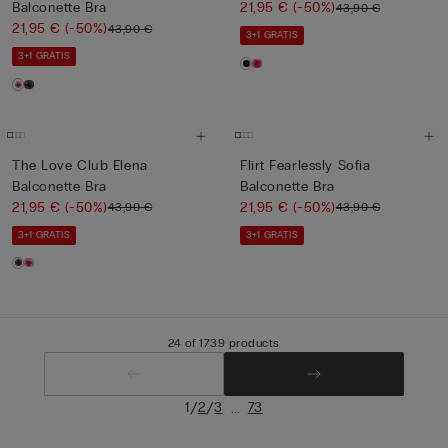
Balconette Bra
21,95 €
(-50%)
43,90 €
21,95 €
(-50%)
43,90 €
3+1 GRATIS
3+1 GRATIS
The Love Club Elena
Flirt Fearlessly Sofia
Balconette Bra
Balconette Bra
21,95 €
(-50%)
21,95 €
(-50%)
43,90 €
43,90 €
3+1 GRATIS
3+1 GRATIS
24 of 1739 products
/
/
...
1
2
3
73