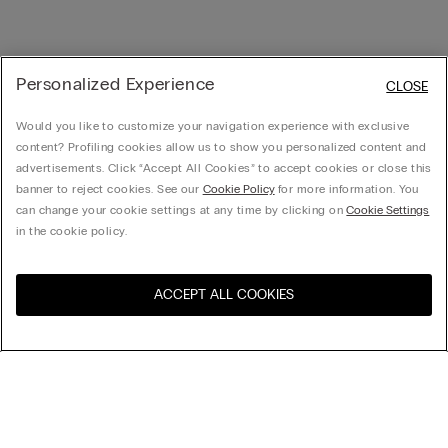
Personalized Experience
CLOSE
Would you like to customize your navigation experience with exclusive
content? Profiling cookies allow us to show you personalized content and
advertisements. Click “Accept All Cookies” to accept cookies or close this
banner to reject cookies. See our
Cookie Policy
for more information. You
can change your cookie settings at any time by clicking on
Cookie Settings
in the cookie policy.
ACCEPT ALL COOKIES
Visit the online store for your
United States
country:
Sort by
Top Sellers
Price High to Low