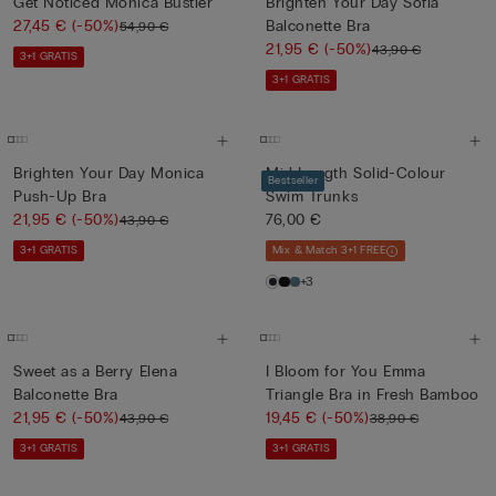
Get Noticed Monica Bustier
Brighten Your Day Sofia
27,45 €
(-50%)
Balconette Bra
54,90 €
21,95 €
(-50%)
43,90 €
3+1 GRATIS
3+1 GRATIS
Brighten Your Day Monica
Mid-Length Solid-Colour
Bestseller
Push-Up Bra
Swim Trunks
21,95 €
(-50%)
76,00 €
43,90 €
3+1 GRATIS
Mix & Match 3+1 FREE
+3
Sweet as a Berry Elena
I Bloom for You Emma
Balconette Bra
Triangle Bra in Fresh Bamboo
21,95 €
(-50%)
19,45 €
(-50%)
43,90 €
38,90 €
3+1 GRATIS
3+1 GRATIS