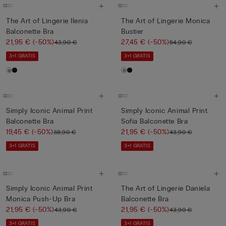
The Art of Lingerie Ilenia
The Art of Lingerie Monica
Balconette Bra
Bustier
21,95 €
(-50%)
27,45 €
(-50%)
43,90 €
54,90 €
3+1 GRATIS
3+1 GRATIS
Simply Iconic Animal Print
Simply Iconic Animal Print
Balconette Bra
Sofia Balconette Bra
19,45 €
(-50%)
21,95 €
(-50%)
38,90 €
43,90 €
3+1 GRATIS
3+1 GRATIS
Simply Iconic Animal Print
The Art of Lingerie Daniela
Monica Push-Up Bra
Balconette Bra
21,95 €
(-50%)
21,95 €
(-50%)
43,90 €
43,90 €
3+1 GRATIS
3+1 GRATIS