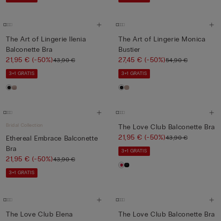
The Art of Lingerie Ilenia
The Art of Lingerie Monica
Balconette Bra
Bustier
21,95 €
(-50%)
27,45 €
(-50%)
43,90 €
54,90 €
3+1 GRATIS
3+1 GRATIS
Bridal Collection
The Love Club Balconette Bra
21,95 €
(-50%)
43,90 €
Ethereal Embrace Balconette
Bra
3+1 GRATIS
21,95 €
(-50%)
43,90 €
3+1 GRATIS
The Love Club Elena
The Love Club Balconette Bra