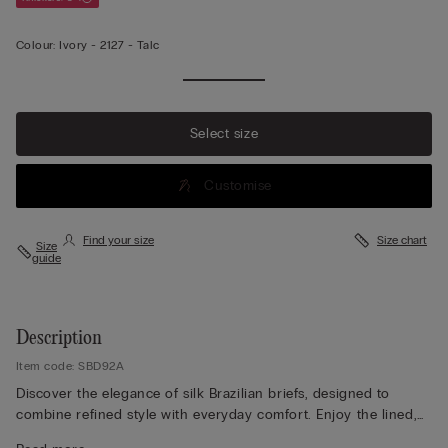
Colour:
Ivory -
2127 - Talc
Select size
Customise
Find your size
Size chart
Size
guide
Description
Item code: SBD92A
Discover the elegance of silk Brazilian briefs, designed to
combine refined style with everyday comfort. Enjoy the lined,
seamless rear that ensures a smooth, invisible finish under