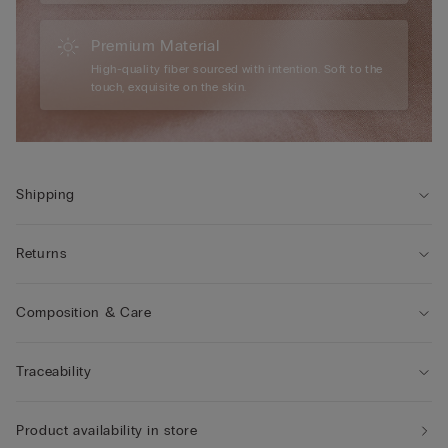
Premium Material
High-quality fiber sourced with intention. Soft to the
touch, exquisite on the skin.
Shipping
Returns
Composition & Care
Traceability
Product availability in store