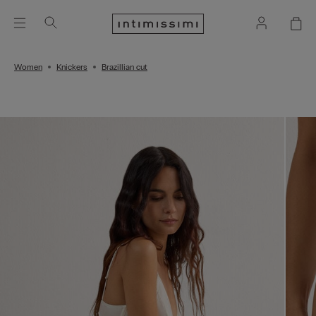
Women
Knickers
Brazillian cut