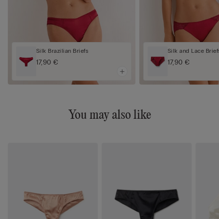
Silk Brazilian Briefs
Silk and Lace Brief
17,90 €
17,90 €
You may also like