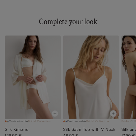
Complete your look
Customisable
Bridal Collection
Customisable
Bridal Collection
Bridal Col
Silk Kimono
Silk Satin Top with V Neck
Silk an
129,90 €
49,90 €
17,90 €