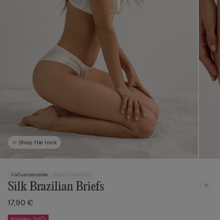
Shop the look
Customisable
Bridal Collection
Silk Brazilian Briefs
17,90 €
Knickers: 3+1