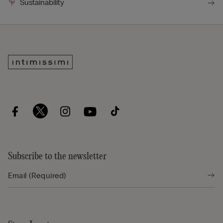
Sustainability
Subscribe to the newsletter