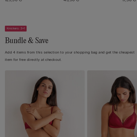
Knickers: 3+1
Bundle & Save
Add 4 items from this selection to your shopping bag and get the cheapest
item for free directly at checkout.