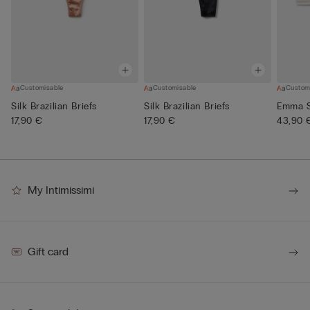
Customisable
Customisable
Custom
Silk Brazilian Briefs
Silk Brazilian Briefs
Emma Si
17,90 €
17,90 €
43,90 
My Intimissimi
Gift card