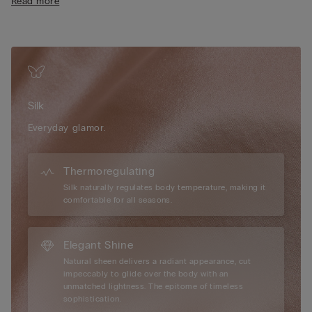
Read more
clothing, enhancing the silhouette with subtle sophistication.
The 100% cotton gusset offers added comfort and breathability
throughout the day. Embrace the luxurious feel of silk against
the skin and choose a design created for those seeking a
polished, feminine look that feels as beautiful as it looks—
perfect for both everyday wear and special occasions.
Silk
Everyday glamor.
Thermoregulating
Silk naturally regulates body temperature, making it
comfortable for all seasons.
Elegant Shine
Natural sheen delivers a radiant appearance, cut
impeccably to glide over the body with an
unmatched lightness. The epitome of timeless
sophistication.