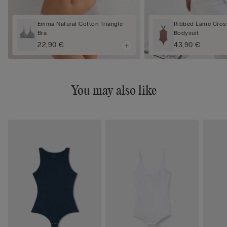
Emma Natural Cotton Triangle
Ribbed Lamé Cros
Bra
Bodysuit
22,90 €
43,90 €
You may also like