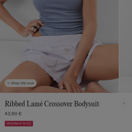
Shop the look
Ribbed Lamé Crossover Bodysuit
43,90 €
Mix&Match 4x3