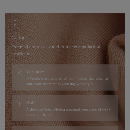
• 100% cotton gusset
• Snug fit
• The model is 175 cm tall and wearing a size S
Cotton
Essential cotton elevated to a new standard of
excellence.
Versatile
Different textures and refined finishes, designed to
suit every moment of your day with style.
Soft
A delicate fiber, offering a natural sensation of well-
being on the skin.