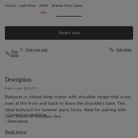
Colour:
Light Blue -
098k - Breeze Blue Lame'
-50%
Select size
Find your size
Size chart
Size
guide
Description
Item code: BOD177
Bodysuit in ribbed lamé cotton with shoulder straps that cross
over at the front and back to leave the shoulders bare. The
ideal bodysuit for summer party looks. Ideal for pairing with
• Crossover neckline
your favourite bandeau bra.
• Sleeveless
• Brazilian-brief cut
Read more
• Press-stud fastening