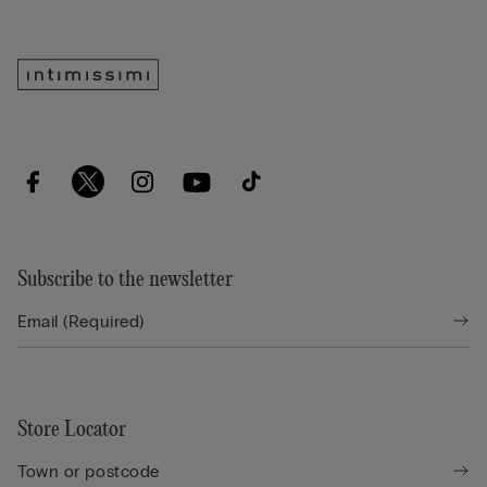
Subscribe to the newsletter
Store Locator