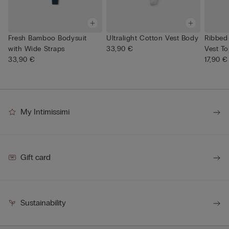
Fresh Bamboo Bodysuit
Ultralight Cotton Vest Body
Ribbed
with Wide Straps
33,90 €
Vest T
33,90 €
17,90 €
My Intimissimi
Gift card
Sustainability