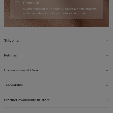
Premium
A yarn selected for its purity, capable of maintaining
an impeccable and silky structure over time.
Shipping
Returns
Composition & Care
Traceability
Product availability in store