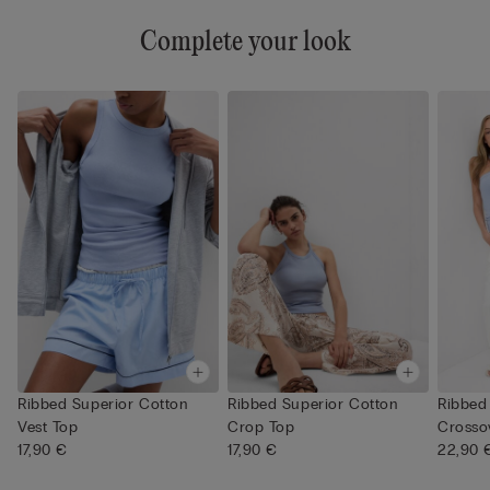
Complete your look
Ribbed Superior Cotton
Ribbed Superior Cotton
Ribbed
Vest Top
Crop Top
Crosso
17,90 €
17,90 €
22,90 