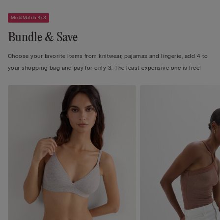
Mix&Match 4x3
Bundle & Save
Choose your favorite items from knitwear, pajamas and lingerie, add 4 to
your shopping bag and pay for only 3. The least expensive one is free!