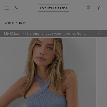
Women
Body
Mix&Match 4x3 promo: choose your favorites from
knitwear, pajamas and lingerie, add 4 to your shopping
bag and pay only 3