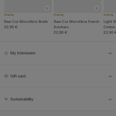
Shaping
Shaping
Shaping
Raw-Cut Microfibre Briefs
Raw-Cut Microfibre French
Light 
22,90 €
Knickers
Cotton 
22,90 €
22,90 
My Intimissimi
Gift card
Sustainability