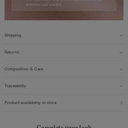
definition and comfort.
Shipping
Returns
Composition & Care
Traceability
Product availability in store