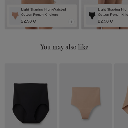
Light Shaping High-Waisted
Light Shaping Hig
Cotton French Knickers
Cotton French Kni
22,90 €
22,90 €
You may also like