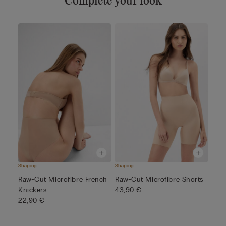
Complete your look
Shaping
Shaping
Raw-Cut Microfibre French
Raw-Cut Microfibre Shorts
Knickers
43,90 €
22,90 €