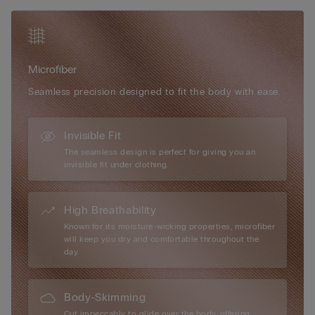
Microfiber
Seamless precision designed to fit the body with ease.
Invisible Fit
The seamless design is perfect for giving you an
invisible fit under clothing.
High Breathability
Known for its moisture-wicking properties, microfiber
will keep you dry and comfortable throughout the
day.
Body-Skimming
Cut impeccably to glide over the body, offering