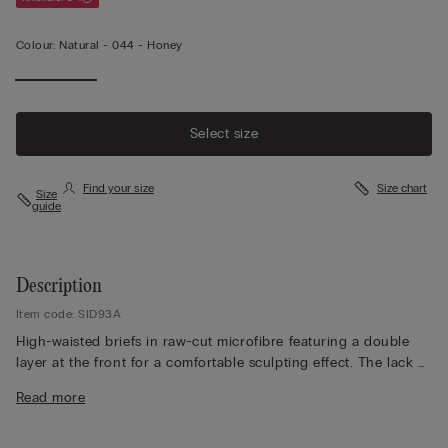
Colour:
Natural -
044 - Honey
Select size
Find your size
Size chart
Size
guide
Description
Item code: SID93A
High-waisted briefs in raw-cut microfibre featuring a double
layer at the front for a comfortable sculpting effect. The lack of
seams makes them the ideal choice for anyone wishing to keep
Read more
their underwear invisible under their clothing. Pure cotton
inner gusset.