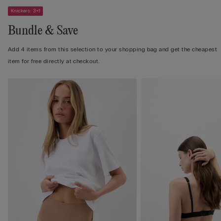
Knickers: 3+1
Bundle & Save
Add 4 items from this selection to your shopping bag and get the cheapest
item for free directly at checkout.