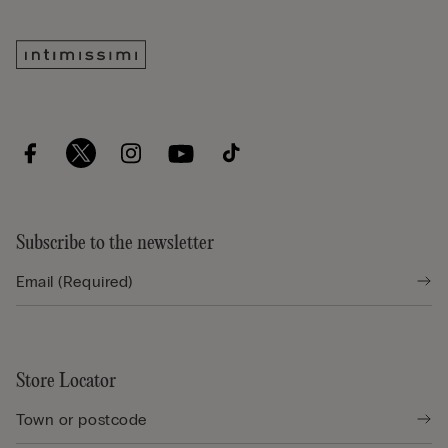
Subscribe to the newsletter
Store Locator