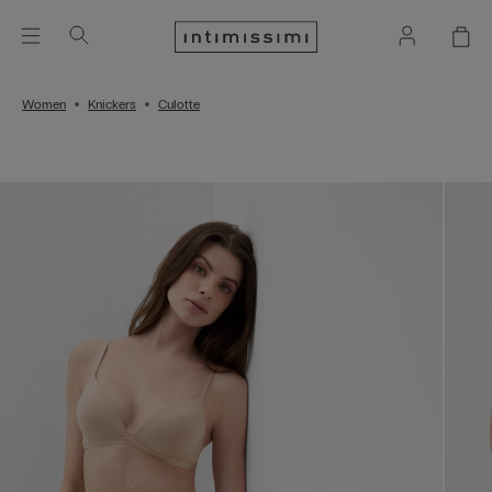
Women
Knickers
Culotte