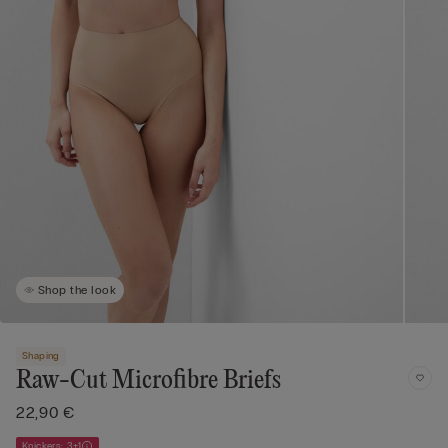
Shop the look
Shaping
Raw-Cut Microfibre Briefs
22,90 €
Knickers: 3+1