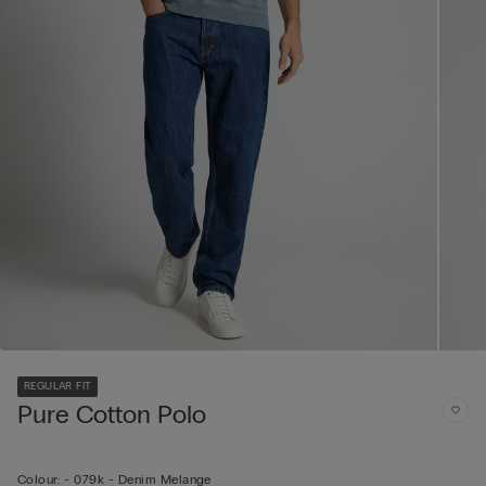
REGULAR FIT
Pure Cotton Polo
Colour:
-
079k - Denim Melange