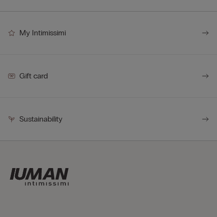
My Intimissimi
Gift card
Sustainability