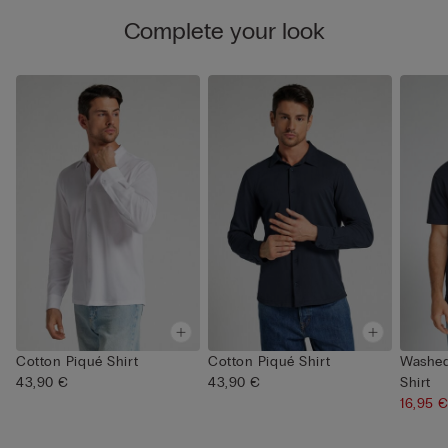
Complete your look
Cotton Piqué Shirt
Cotton Piqué Shirt
Washed
43,90 €
43,90 €
Shirt
16,95 