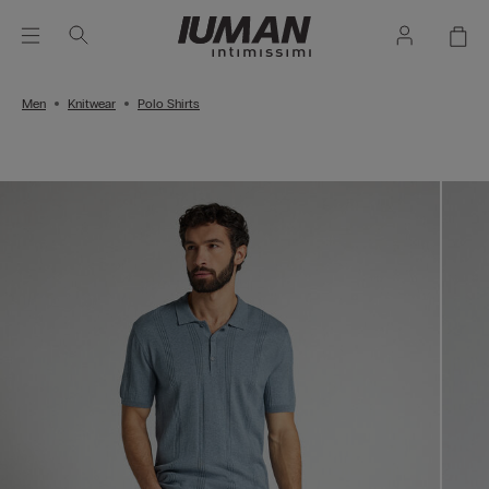
Men
Knitwear
Polo Shirts