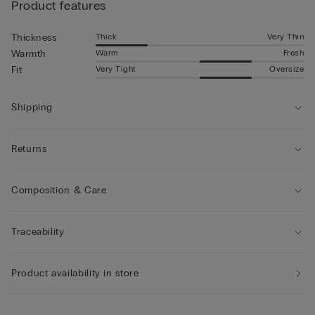
Product features
Thick
Very Thin
Thickness
Warm
Fresh
Warmth
Very Tight
Oversize
Fit
Shipping
Returns
Composition & Care
Traceability
Product availability in store