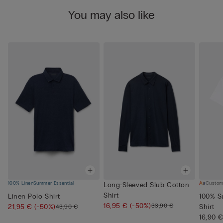
You may also like
100% Linen
Summer Essential
Custom
Long-Sleeved Slub Cotton
Shirt
Linen Polo Shirt
100% S
16,95 €
(-50%)
33,90 €
21,95 €
(-50%)
Shirt
43,90 €
16,90 