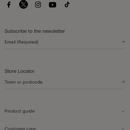
Subscribe to the newsletter
Store Locator
Product guide
Customer care