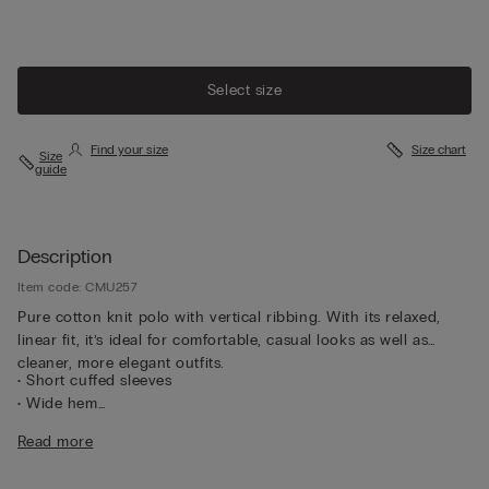
Select size
Find your size
Size chart
Size
guide
Description
Item code: CMU257
Pure cotton knit polo with vertical ribbing. With its relaxed,
linear fit, it’s ideal for comfortable, casual looks as well as
cleaner, more elegant outfits.
• Short cuffed sleeves
• Wide hem
• Regular fit
Read more
• The model is 185 cm tall and wearing a size L