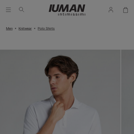
Men
Knitwear
Polo Shirts