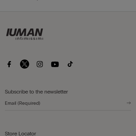
Subscribe to the newsletter
Store Locator