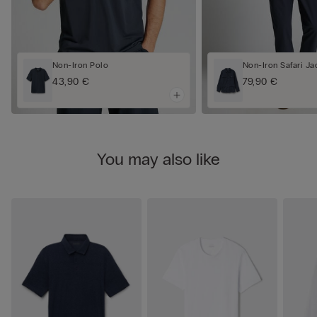
Non-Iron Polo
Non-Iron Safari Ja
43,90 €
79,90 €
You may also like