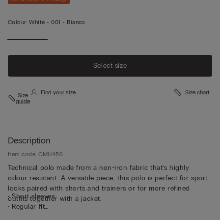
Colour:
White -
001 - Bianco
Select size
Find your size
Size chart
Size
guide
Description
Item code: CMU456
Technical polo made from a non-iron fabric that’s highly
odour-resistant. A versatile piece, this polo is perfect for sporty
looks paired with shorts and trainers or for more refined
• Short sleeves
outfits together with a jacket.
• Regular fit
• The model is 185 cm tall and wearing a size L