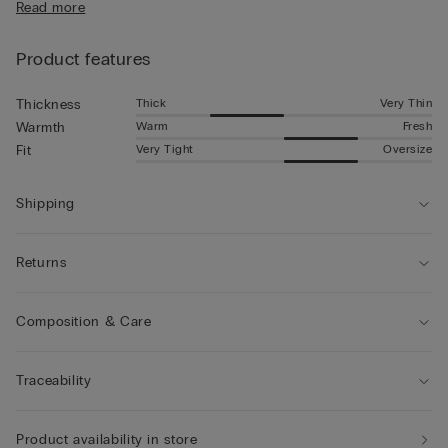
Read more
Product features
Thick
Very Thin
Thickness
Warm
Fresh
Warmth
Very Tight
Oversize
Fit
Shipping
Returns
Composition & Care
Traceability
Product availability in store