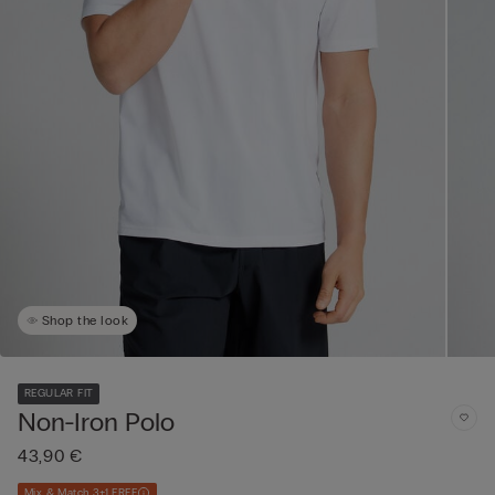
Shop the look
REGULAR FIT
Non-Iron Polo
43,90 €
Mix & Match 3+1 FREE