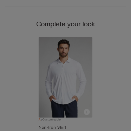
Complete your look
Customisable
Non-Iron Shirt