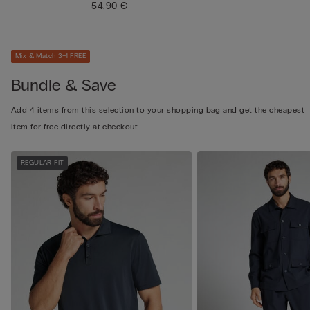
54,90 €
Mix & Match 3+1 FREE
Bundle & Save
Add 4 items from this selection to your shopping bag and get the cheapest
item for free directly at checkout.
REGULAR FIT