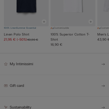
100% Linen
Summer Essential
Customisable
Custom
Linen Polo Shirt
100% Superior Cotton T-
Men’s L
21,95 €
(-50%)
Shirt
43,90 
43,90 €
16,90 €
My Intimissimi
Gift card
Sustainability