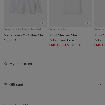
Customisable
Summer Essential
Customisable
Custom
Men’s Linen & Cotton Shirt
Short-Sleeved Shirt in
Short-S
43,90 €
Cotton and Linen
Cotton
19,45 €
(-50%)
19,45 
38,90 €
My Intimissimi
Gift card