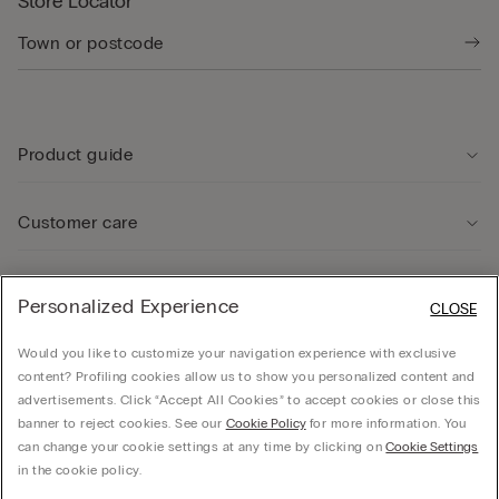
Store Locator
Product guide
Customer care
Legal Area
Personalized Experience
CLOSE
Would you like to customize your navigation experience with exclusive
Company
content? Profiling cookies allow us to show you personalized content and
advertisements. Click “Accept All Cookies” to accept cookies or close this
banner to reject cookies. See our
Cookie Policy
for more information. You
can change your cookie settings at any time by clicking on
Cookie Settings
© CALZEDONIA SpA, Via Monte Baldo, 20 - 37062 - Dossobuono di Villafranca (VR) -
in the cookie policy.
ITALY - 02253210237, hello@intimissimi.com