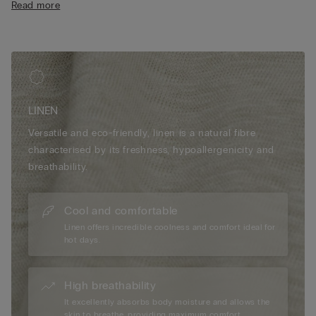
Read more
• The model is 185 cm tall and wearing a size L
LINEN
Versatile and eco-friendly, linen is a natural fibre
characterised by its freshness, hypoallergenicity and
breathability.
Cool and comfortable
Linen offers incredible coolness and comfort ideal for
hot days.
High breathability
It excellently absorbs body moisture and allows the
skin to breathe, providing maximum comfort.