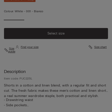
Colour:
White -
001 - Bianco
Select size
Find your size
Size chart
Size
guide
Description
Item code: PUC225L
Shorts in a cotton and linen blend, with a regular fit and short
cut. The fresh fabric makes these men’s cotton and linen shorts
a real summer wardrobe staple, both practical and stylish.
• Drawstring waist
• Side pockets
• Regular fit