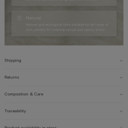
Natural
Natural and ecological fibre suitable for all types of
skin, perfect for creating casual and sporty looks.
Shipping
Returns
Composition & Care
Traceability
Product availability in store