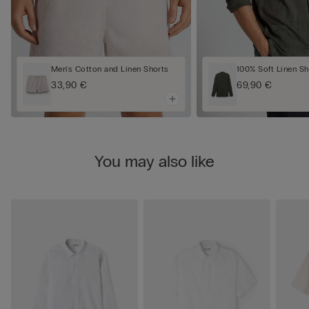
Men's Cotton and Linen Shorts
100% Soft Linen Sh
33,90 €
69,90 €
You may also like