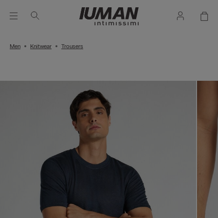
Men
Knitwear
Trousers