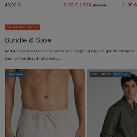
43,90 €
21,95 €
(-50%)
21,95 
43,90 €
Mix & Match 3+1 FREE
Bundle & Save
Add 4 items from this selection to your shopping bag and get the cheapest
item for free directly at checkout.
Bestseller
REGULAR FIT
Soft Touch