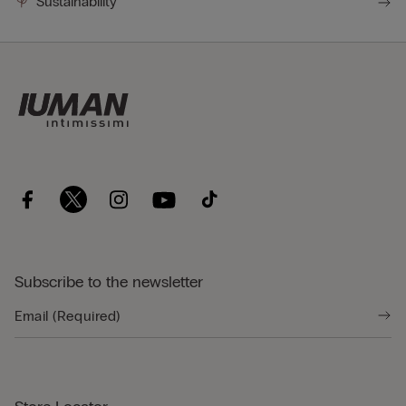
Sustainability
Subscribe to the newsletter