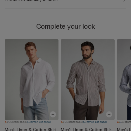
Complete your look
Customisable
Summer Essential
Customisable
Summer Essential
Custom
Men’s Linen & Cotton Shirt
Men’s Linen & Cotton Shirt
Men’s L