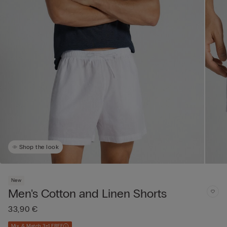
Shop the look
New
Men's Cotton and Linen Shorts
33,90 €
Mix & Match 3+1 FREE