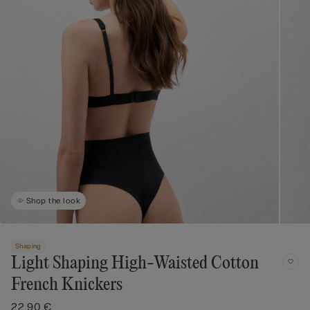
Shop the look
Shaping
Light Shaping High-Waisted Cotton
French Knickers
22,90 €