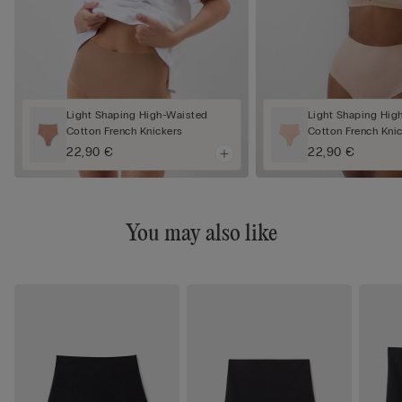
Light Shaping High-Waisted
Light Shaping Hig
Cotton French Knickers
Cotton French Kni
22,90 €
22,90 €
You may also like