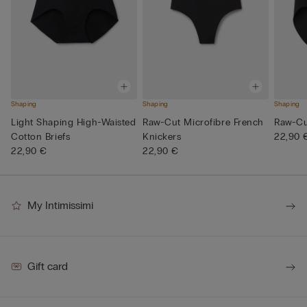
Shaping
Shaping
Shaping
Light Shaping High-Waisted
Raw-Cut Microfibre French
Raw-Cut
Cotton Briefs
Knickers
22,90 
22,90 €
22,90 €
My Intimissimi
Gift card