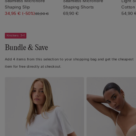
Seamless Microfibre
Seamless Microfibre
Light 
Shaping Slip
Shaping Shorts
Cotton
34,95 €
(-50%)
69,90 €
54,90 
69,90 €
Knickers: 3+1
Bundle & Save
Add 4 items from this selection to your shopping bag and get the cheapest
item for free directly at checkout.