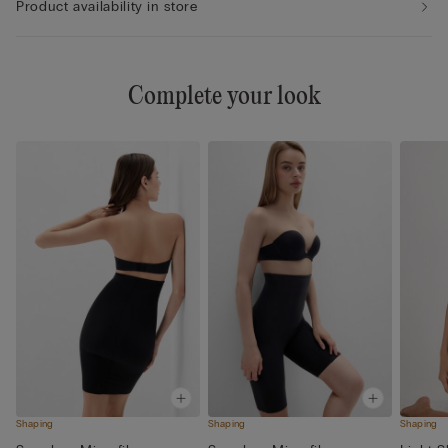
Product availability in store
Complete your look
Shaping
Shaping
Shaping