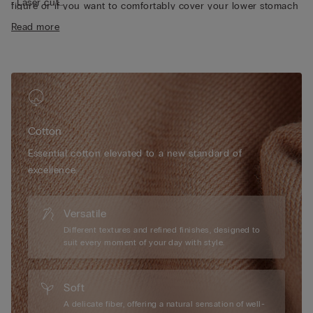
• Laser cut
figure or if you want to comfortably cover your lower stomach
• Heat-sealed pure cotton inner gusset
area.
Read more
• Form-fitting
• The model is 175 cm tall and wearing a size S
Cotton
Essential cotton elevated to a new standard of
excellence.
Versatile
Different textures and refined finishes, designed to
suit every moment of your day with style.
Soft
A delicate fiber, offering a natural sensation of well-