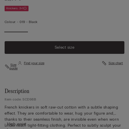
Knickers: 3+1
Colour:
-
019 - Black
Select size
Find your size
Size chart
Size
guide
Description
Item code: SCD98B
French knickers in soft raw-cut cotton with a subtle shaping
effect. They are comfortable to wear, hug your figure and,
thanks to their seamless finish, are invisible even when worn
• High waist
underneath tight-fitting clothing. Perfect to subtly sculpt your