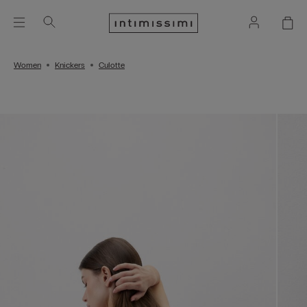
Women
Knickers
Culotte