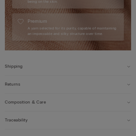
being on the skin.
Premium
A yarn selected for its purity, capable of maintaining
an impeccable and silky structure over time.
Shipping
Returns
Composition & Care
Traceability