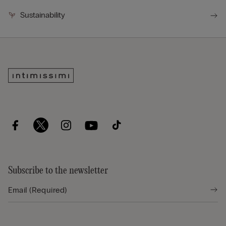
Sustainability
Subscribe to the newsletter