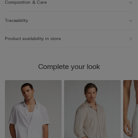
Composition & Care
Traceability
Product availability in store
Complete your look