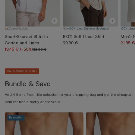
Customisable
New
100% Linen
Summer Essential
100% Line
Short-Sleeved Shirt in
100% Soft Linen Shirt
Men’s 
Cotton and Linen
69,90 €
21,95 
19,45 €
(-50%)
38,90 €
Mix & Match 3+1 FREE
Bundle & Save
Add 4 items from this selection to your shopping bag and get the cheapest
item for free directly at checkout.
Bestseller