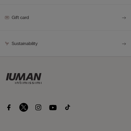
Gift card
Sustainability