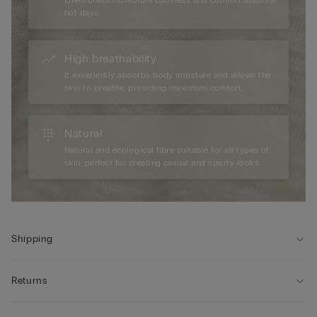
Linen offers incredible coolness and comfort ideal for
hot days.
High breathability
It excellently absorbs body moisture and allows the
skin to breathe, providing maximum comfort.
Natural
Natural and ecological fibre suitable for all types of
skin, perfect for creating casual and sporty looks.
Shipping
Returns