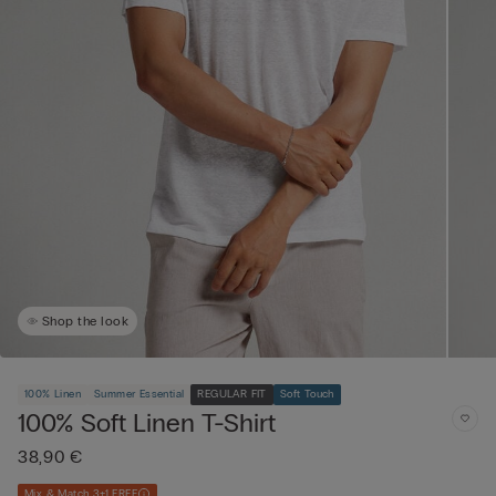
Shop the look
100% Linen
Summer Essential
REGULAR FIT
Soft Touch
100% Soft Linen T-Shirt
38,90 €
Mix & Match 3+1 FREE