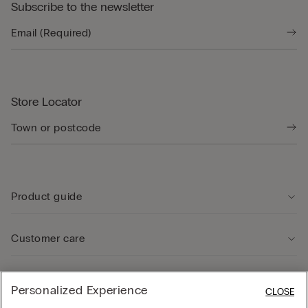
Subscribe to the newsletter
Store Locator
Product guide
Customer care
Legal Area
Personalized Experience
CLOSE