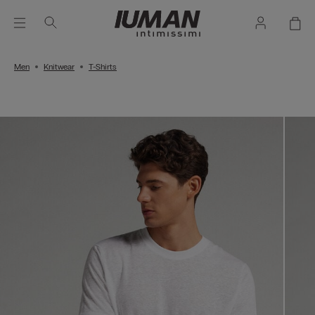
Men
Knitwear
T-Shirts