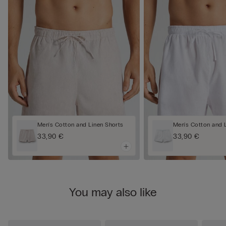
Men's Cotton and Linen Shorts
Men's Cotton and 
33,90 €
33,90 €
You may also like