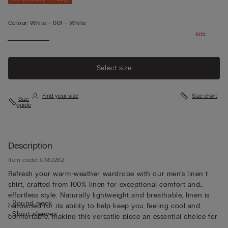
Colour:
White -
001 - White
-50%
Select size
Find your size
Size chart
Size
guide
Description
Item code: CMU262
Refresh your warm-weather wardrobe with our men’s linen t
shirt, crafted from 100% linen for exceptional comfort and
effortless style. Naturally lightweight and breathable, linen is
• Round neck
renowned for its ability to help keep you feeling cool and
• Short sleeves
comfortable, making this versatile piece an essential choice for
• Regular fit
the warmer months. Designed in a relaxed regular fit, our 100