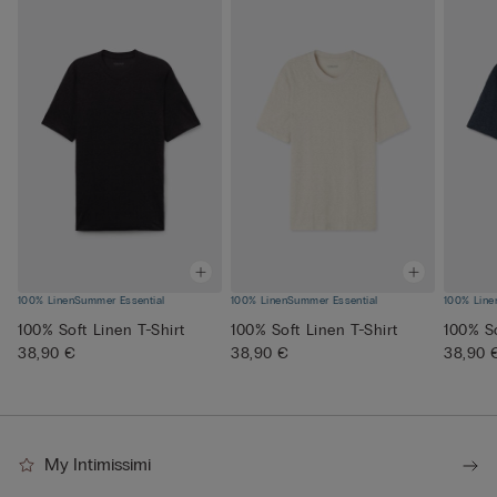
100% Linen
Summer Essential
100% Linen
Summer Essential
100% Line
100% Soft Linen T-Shirt
100% Soft Linen T-Shirt
100% So
38,90 €
38,90 €
38,90 
My Intimissimi