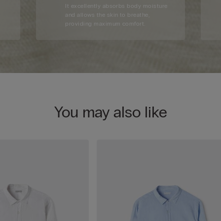
d
It excellently absorbs body moisture
and allows the skin to breathe,
providing maximum comfort.
You may also like