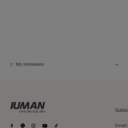
My Intimissimi
Subsc