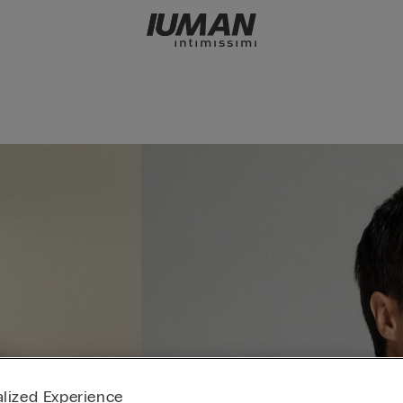
lized Experience