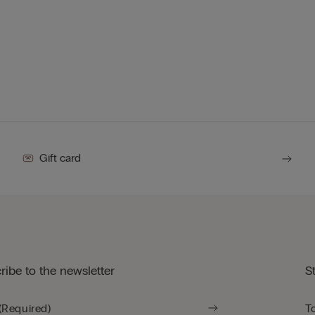
Gift card
ribe to the newsletter
S