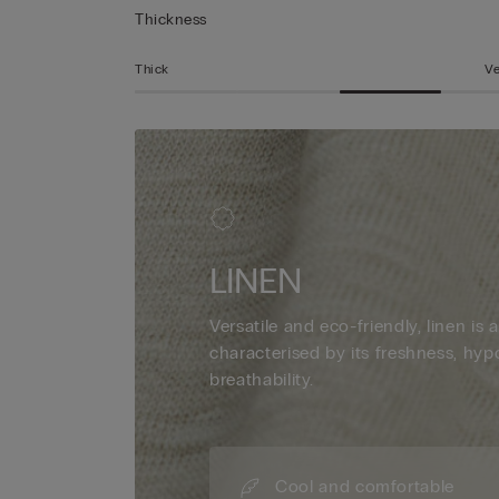
Thickness
Thick
Ve
LINEN
Versatile and eco-friendly, linen is a
characterised by its freshness, hyp
breathability.
Cool and comfortable