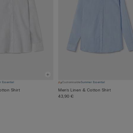
 Essential
Customisable
Summer Essential
tton Shirt
Men’s Linen & Cotton Shirt
43,90 €