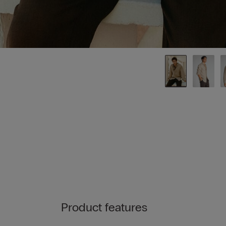
Product features