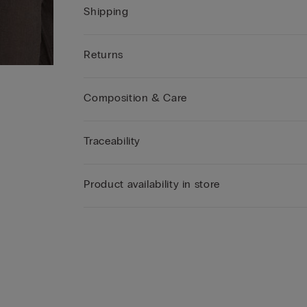
Shipping
Returns
Composition & Care
Traceability
Product availability in store