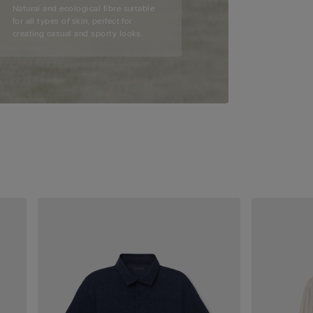
Natural and ecological fibre suitable
for all types of skin, perfect for
creating casual and sporty looks.