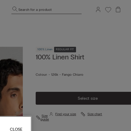
Search for a product
100% Linen
REGULAR FIT
100% Linen Shirt
Colour:
-
126k - Fango Chiaro
Select size
Find your size
Size chart
Size
guide
CLOSE