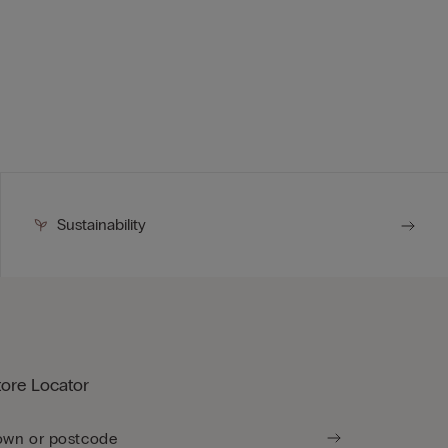
Sustainability
tore Locator