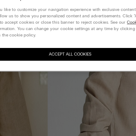
 like to customize your navigation experience with exclusive content?
llow us to show you personalized content and advertisements. Click “
to accept cookies or close this banner to reject cookies. See our
Cook
rmation. You can change your cookie settings at any time by clickin
 the cookie policy.
ACCEPT ALL COOKIES