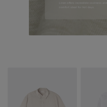
Linen offers incredible coolness an
comfort ideal for hot days.