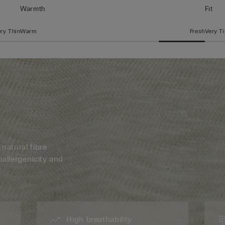
Warmth
Fit
ry Thin
Warm
Fresh
Very T
 natural fibre
oallergenicity and
High breathability