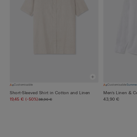
Customisable
Customisable
Summer
Short-Sleeved Shirt in Cotton and Linen
Men’s Linen & Co
19,45 €
(-50%)
43,90 €
38,90 €