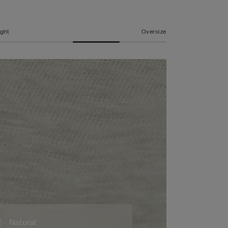
ight
Oversize
Natural