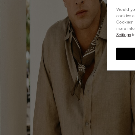
Would you
cookies a
Cookies” 
more info
Settings
in