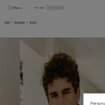
Menu
For her:
Men
Knitwear
Shirts
Persona