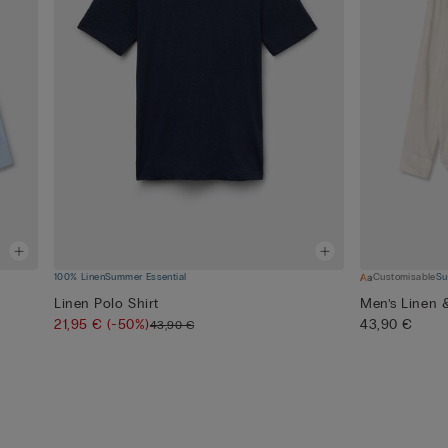
100% Linen
Summer Essential
Customisable
Su
Linen Polo Shirt
Men’s Linen 
21,95 €
(-50%)
43,90 €
43,90 €