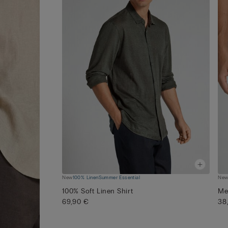
New
100% Linen
Summer Essential
Ne
100% Soft Linen Shirt
Me
69,90 €
38