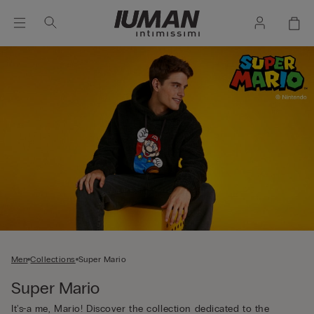
Men
Collections
Super Mario
Super Mario
It's-a me, Mario! Discover the collection dedicated to the