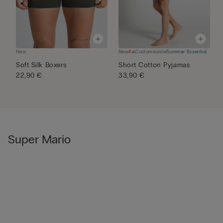
New
New
Customisable
Summer Essential
N
Soft Silk Boxers
Short Cotton Pyjamas
M
22,90 €
33,90 €
P
5
Super Mario