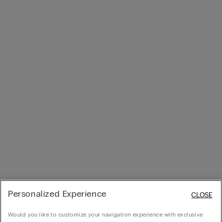
Personalized Experience
CLOSE
Would you like to customize your navigation experience with exclusive