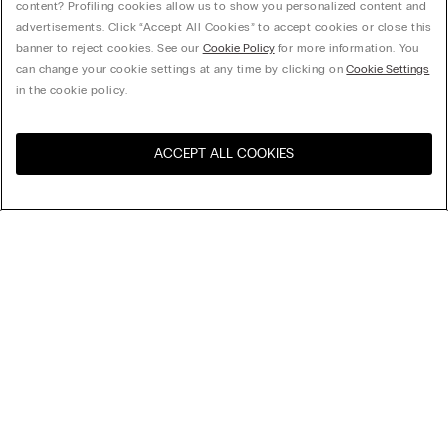
content? Profiling cookies allow us to show you personalized content and
advertisements. Click “Accept All Cookies” to accept cookies or close this
banner to reject cookies. See our
Cookie Policy
for more information. You
can change your cookie settings at any time by clicking on
Cookie Settings
in the cookie policy.
ACCEPT ALL COOKIES
Visit the online store for your
United States
country:
My Intimissimi
Gift card