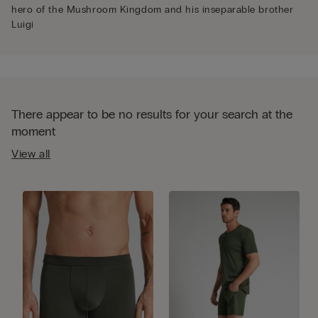
hero of the Mushroom Kingdom and his inseparable brother
Luigi
There appear to be no results for your search at the
moment
View all