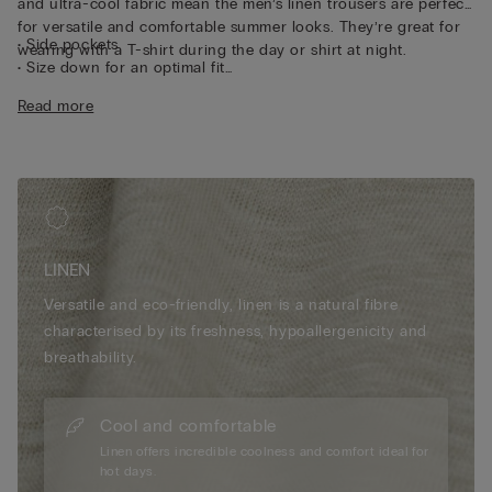
and ultra-cool fabric mean the men’s linen trousers are perfect
for versatile and comfortable summer looks. They’re great for
• Side pockets
wearing with a T-shirt during the day or shirt at night.
• Size down for an optimal fit
• The model is 185 cm tall and wearing a size L
Read more
LINEN
Versatile and eco-friendly, linen is a natural fibre
characterised by its freshness, hypoallergenicity and
breathability.
Cool and comfortable
Linen offers incredible coolness and comfort ideal for
hot days.