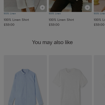
100% Linen
100% Linen
100% Line
100% Linen Shirt
100% Linen Shirt
100% Li
£59.00
£59.00
£59.00
You may also like