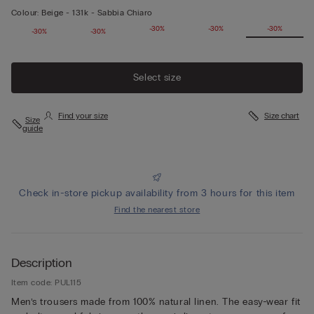
Colour:
Beige -
131k - Sabbia Chiaro
-30%
-30%
-30%
-30%
-30%
-30%
-30%
Select size
Find your size
Size chart
Size
guide
Check in-store pickup availability from 3 hours for this item
Find the nearest store
Description
Item code: PUL115
Men’s trousers made from 100% natural linen. The easy-wear fit