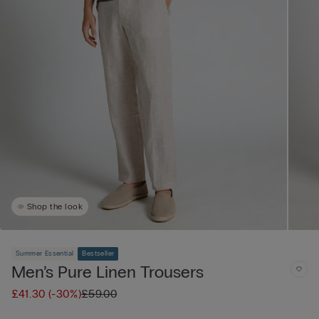
Shop the look
Summer Essential
Bestseller
Men’s Pure Linen Trousers
£41.30
(-30%)
£59.00