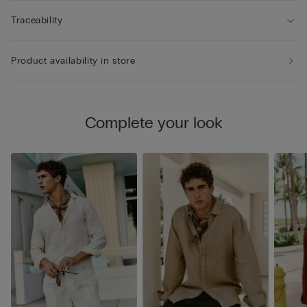
Traceability
Product availability in store
Complete your look