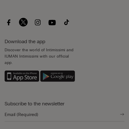
Download the app
Discover the world of Intimissimi and
IUMAN Intimissimi with our official
app.
Subscribe to the newsletter