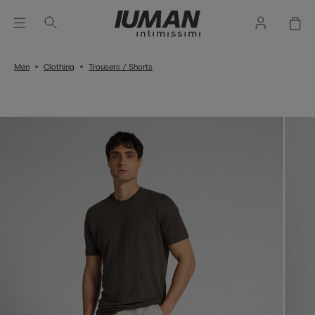
Men
Clothing
Trousers / Shorts