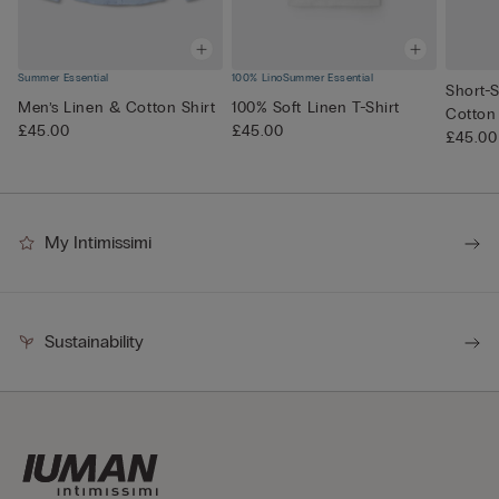
Summer Essential
100% Lino
Summer Essential
Short-S
Men’s Linen & Cotton Shirt
100% Soft Linen T-Shirt
Cotton
£45.00
£45.00
£45.00
My Intimissimi
Sustainability