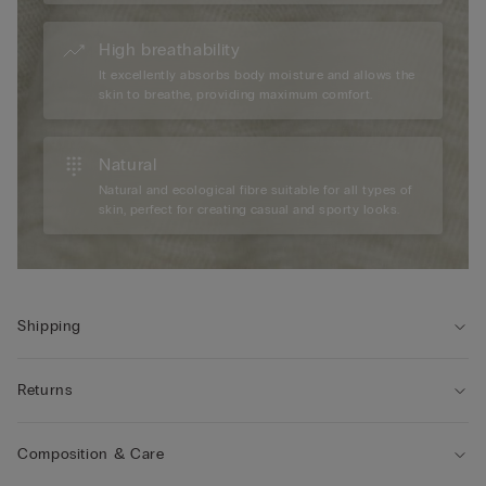
High breathability
It excellently absorbs body moisture and allows the
skin to breathe, providing maximum comfort.
Natural
Natural and ecological fibre suitable for all types of
skin, perfect for creating casual and sporty looks.
Shipping
Returns
Composition & Care