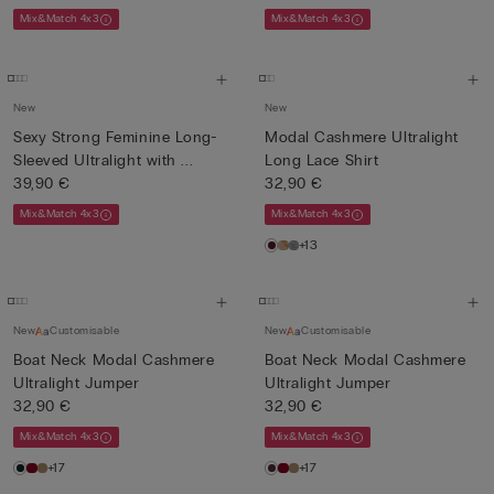
Mix&Match 4x3
Mix&Match 4x3
New
New
Sexy Strong Feminine Long-
Modal Cashmere Ultralight
Sleeved Ultralight with ...
Long Lace Shirt
39,90 €
32,90 €
Mix&Match 4x3
Mix&Match 4x3
+13
New
Customisable
New
Customisable
Boat Neck Modal Cashmere
Boat Neck Modal Cashmere
Ultralight Jumper
Ultralight Jumper
32,90 €
32,90 €
Mix&Match 4x3
Mix&Match 4x3
+17
+17