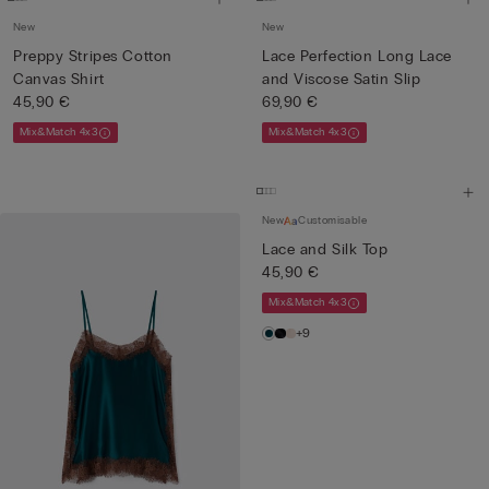
New
New
Preppy Stripes Cotton
Lace Perfection Long Lace
Canvas Shirt
and Viscose Satin Slip
45,90 €
69,90 €
Mix&Match 4x3
Mix&Match 4x3
New
Customisable
Lace and Silk Top
45,90 €
Mix&Match 4x3
+9