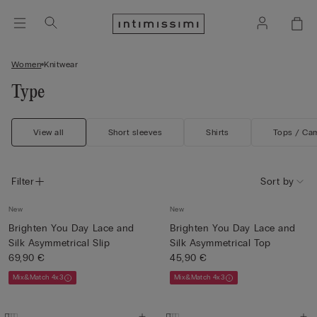
Women
Knitwear
Type
View all
Short sleeves
Shirts
Tops / Ca
Filter
Sort by
New
New
Brighten You Day Lace and
Brighten You Day Lace and
Silk Asymmetrical Slip
Silk Asymmetrical Top
69,90 €
45,90 €
Mix&Match 4x3
Mix&Match 4x3