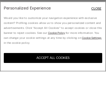
Personalized Experience
CLOSE
Would you like to customize your navigation experience with exclusive
content? Profiling cookies allow us to show you personalized content and
advertisements. Click “Accept All Cookies” to accept cookies or close this
banner to reject cookies. See our
Cookie Policy
for more information. You
can change your cookie settings at any time by clicking on
Cookie Settings
in the cookie policy.
ACCEPT ALL COOKIES
Visit the online store for your
United States
country:
Sort by
Top Sellers
Price High to Low
My Intimissimi
Price Low To High
Newest first