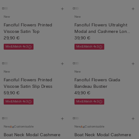
New
New
Fanciful Flowers Printed
Fanciful Flowers Ultralight
Viscose Satin Top
Modal and Cashmere Lon...
29,90 €
39,90 €
Mix&Match 4x3
Mix&Match 4x3
New
New
Fanciful Flowers Printed
Fanciful Flowers Giada
Viscose Satin Slip Dress
Bandeau Bustier
59,90 €
49,90 €
Mix&Match 4x3
Mix&Match 4x3
New
Customisable
New
Customisable
Boat Neck Modal Cashmere
Boat Neck Modal Cashmere