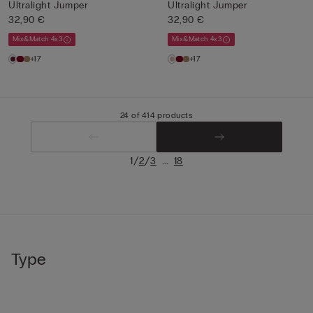
Ultralight Jumper
Ultralight Jumper
32,90 €
32,90 €
Mix&Match 4x3
Mix&Match 4x3
+17
+17
24 of 414 products
/
/
...
1
2
3
18
Type