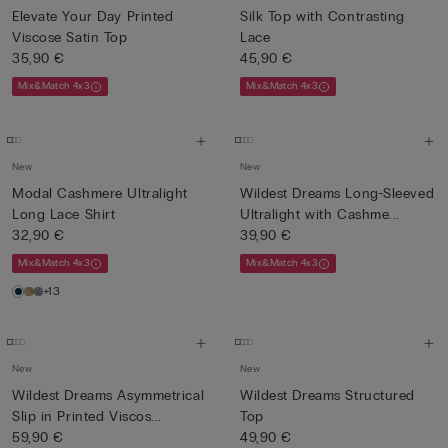
Elevate Your Day Printed
Silk Top with Contrasting
Viscose Satin Top
Lace
35,90 €
45,90 €
Mix&Match 4x3
Mix&Match 4x3
New
New
Modal Cashmere Ultralight
Wildest Dreams Long-Sleeved
Long Lace Shirt
Ultralight with Cashme...
32,90 €
39,90 €
Mix&Match 4x3
Mix&Match 4x3
+13
New
New
Wildest Dreams Asymmetrical
Wildest Dreams Structured
Slip in Printed Viscos...
Top
59,90 €
49,90 €