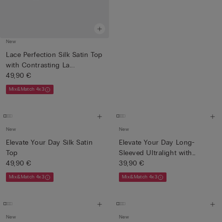
New
Lace Perfection Silk Satin Top
with Contrasting La...
49,90 €
Mix&Match 4x3
New
New
Elevate Your Day Silk Satin
Elevate Your Day Long-
Top
Sleeved Ultralight with
49,90 €
Cash...
39,90 €
Mix&Match 4x3
Mix&Match 4x3
New
New