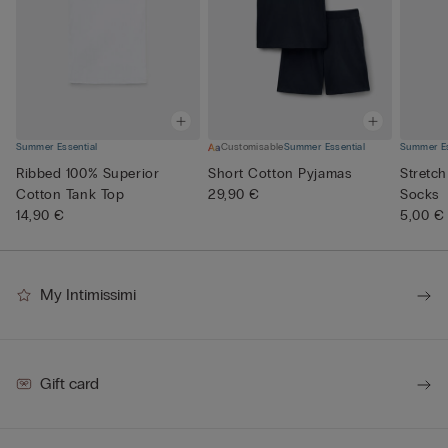
Summer Essential
Customisable
Summer Essential
Summer Es
Ribbed 100% Superior
Short Cotton Pyjamas
Stretch
Cotton Tank Top
29,90 €
Socks
14,90 €
5,00 €
My Intimissimi
Gift card