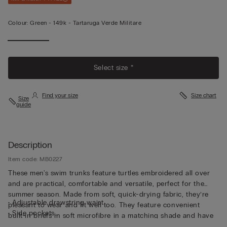
Colour:
Green -
149k - Tartaruga Verde Militare
Select size *
Find your size
Size chart
Size
guide
Description
Item code: MB0227
These men's swim trunks feature turtles embroidered all over
and are practical, comfortable and versatile, perfect for the
summer season. Made from soft, quick-drying fabric, they’re
• Adjustable drawstring waist
pleasant to wear and fit well too. They feature convenient
• Side pockets
built-in briefs in soft microfibre in a matching shade and have
• Back pocket with magnetic closure
been cut to guarantee both support and comfort whether