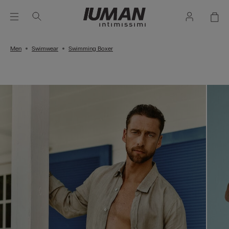
Men
Swimwear
Swimming Boxer