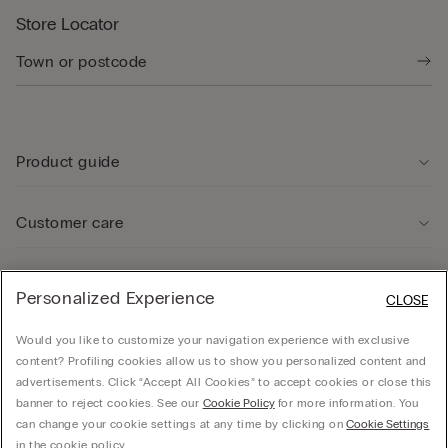
Store Locator
Product guide
Customer care
Legal Area
Personalized Experience
CLOSE
Would you like to customize your navigation experience with exclusive
Company
content? Profiling cookies allow us to show you personalized content and
advertisements. Click “Accept All Cookies” to accept cookies or close this
banner to reject cookies. See our
Cookie Policy
for more information. You
can change your cookie settings at any time by clicking on
Cookie Settings
© CALZEDONIA SpA, Via Monte Baldo, 20 - 37062 - Dossobuono di Villafranca (VR) -
in the cookie policy.