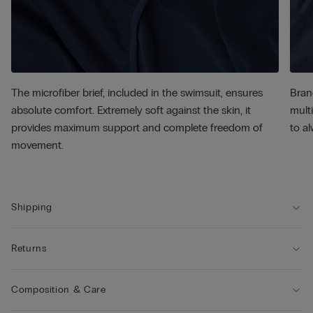
The microfiber brief, included in the swimsuit, ensures
Bran
absolute comfort. Extremely soft against the skin, it
multi
provides maximum support and complete freedom of
to al
movement.
Shipping
Returns
Composition & Care