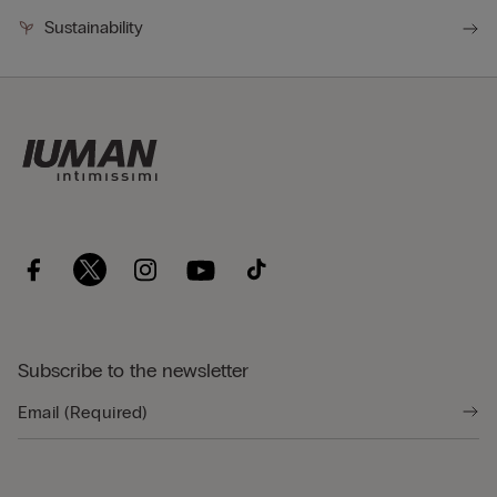
Sustainability
Subscribe to the newsletter