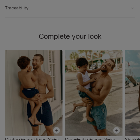
Traceability
Complete your look
Cactus-Embroidered Swim
Crab-Embroidered Swim
Shark-