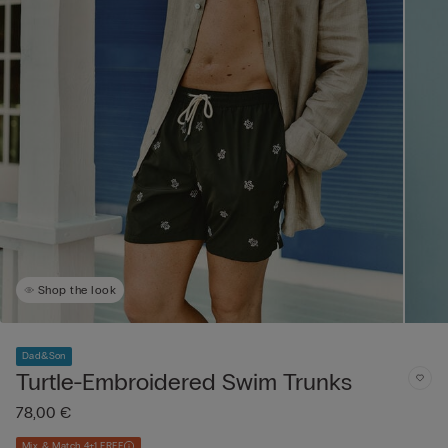
Shop the look
Dad&Son
Turtle-Embroidered Swim Trunks
78,00 €
Mix & Match 4+1 FREE