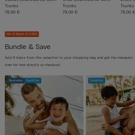
Trunks
Trunks
Trunks
78,00 €
78,00 €
78,00 
Mix & Match 4+1 FREE
Bundle & Save
Add 5 items from this selection to your shopping bag and get the cheapest
item for free directly at checkout.
Bestseller
Dad&Son
Dad&Son