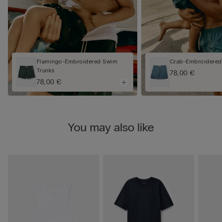
Flamingo-Embroidered Swim
Crab-Embroidered
Trunks
78,00 €
78,00 €
You may also like