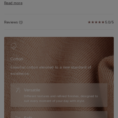
Read more
• Super soft side boning
• Double-layer underband in cotton with tulle inside for greater
comfort
• Cotton-covered straps that are adjustable at the back
Reviews
(
1
)
5.0/5
• Rounded bust effect
• The model is 175 cm tall and wearing a size 2B / 75B / 34B /
85B / 42B
Cotton
Essential cotton elevated to a new standard of
excellence.
Versatile
Different textures and refined finishes, designed to
suit every moment of your day with style.
Soft