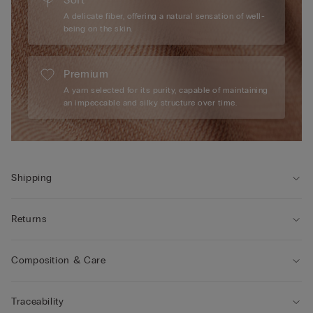
A delicate fiber, offering a natural sensation of well-
being on the skin.
Premium
A yarn selected for its purity, capable of maintaining
an impeccable and silky structure over time.
Shipping
Returns
Composition & Care
Traceability