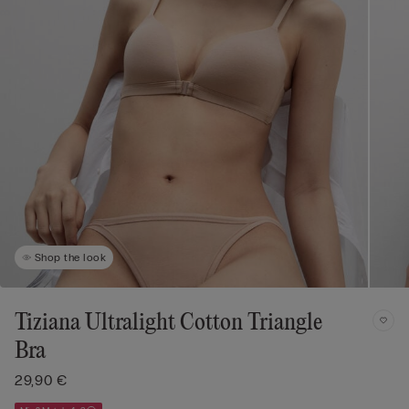
Shop the look
Tiziana Ultralight Cotton Triangle
Bra
29,90 €