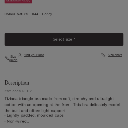
Mix&Match 4x3
Colour:
Natural -
044 - Honey
Select size *
Find your size
Size chart
Size
guide
Description
Item code: RI11T2
Tiziana triangle bra made from soft, stretchy and ultralight
cotton with an opening at the front. This bra delicately models
the bust and offers light support.
• Lightly padded, moulded cups
• Non-wired
• Front opening