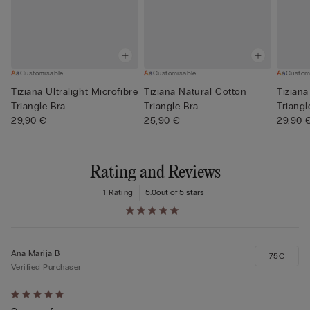
Customisable
Customisable
Custom
Tiziana Ultralight Microfibre
Tiziana Natural Cotton
Tiziana
Triangle Bra
Triangle Bra
Triangl
29,90 €
25,90 €
29,90 
Rating and Reviews
1 Rating
5.0
out of 5 stars
Ana Marija B
75C
Verified Purchaser
Rated