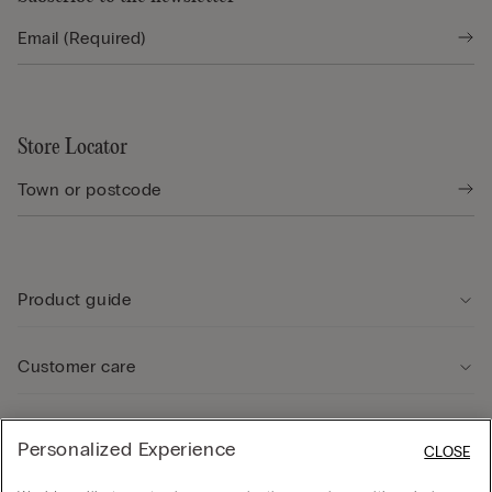
Store Locator
Product guide
Customer care
Legal Area
Personalized Experience
CLOSE