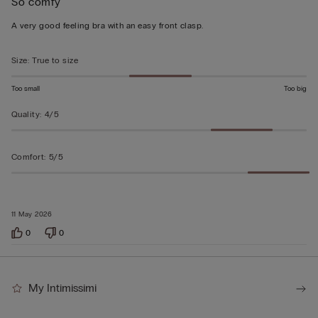
So comfy
5
out
A very good feeling bra with an easy front clasp.
of
5
Size
:
True to size
Too small
Too big
Quality
:
4/5
Comfort
:
5/5
11 May 2026
0
0
My Intimissimi