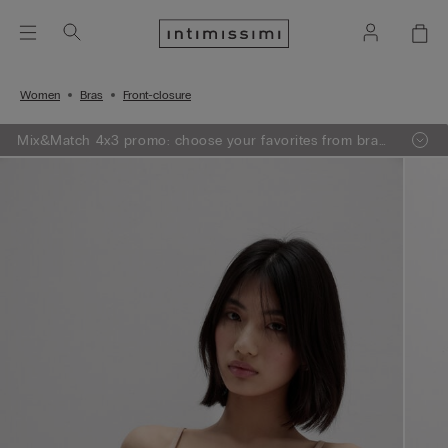
Women
Bras
Front-closure
Mix&Match 4x3 promo: choose your favorites from bras,
knitwear, pajamas and lingerie, add 4 to your shopping
bag and pay only 3