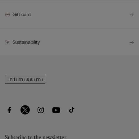
Gift card
Sustainability
Subscribe to the newsletter