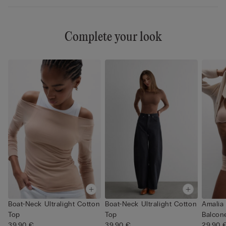
Complete your look
Boat-Neck Ultralight Cotton
Boat-Neck Ultralight Cotton
Amalia 
Top
Top
Balcone
39,90 €
39,90 €
29,90 