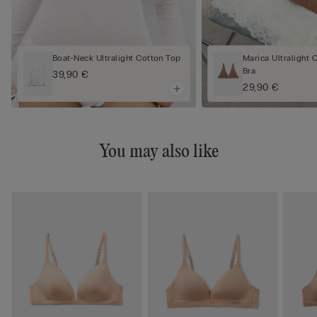
Boat-Neck Ultralight Cotton Top
Marica Ultralight 
Bra
39,90 €
29,90 €
You may also like