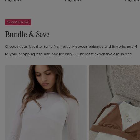
Mix&Match 4x3
Bundle & Save
Choose your favorite items from bras, knitwear, pajamas and lingerie, add 4
to your shopping bag and pay for only 3. The least expensive one is free!