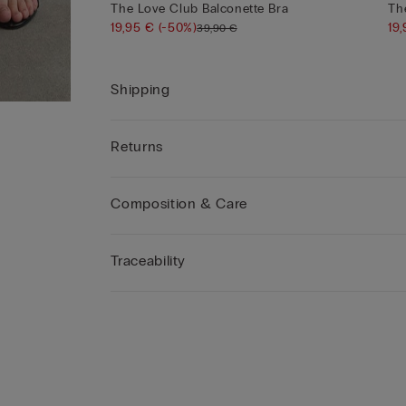
The Love Club Balconette Bra
Th
19,95 €
(-50%)
19
39,90 €
Shipping
Returns
Composition & Care
Traceability