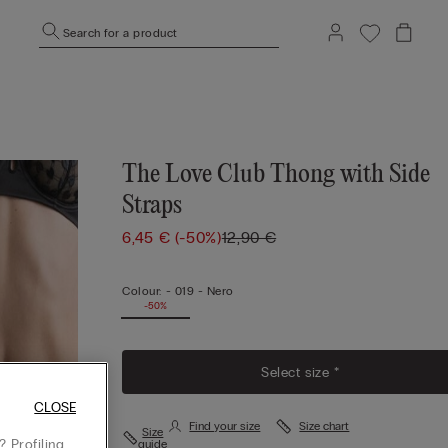
Search for a product
The Love Club Thong with Side
Straps
6,45 €
(-50%)
12,90 €
Colour:
-
019 - Nero
-50%
Select size *
CLOSE
Find your size
Size chart
Size
 Profiling
guide