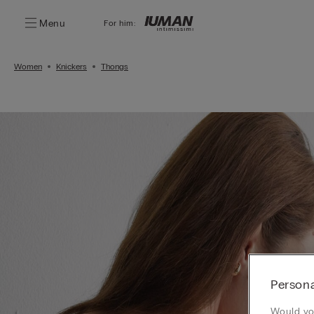
Menu
For him:
Women
Knickers
Thongs
Persona
Would you