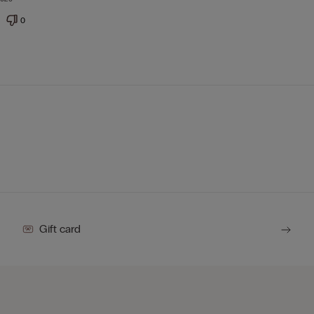
0
Gift card