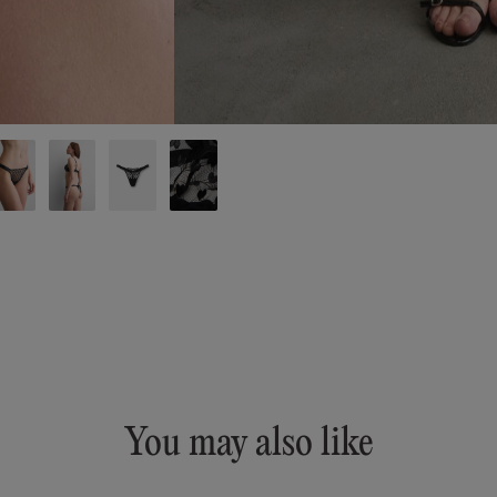
You may also like