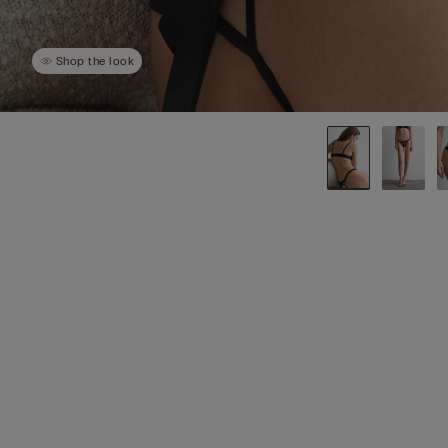
Shop the look