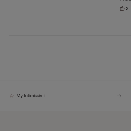
5
0
My Intimissimi