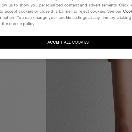
llow us to show you personalized content and advertisements. Click “
to accept cookies or close this banner to reject cookies. See our
Cook
rmation. You can change your cookie settings at any time by clickin
 the cookie policy.
ACCEPT ALL COOKIES