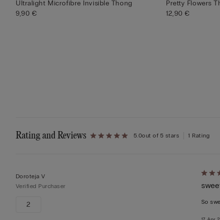
Ultralight Microfibre Invisible Thong
Pretty Flowers T
9,90 €
12,90 €
Rating and Reviews
5.0
out of 5 stars
1 Rating
Rate
Doroteja V
swee
5
Verified Purchaser
out
So sw
2
of
17 Apr 