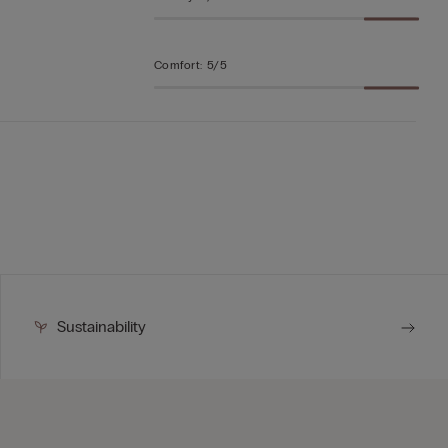
Comfort
:
5/5
Sustainability