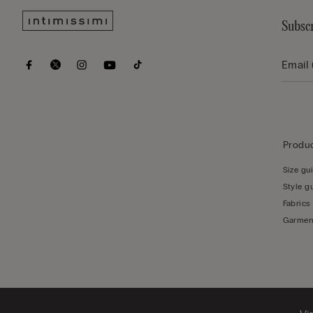
Subscr
Produc
Size gu
Style g
Fabrics
Garmen