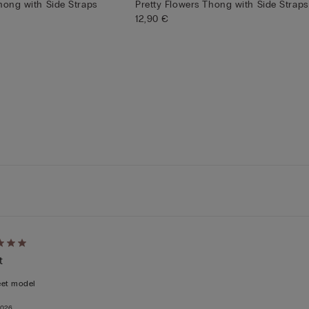
hong with Side Straps
Pretty Flowers Thong with Side Straps
12,90 €
d
t
eet model
2026