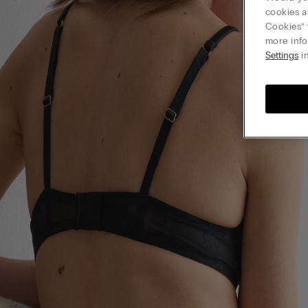
cookies a
Cookies” 
more info
Settings
in