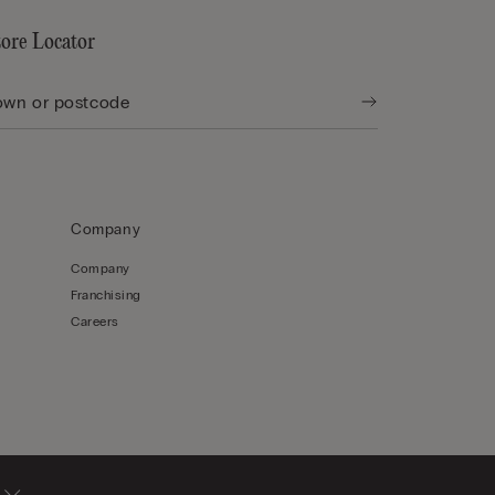
tore Locator
Company
Company
Franchising
Careers