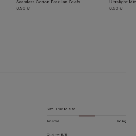
Seamless Cotton Brazilian Briefs
Ultralight Mi
8,90 €
8,90 €
Size
:
True to size
Too small
Too big
Quality
:
5/5