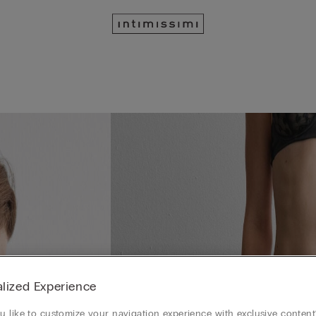
lized Experience
 like to customize your navigation experience with exclusive content?