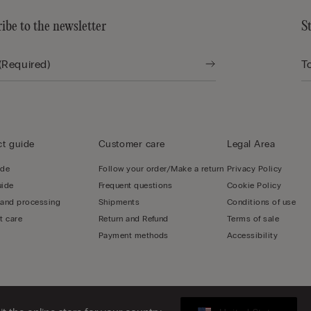
ibe to the newsletter
S
t guide
Customer care
Legal Area
ide
Follow your order/Make a return
Privacy Policy
uide
Frequent questions
Cookie Policy
 and processing
Shipments
Conditions of use
t care
Return and Refund
Terms of sale
Payment methods
Accessibility