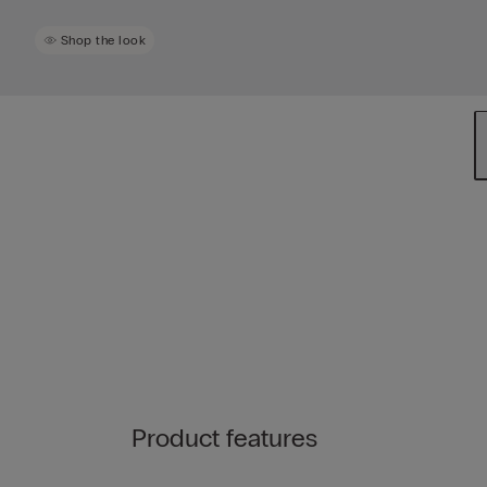
Shop the look
Product features