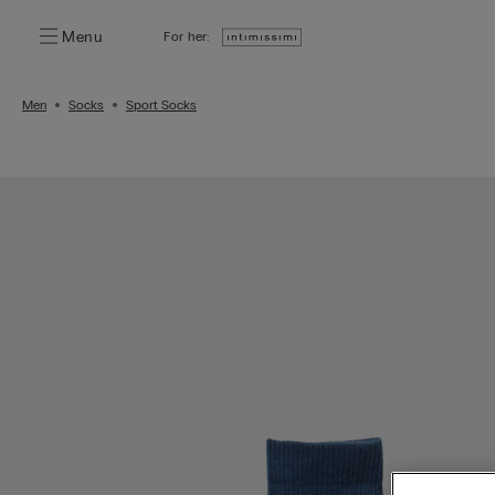
Menu
For her:
Men
Socks
Sport Socks