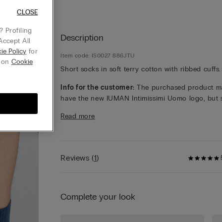
CLOSE
 Profiling
Description
Accept All
ie Policy
for
Item code: IS0027 886JTU
g on
Cookie
Short socks in soft terry cotton with ribbed cuffs.
Info for the customer:
The purchased product m
have the new IUMAN Intimissimi Uomo logo, but st
has the same fabric, fit and finish characteristics 
Read more
featured on this page.
Reviews
(
1
)
Complete your look