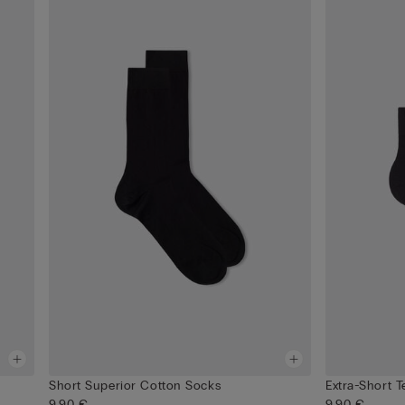
Short Superior Cotton Socks
Extra-Short 
9,90 €
9,90 €