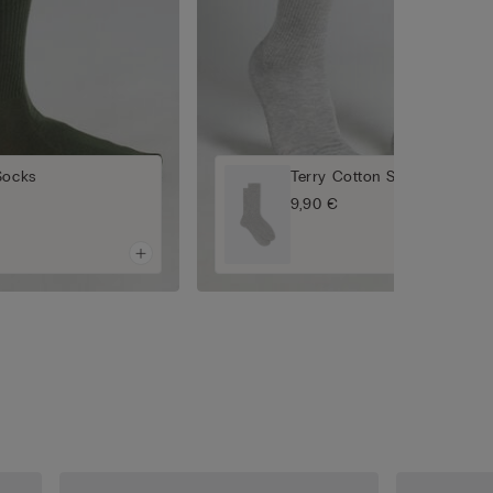
Socks
Terry Cotton Short Socks
9,90 €