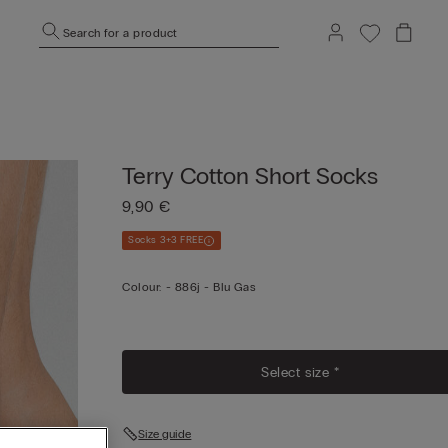
Search for a product
Terry Cotton Short Socks
9,90 €
Socks 3+3 FREE
Colour:
-
886j - Blu Gas
Select size *
Size guide