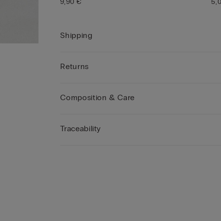
9,90 €
5,
Shipping
Returns
Composition & Care
Traceability