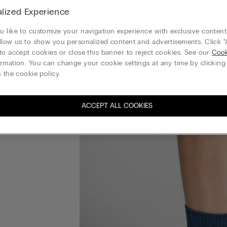
lized Experience
 like to customize your navigation experience with exclusive content?
llow us to show you personalized content and advertisements. Click “
to accept cookies or close this banner to reject cookies. See our
Cook
rmation. You can change your cookie settings at any time by clickin
 the cookie policy.
ACCEPT ALL COOKIES