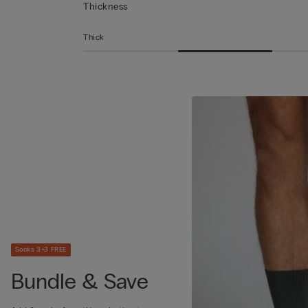
Thickness
Thick
Socks 3+3 FREE
Bundle & Save