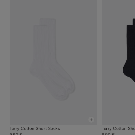
Terry Cotton Short Socks
Terry Cotton Sh
9,90 €
9,90 €