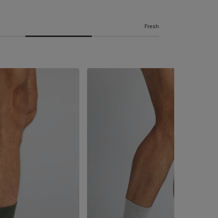
Fresh