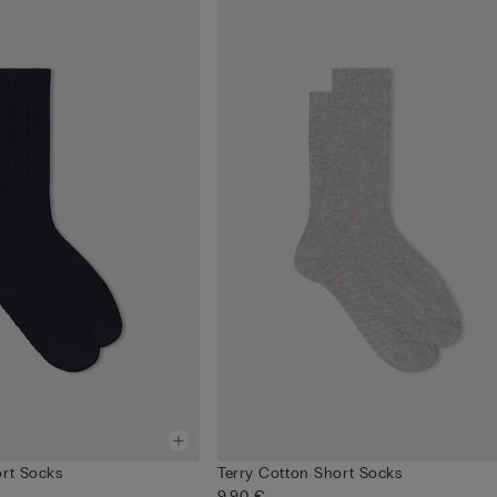
ort Socks
Terry Cotton Short Socks
9,90 €