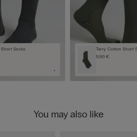
 Short Socks
Terry Cotton Short 
9,90 €
You may also like