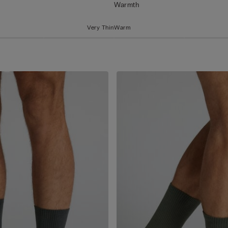
Warmth
Very Thin
Warm