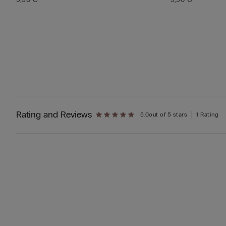
Rating and Reviews
5.0
out of 5 stars
1 Rating