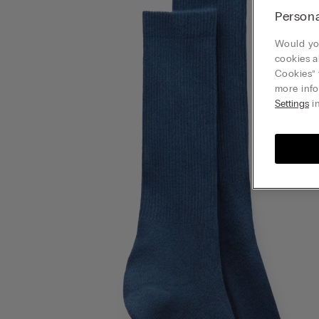
Persona
Would you
cookies a
Cookies” 
more info
Settings
in