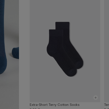
Extra-Short Terry Cotton Socks
Te