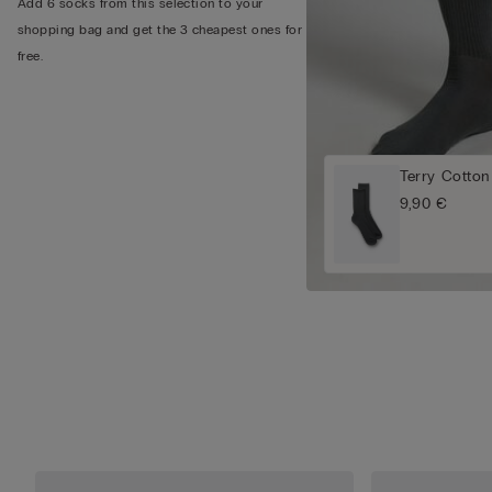
Add 6 socks from this selection to your
shopping bag and get the 3 cheapest ones for
free.
Terry Cotton
9,90 €