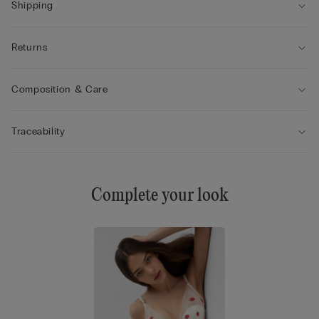
Shipping
Returns
Composition & Care
Traceability
Complete your look