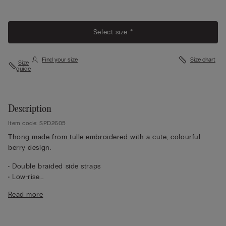
Select size *
Find your size
Size chart
Size
guide
Description
Item code: SPD2605
Thong made from tulle embroidered with a cute, colourful
berry design.
• Double braided side straps
• Low-rise
• 100% cotton gusset
Read more
• Form-fitting
• The model is 175 cm tall and wearing a size 2 / S