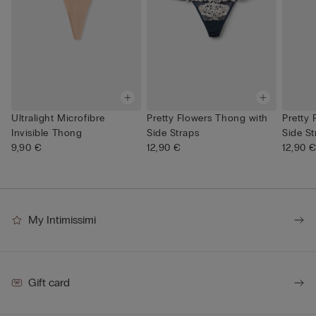
Ultralight Microfibre
Pretty Flowers Thong with
Pretty
Invisible Thong
Side Straps
Side St
9,90 €
12,90 €
12,90 
My Intimissimi
Gift card