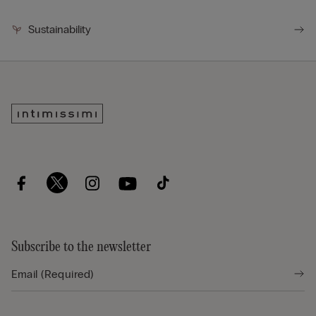
Sustainability
Subscribe to the newsletter