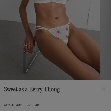
Sweet as a Berry Thong
Colour:
Ivory -
2127 - Talc