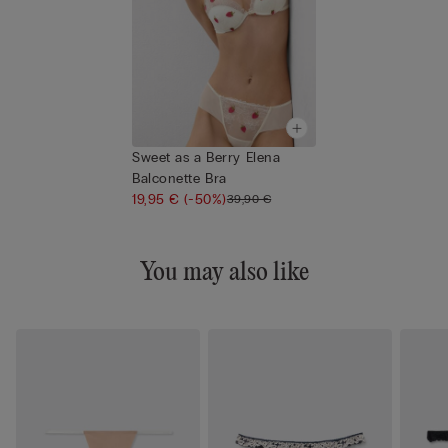
Sweet as a Berry Elena
Balconette Bra
19,95 €
(-50%)
39,90 €
You may also like