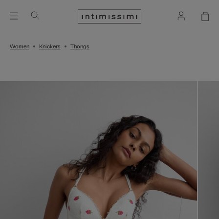
Women
Knickers
Thongs