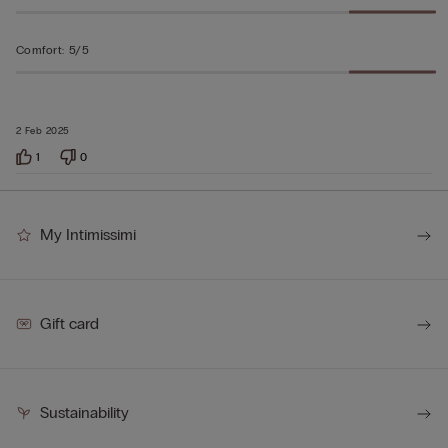
Comfort
:
5/5
2 Feb 2025
1
0
My Intimissimi
Gift card
Sustainability