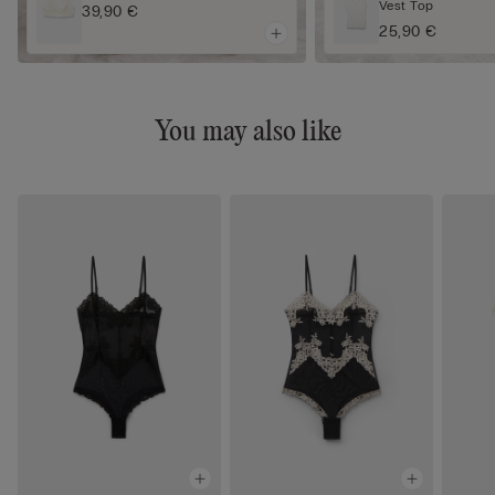
Vest Top
39,90 €
25,90 €
You may also like