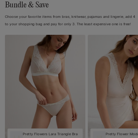
Bundle & Save
Choose your favorite items from bras, knitwear, pajamas and lingerie, add 4
to your shopping bag and pay for only 3. The least expensive one is free!
Pretty Flowers Lara Triangle Bra
Pretty Flower Mod