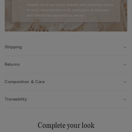
Dreamt up in our Italian ateliers with everyday luxury
in mind, detailed lace work spotlights an elevated
and intentional approach to design.
Shipping
Returns
Composition & Care
Traceability
Complete your look