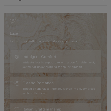
Lace
Fall in love with meticulously crafted lace.
Indulgent Comfort
Intricate lace is supportive with a comfortable twist,
laying flat under clothing for an invisible fit.
Classic Romance
Thread of effortless intimacy woven into every piece
in the collection.
Italian Craftsmanship