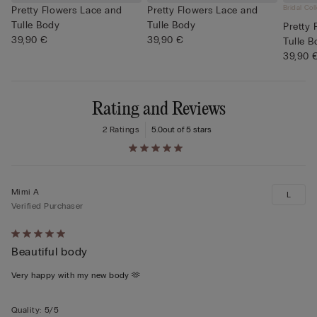
Bridal Col
Pretty Flowers Lace and
Pretty Flowers Lace and
Tulle Body
Tulle Body
Pretty 
39,90 €
39,90 €
Tulle 
39,90 
Rating and Reviews
2 Ratings
5.0
out of 5 stars
Mimi A
L
Verified Purchaser
Rated
Beautiful body
5
out
Very happy with my new body 🫶
of
5
Quality
:
5/5