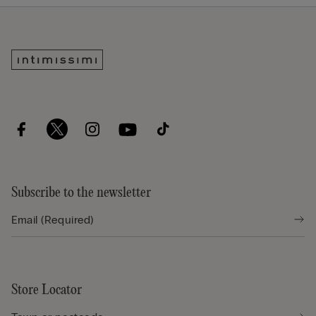
Subscribe to the newsletter
Store Locator