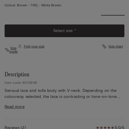
Colour:
Brown -
705j - Moka Brown
Select size *
Find your size
Size chart
Size
guide
Description
Item code: BO1294B
Sensual lace and tulle body with V-neck. Depending on the
colourway selected, the lace is contrasting or tone-on-tone.
Fully adjustable elasticated straps. Snap button closure and
Read more
100% cotton gusset.
The model is 175 cm and wearing a size S.
Reviews
(
2
)
5.0/5