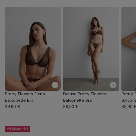
Pretty Flowers Elena
Denise Pretty Flowers
Pretty 
Balconette Bra
Balconette Bra
Balcone
39,90 €
39,90 €
39,90 
Mix&Match 4x3