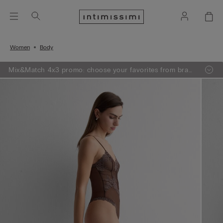
Women
Body
Mix&Match 4x3 promo: choose your favorites from bras,
knitwear, pajamas and lingerie, add 4 to your shopping
bag and pay only 3