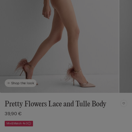
Shop the look
Pretty Flowers Lace and Tulle Body
39,90 €
Mix&Match 4x3