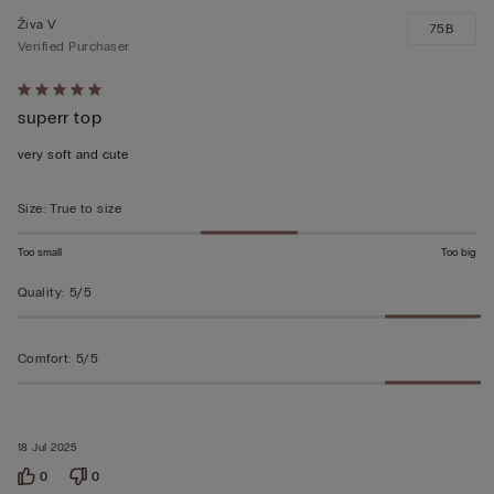
Živa V
75B
Verified Purchaser
Rated
superr top
5
out
very soft and cute
of
5
Size
:
True to size
Too small
Too big
Quality
:
5/5
Comfort
:
5/5
18 Jul 2025
0
0