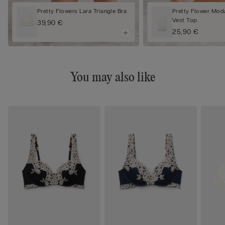
Pretty Flowers Lara Triangle Bra
Pretty Flower Mod
Vest Top
39,90 €
25,90 €
You may also like