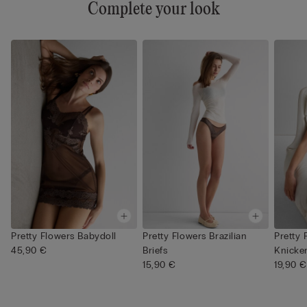
Complete your look
Pretty Flowers Babydoll
Pretty Flowers Brazilian
Pretty 
45,90 €
Briefs
Knicke
15,90 €
19,90 €