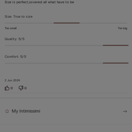
out
Size is perfect,covered all what have to be
of
5
Size
:
True to size
Too small
Too big
Quality
:
5/5
Comfort
:
5/5
2 Jun 2024
0
0
My Intimissimi