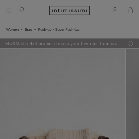
Women
Bras
Push-up / Super Push-Up
Mix&Match 4x3 promo: choose your favorites from bras,
knitwear, pajamas and lingerie, add 4 to your shopping
bag and pay only 3