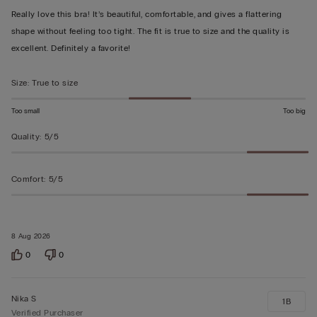
out
Really love this bra! It’s beautiful, comfortable, and gives a flattering
of
shape without feeling too tight. The fit is true to size and the quality is
5
excellent. Definitely a favorite!
Size
:
True to size
Too small
Too big
Quality
:
5/5
Comfort
:
5/5
8 Aug 2026
0
0
Nika S
1B
Verified Purchaser