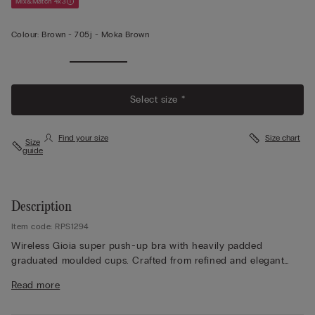
Mix&Match 4x3
Colour:
Brown -
705j - Moka Brown
Select size *
Find your size
Size chart
Size
guide
Description
Item code: RPS1294
Wireless Gioia super push-up bra with heavily padded
graduated moulded cups. Crafted from refined and elegant
stretch lace with a tone-on-tone or contrasting floral pattern
Read more
depending on the style. Lace-covered straps adjustable at the
back. The ideal style to create a voluminous finish with the