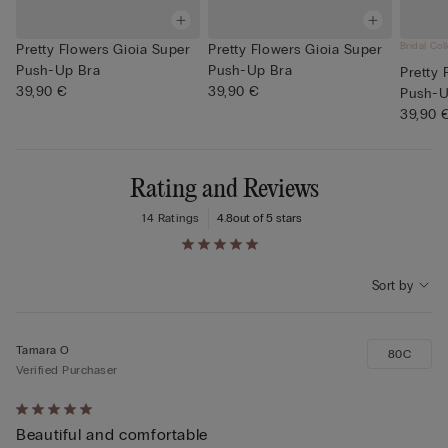
Bridal Col
Pretty Flowers Gioia Super
Pretty Flowers Gioia Super
Push-Up Bra
Push-Up Bra
Pretty 
39,90 €
39,90 €
Push-U
39,90 
Rating and Reviews
14 Ratings
4.8
out of 5 stars
Sort by
Tamara O
80C
Verified Purchaser
Rated
Beautiful and comfortable
5