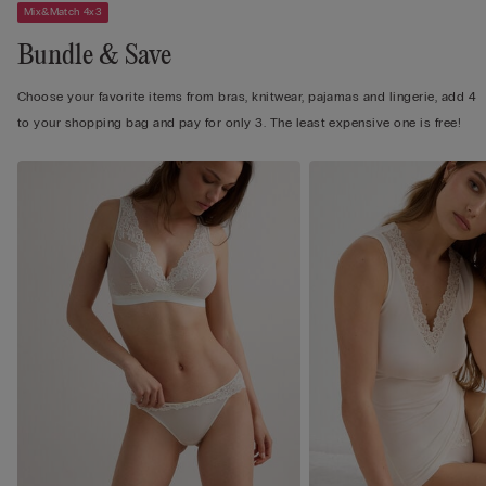
Mix&Match 4x3
Bundle & Save
Choose your favorite items from bras, knitwear, pajamas and lingerie, add 4
to your shopping bag and pay for only 3. The least expensive one is free!