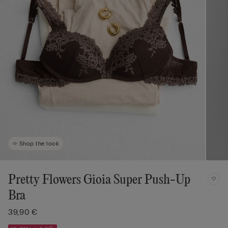
Shop the look
Pretty Flowers Gioia Super Push-Up
Bra
39,90 €