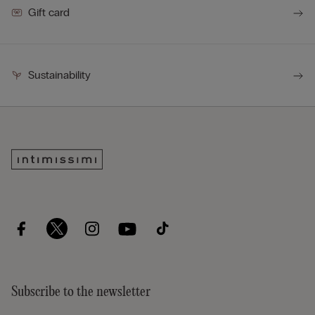
Gift card
Sustainability
Subscribe to the newsletter