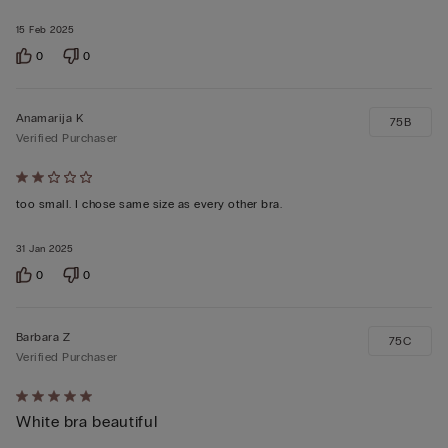
15 Feb 2025
0
0
Anamarija K
75B
Verified Purchaser
Rated
2
too small. I chose same size as every other bra.
out
31 Jan 2025
of
5
0
0
Barbara Z
75C
Verified Purchaser
Rated
White bra beautiful
5