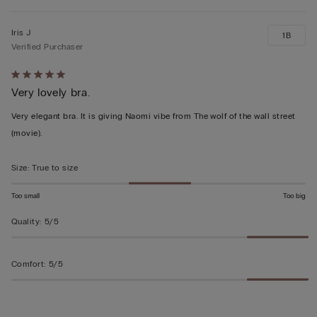
Iris J
1B
Verified Purchaser
Rated
Very lovely bra.
5
out
Very elegant bra. It is giving Naomi vibe from The wolf of the wall street
of
(movie).
5
Size
:
True to size
Too small
Too big
Quality
:
5/5
Comfort
:
5/5