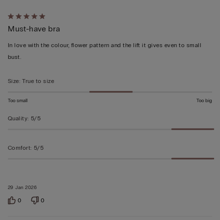
Rated
Must-have bra
5
out
In love with the colour, flower pattern and the lift it gives even to small
of
bust.
5
Size
:
True to size
Too small
Too big
Quality
:
5/5
Comfort
:
5/5
29 Jan 2026
0
0