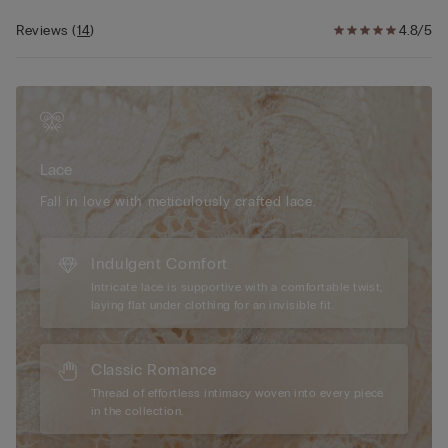
effect of a bust two sizes larger and a breathtaking
décolletage.
Reviews
(
14
)
4.8/5
The model is 175 cm and wearing a size 2B / 75B / 34B / 85B
/ 42B.
Lace
Fall in love with meticulously crafted lace.
Indulgent Comfort
Intricate lace is supportive with a comfortable twist,
laying flat under clothing for an invisible fit.
Classic Romance
Thread of effortless intimacy woven into every piece
in the collection.