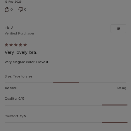
15 Feb 2025
0
0
Iris J
1B
Verified Purchaser
Rated
Very lovely bra.
5
out
Very elegant color. I love it.
of
5
Size
:
True to size
Too small
Too big
Quality
:
5/5
Comfort
:
5/5