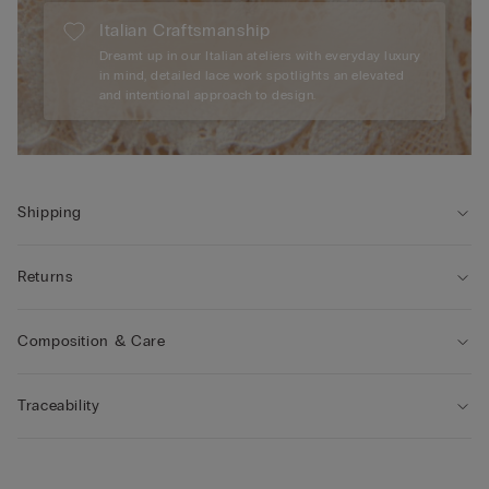
Italian Craftsmanship
Dreamt up in our Italian ateliers with everyday luxury
in mind, detailed lace work spotlights an elevated
and intentional approach to design.
Shipping
Returns
Composition & Care
Traceability