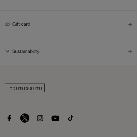
Gift card
Sustainability