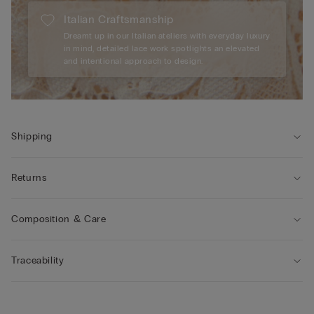
Italian Craftsmanship
Dreamt up in our Italian ateliers with everyday luxury
in mind, detailed lace work spotlights an elevated
and intentional approach to design.
Shipping
Returns
Composition & Care
Traceability