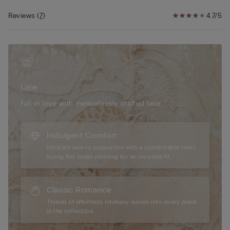
contrasting floral pattern depending on the style.
The model wearing a size 2B/75B/34B/85B/42B.
Reviews
(
7
)
4.7/5
Lace
Fall in love with meticulously crafted lace.
Indulgent Comfort
Intricate lace is supportive with a comfortable twist,
laying flat under clothing for an invisible fit.
Classic Romance
Thread of effortless intimacy woven into every piece
in the collection.