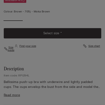
Mix&Match 4x3
Colour:
Brown -
705j - Moka Brown
Select size *
Find your size
Size chart
Size
guide
Description
Item code: RP1294L
Bellissima push-up bra with underwire and lightly padded
cups. The cups envelop the bust from the side and model the
décolletage with a slight push-up effect. The straps are
Read more
covered in microfibre and are adjustable at the back. Crafted
from refined and elegant stretch lace with a tone-on-tone or