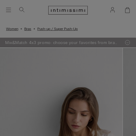
Women
Bras
Push-up / Super Push-Up
Mix&Match 4x3 promo: choose your favorites from bras,
knitwear, pajamas and lingerie, add 4 to your shopping
bag and pay only 3