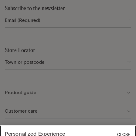
Subscribe to the newsletter
Store Locator
Product guide
Customer care
Legal Area
Personalized Experience
CLOSE