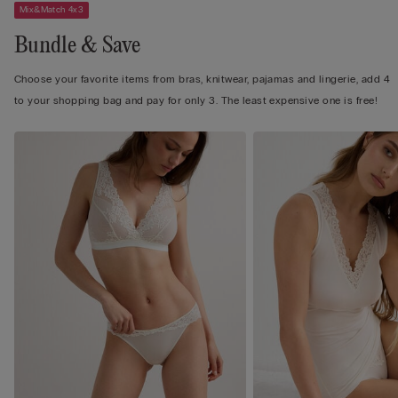
Mix&Match 4x3
Bundle & Save
Choose your favorite items from bras, knitwear, pajamas and lingerie, add 4
to your shopping bag and pay for only 3. The least expensive one is free!