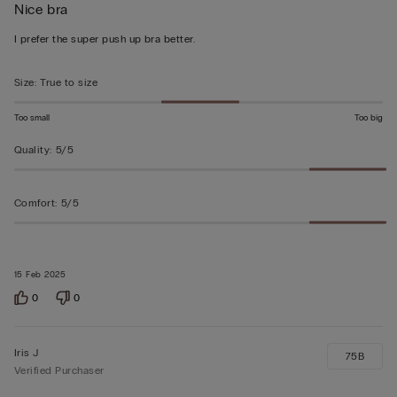
Nice bra
4
out
I prefer the super push up bra better.
of
5
Size
:
True to size
Too small
Too big
Quality
:
5/5
Comfort
:
5/5
15 Feb 2025
0
0
Iris J
75B
Verified Purchaser