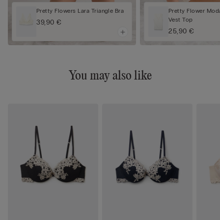
Pretty Flowers Lara Triangle Bra
Pretty Flower Mod
Vest Top
39,90 €
25,90 €
You may also like