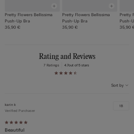
Pretty Flowers Bellissima
Pretty Flowers Bellissima
Pretty 
Push-Up Bra
Push-Up Bra
Push-U
35,90 €
35,90 €
35,90 
Rating and Reviews
7 Ratings
4.7
out of 5 stars
Sort by
karin k
1B
Verified Purchaser
Rated
Beautiful
5