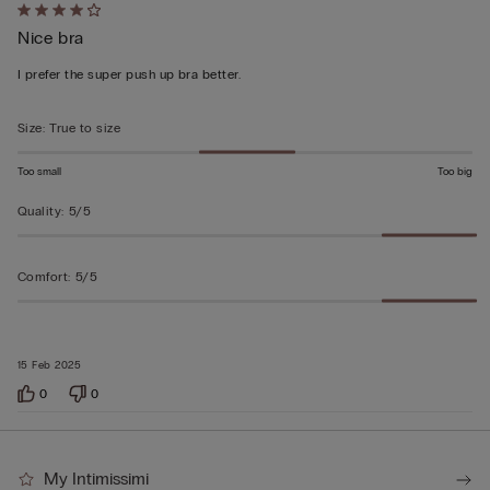
Rated
Nice bra
4
out
I prefer the super push up bra better.
of
5
Size
:
True to size
Too small
Too big
Quality
:
5/5
Comfort
:
5/5
15 Feb 2025
0
0
My Intimissimi