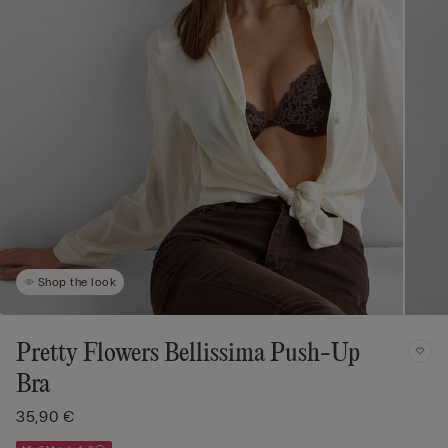
Shop the look
Pretty Flowers Bellissima Push-Up
Bra
35,90 €