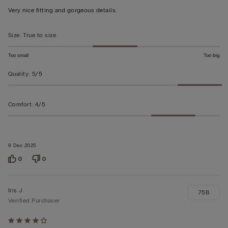
out
Very nice fitting and gorgeous details.
of
5
Size
:
True to size
Too small
Too big
Quality
:
5/5
Comfort
:
4/5
9 Dec 2025
0
0
Iris J
75B
Verified Purchaser
Rated