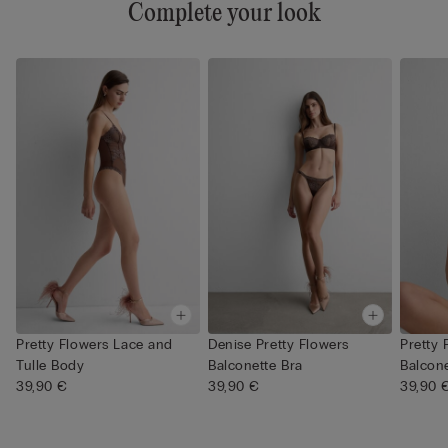
Complete your look
Pretty Flowers Lace and
Denise Pretty Flowers
Pretty 
Tulle Body
Balconette Bra
Balcone
39,90 €
39,90 €
39,90 