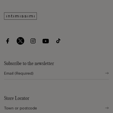
Subscribe to the newsletter
Store Locator