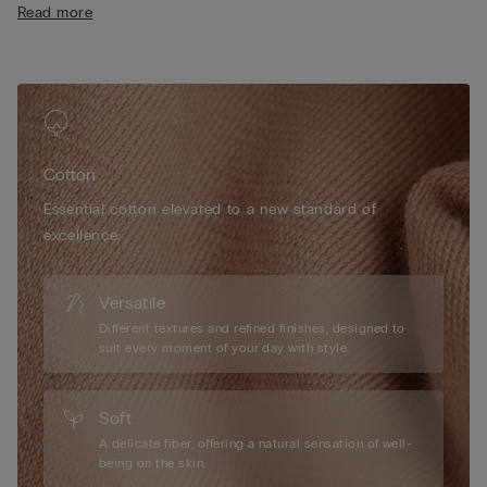
Read more
• Cotton-covered straps that are adjustable at the back
• Natural look
• The model is 175 cm tall and wearing a size 2B / 75B / 34B /
85B / 42B
Cotton
Essential cotton elevated to a new standard of
excellence.
Versatile
Different textures and refined finishes, designed to
suit every moment of your day with style.
Soft
A delicate fiber, offering a natural sensation of well-
being on the skin.