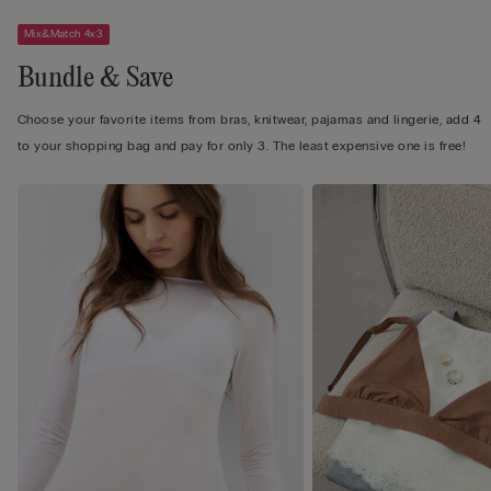
Mix&Match 4x3
Bundle & Save
Choose your favorite items from bras, knitwear, pajamas and lingerie, add 4
to your shopping bag and pay for only 3. The least expensive one is free!