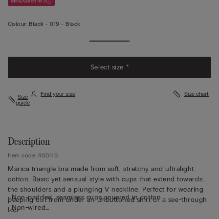
Mix&Match 4x3
Colour:
Black -
019 - Black
Select size *
Find your size
Size chart
Size
guide
Description
Item code: RSD11B
Marica triangle bra made from soft, stretchy and ultralight
cotton. Basic yet sensual style with cups that extend towards
the shoulders and a plunging V neckline. Perfect for wearing
• Non-padded, seamless cups covered in cotton
peeping out from under an unbuttoned shirt or a see-through
• Non-wired
top.
• Stretch underband covered in cotton