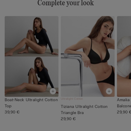
Complete your look
Ultralight Cotton
Boat-Neck Ultralight Cotton
Amalia 
Top
Balcone
Tiziana Ultralight Cotton
39,90 €
29,90 
Triangle Bra
29,90 €