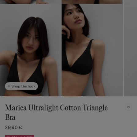
Shop the look
Marica Ultralight Cotton Triangle
Bra
29,90 €