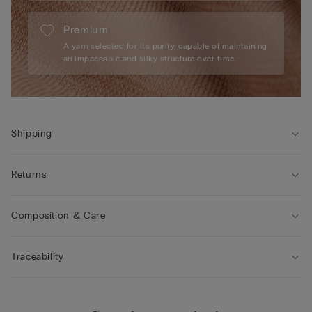
Premium
A yarn selected for its purity, capable of maintaining
an impeccable and silky structure over time.
Shipping
Returns
Composition & Care
Traceability