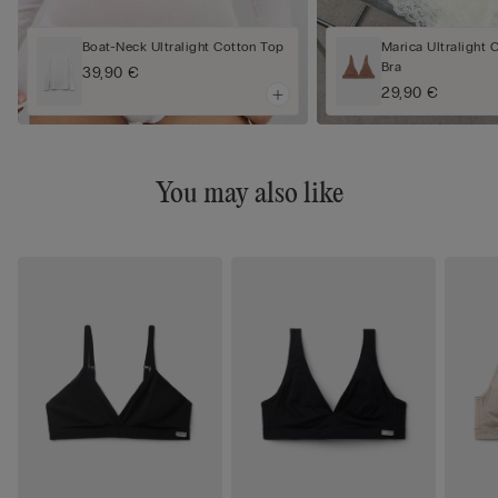
Boat-Neck Ultralight Cotton Top
Marica Ultralight 
Bra
39,90 €
29,90 €
You may also like