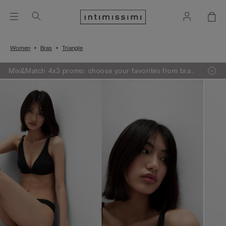
Women
Bras
Triangle
Mix&Match 4x3 promo: choose your favorites from bras,
knitwear, pajamas and lingerie, add 4 to your shopping
bag and pay only 3