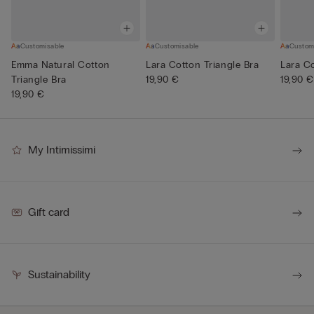
Customisable
Customisable
Custom
Emma Natural Cotton
Lara Cotton Triangle Bra
Lara Co
Triangle Bra
19,90 €
19,90 €
19,90 €
My Intimissimi
Gift card
Sustainability