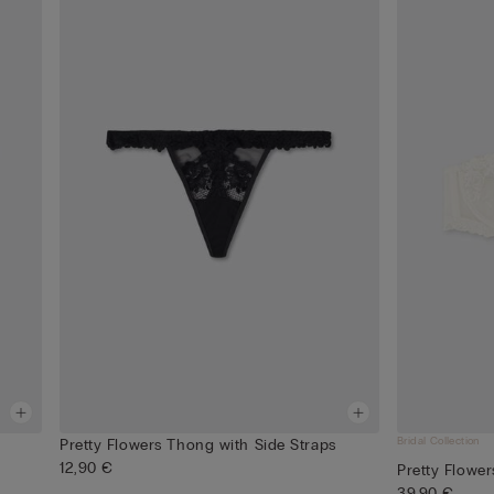
Bridal Collection
Pretty Flowers Thong with Side Straps
12,90 €
Pretty Flowe
39,90 €