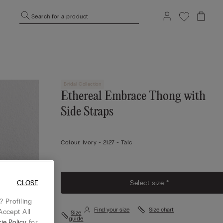
Search for a product
Bridal Collection
Ethereal Embrace Thong with
Side Straps
Colour:
Ivory -
2127 - Talc
Select size *
CLOSE
 Profiling
Find your size
Size chart
Accept All
Size
guide
ie Policy
for