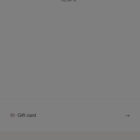
Gift card