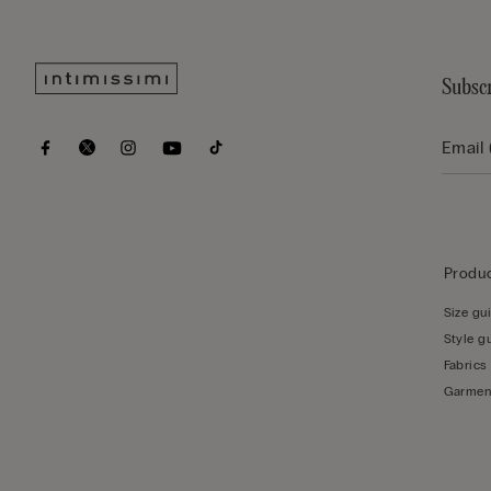
Subscr
Produc
Size gu
Style g
Fabrics
Garmen