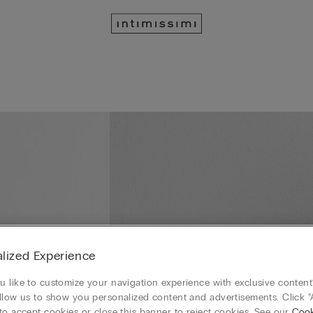
lized Experience
 like to customize your navigation experience with exclusive content?
llow us to show you personalized content and advertisements. Click “
to accept cookies or close this banner to reject cookies. See our
Cook