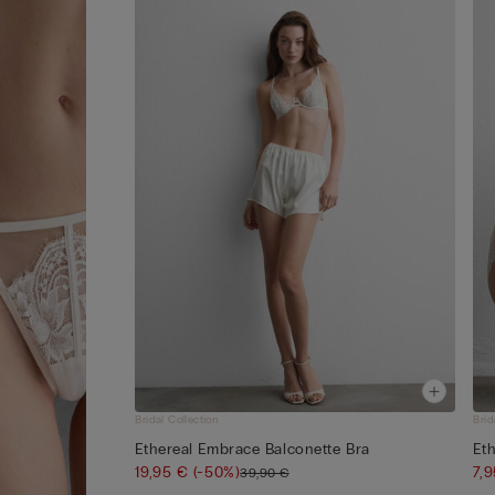
Bridal Collection
Brid
Ethereal Embrace Balconette Bra
Eth
19,95 €
(-50%)
7,
39,90 €