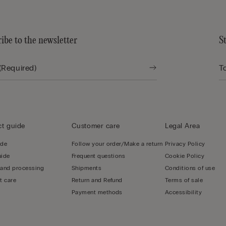
ibe to the newsletter
S
t guide
Customer care
Legal Area
ide
Follow your order/Make a return
Privacy Policy
uide
Frequent questions
Cookie Policy
 and processing
Shipments
Conditions of use
t care
Return and Refund
Terms of sale
Payment methods
Accessibility