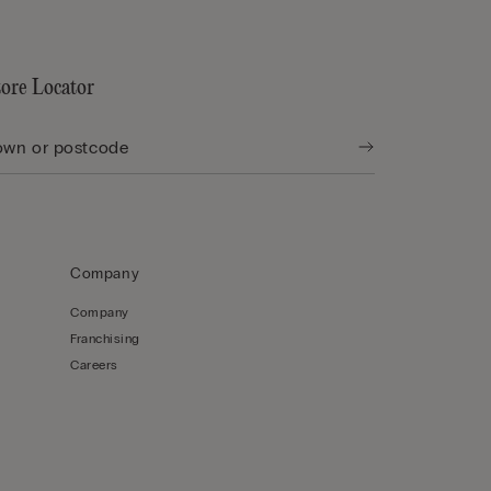
tore Locator
Company
Company
Franchising
Careers