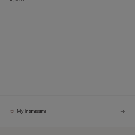
My Intimissimi