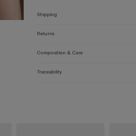
Shipping
Returns
Composition & Care
Traceability