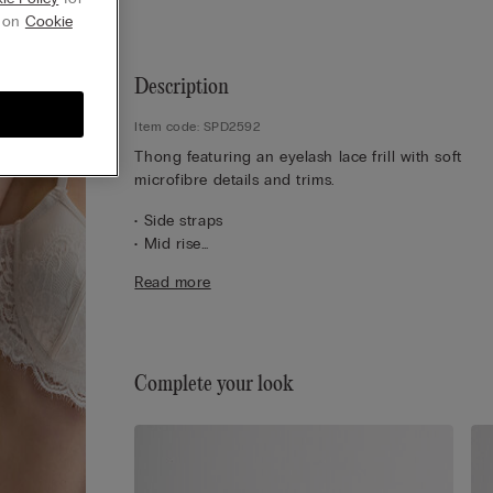
g on
Cookie
Description
Item code: SPD2592
Thong featuring an eyelash lace frill with soft
microfibre details and trims.
• Side straps
• Mid rise
• 100% cotton gusset
Read more
• Close-fitting
• The model is 175 cm tall and wearing a size 2 / 
Complete your look