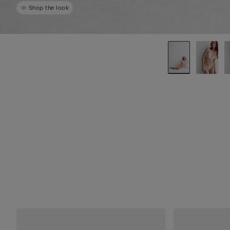
Shop the look