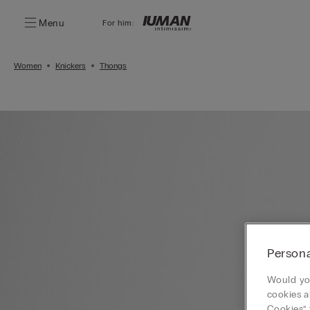
Menu
For him:
Women
Knickers
Thongs
Persona
Would you
cookies a
Cookies” 