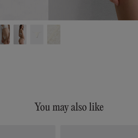
You may also like