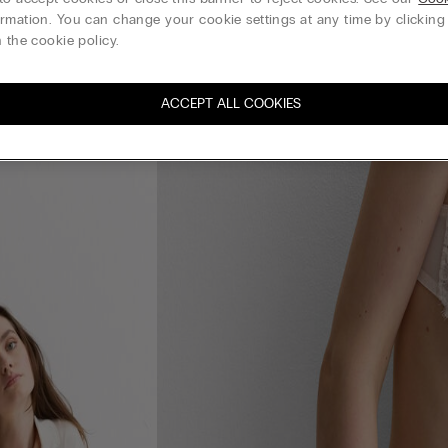
rmation. You can change your cookie settings at any time by clickin
 the cookie policy.
ACCEPT ALL COOKIES