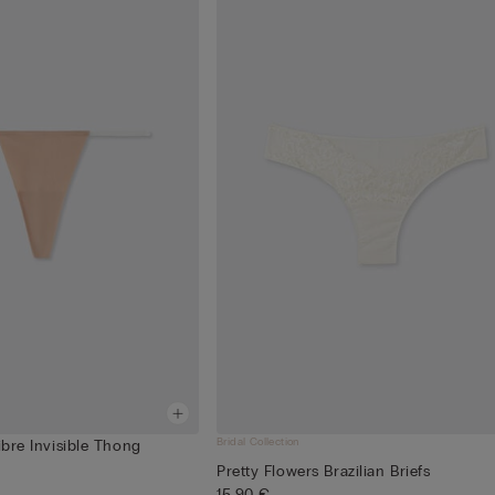
Bridal Collection
ibre Invisible Thong
Pretty Flowers Brazilian Briefs
15,90 €