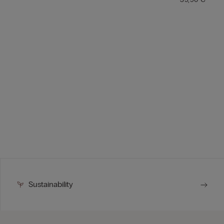
Sustainability