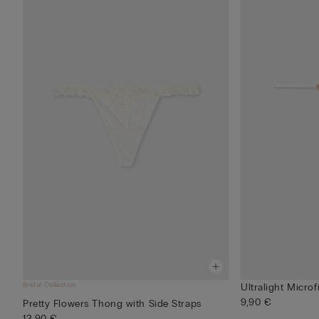
Bridal Collection
Ultralight Microf
9,90 €
Pretty Flowers Thong with Side Straps
12,90 €