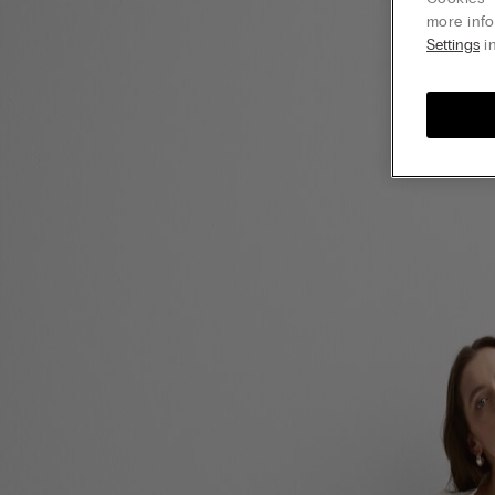
more info
Settings
in