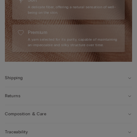
A delicate fiber, offering a natural sensation of well-
being on the skin.
Premium
A yarn selected for its purity, capable of maintaining
an impeccable and silky structure over time.
Shipping
Returns
Composition & Care
Traceability