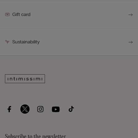
Gift card
Sustainability
Subscribe to the newsletter