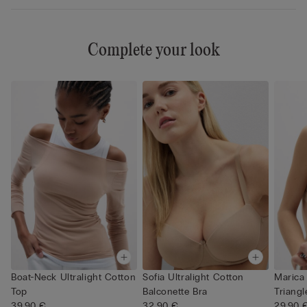
Complete your look
Boat-Neck Ultralight Cotton
Sofia Ultralight Cotton
Marica 
Top
Balconette Bra
Triangl
39,90 €
32,90 €
29,90 