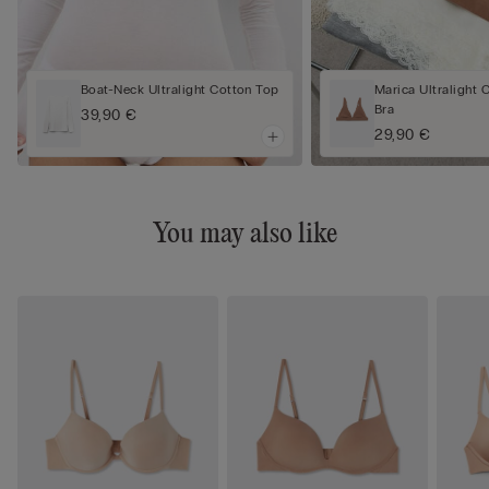
Boat-Neck Ultralight Cotton Top
Marica Ultralight 
Bra
39,90 €
29,90 €
You may also like