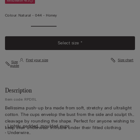
Mix&Match 4x3
Colour:
Natural -
044 - Honey
Select size *
Find your size
Size chart
Size
guide
Description
Item code: RPD11L
Bellissima push-up bra made from soft, stretchy and ultralight
cotton. The cups envelop the bust from the side and sculpt the
cleavage by rounding the shape. Perfect for anyone wishing to
• Lightly padded, moulded cups
keep their underwear invisible under their fitted clothing.
• Underwire
• Double-layer underband in cotton with tulle inside for more