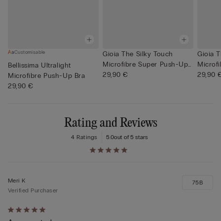
Customisable
Gioia The Silky Touch
Gioia T
Microfibre Super Push-Up
Microf
Bellissima Ultralight
Bra
29,90 €
Bra
29,90 
Microfibre Push-Up Bra
29,90 €
Rating and Reviews
4 Ratings
5.0
out of 5 stars
Meri K
75B
Verified Purchaser
Rated