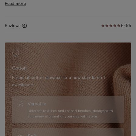
Read more
comfort
• Cotton-covered straps that are adjustable at the back
• Slight push-up effect
• The model is 175 cm tall and wearing a size 2B / 75B / 34B /
Reviews
(
4
)
5.0/5
85B / 42B
Cotton
Essential cotton elevated to a new standard of
excellence.
Versatile
Different textures and refined finishes, designed to
suit every moment of your day with style.
Soft