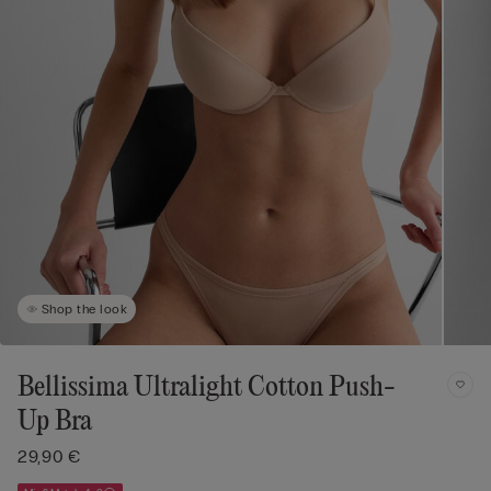
Shop the look
Bellissima Ultralight Cotton Push-
Up Bra
29,90 €