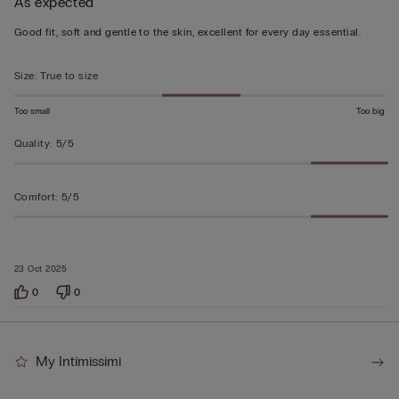
As expected
5
out
Good fit, soft and gentle to the skin, excellent for every day essential.
of
5
Size
:
True to size
Too small
Too big
Quality
:
5/5
Comfort
:
5/5
23 Oct 2025
0
0
My Intimissimi