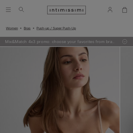
Women
Bras
Push-up / Super Push-Up
Mix&Match 4x3 promo: choose your favorites from bras,
knitwear, pajamas and lingerie, add 4 to your shopping
bag and pay only 3