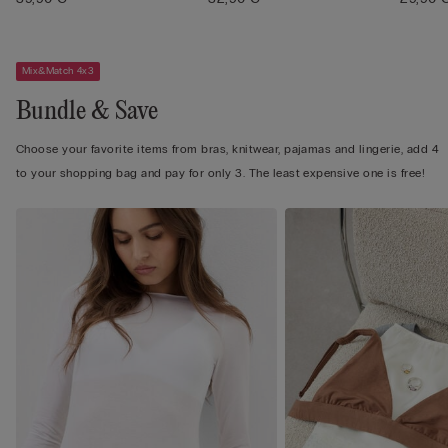
Mix&Match 4x3
Bundle & Save
Choose your favorite items from bras, knitwear, pajamas and lingerie, add 4
to your shopping bag and pay for only 3. The least expensive one is free!