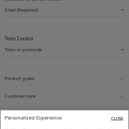
Store Locator
Product guide
Customer care
Legal Area
Personalized Experience
CLOSE