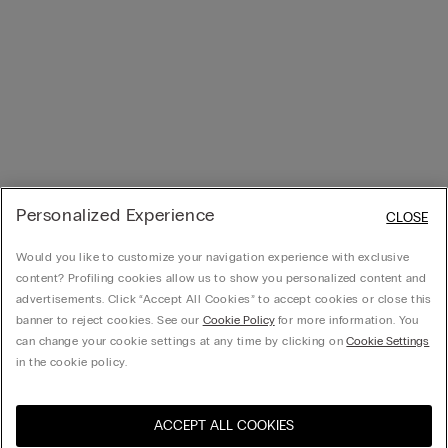
Personalized Experience
CLOSE
Would you like to customize your navigation experience with exclusive
content? Profiling cookies allow us to show you personalized content and
advertisements. Click “Accept All Cookies” to accept cookies or close this
banner to reject cookies. See our
Cookie Policy
for more information. You
can change your cookie settings at any time by clicking on
Cookie Settings
in the cookie policy.
ACCEPT ALL COOKIES
Visit the online store for your
United States