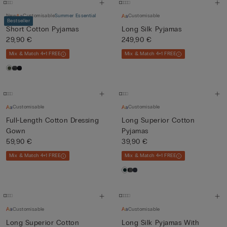
New
Customisable
Summer Essential
Customisable
Bestseller
Short Cotton Pyjamas
Long Silk Pyjamas
29,90 €
249,90 €
Mix & Match 4+1 FREE
Mix & Match 4+1 FREE
Customisable
Customisable
Full-Length Cotton Dressing
Long Superior Cotton
Gown
Pyjamas
59,90 €
39,90 €
Mix & Match 4+1 FREE
Mix & Match 4+1 FREE
Customisable
Customisable
Long Superior Cotton
Long Silk Pyjamas With