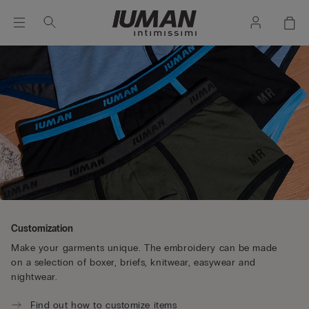
Customization
Make your garments unique. The embroidery can be made
on a selection of boxer, briefs, knitwear, easywear and
nightwear.
Find out how to customize items