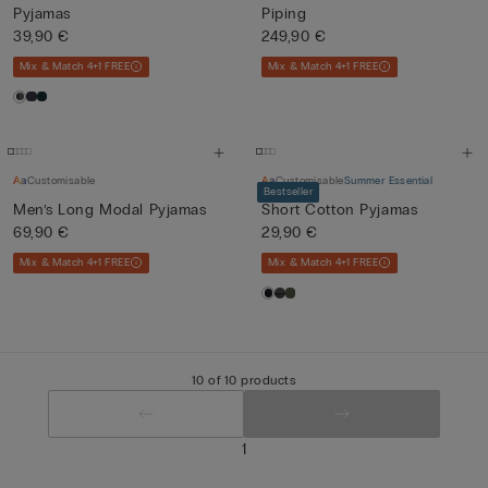
Pyjamas
Piping
39,90 €
249,90 €
Mix & Match 4+1 FREE
Mix & Match 4+1 FREE
Customisable
Customisable
Summer Essential
Bestseller
Men’s Long Modal Pyjamas
Short Cotton Pyjamas
69,90 €
29,90 €
Mix & Match 4+1 FREE
Mix & Match 4+1 FREE
10 of 10 products
1