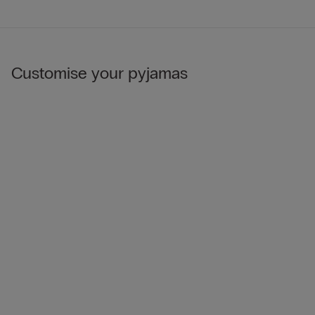
Customise your pyjamas