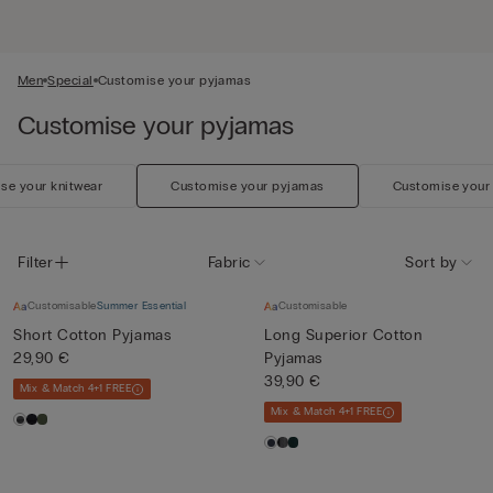
Men
Special
Customise your pyjamas
Customise your pyjamas
se your knitwear
Customise your pyjamas
Customise your
Filter
Fabric
Sort by
Customisable
Summer Essential
Customisable
Short Cotton Pyjamas
Long Superior Cotton
29,90 €
Pyjamas
39,90 €
Mix & Match 4+1 FREE
Mix & Match 4+1 FREE