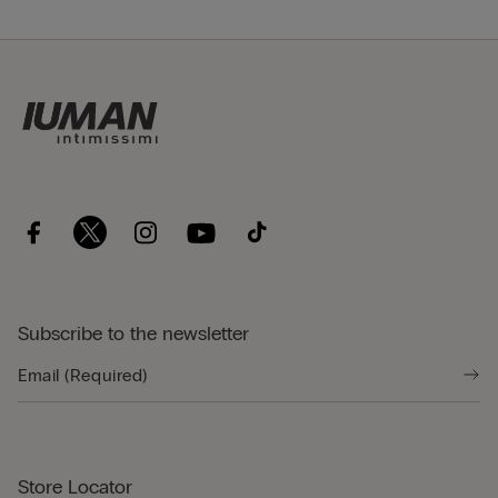
Subscribe to the newsletter
Store Locator