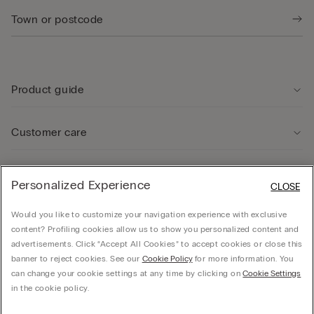
Product guide
Customer care
Legal Area
Personalized Experience
CLOSE
Would you like to customize your navigation experience with exclusive
Company
content? Profiling cookies allow us to show you personalized content and
advertisements. Click “Accept All Cookies” to accept cookies or close this
banner to reject cookies. See our
Cookie Policy
for more information. You
can change your cookie settings at any time by clicking on
Cookie Settings
© CALZEDONIA SpA, Via Monte Baldo, 20 - 37062 - Dossobuono di Villafranca (VR) -
in the cookie policy.
ITALY - 02253210237, hello@intimissimi.com