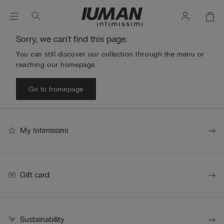
Sorry, we can't find this page.
You can still discover our collection through the menu or
reaching our homepage.
Go to homepage
My Intimissimi
Gift card
Sustainability