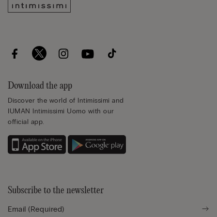
Download the app
Discover the world of Intimissimi and
IUMAN Intimissimi Uomo with our
official app.
Subscribe to the newsletter