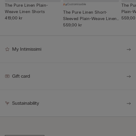
Customisable
The Pure Linen Plain-
The Pu
Weave Linen Shorts
Plain-W
The Pure Linen Short-
419,00 kr
559,00
Sleeved Plain-Weave Linen
Shi...
559,00 kr
My Intimissimi
Gift card
Sustainability