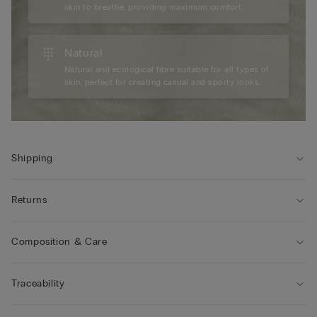
skin to breathe, providing maximum comfort.
Natural
Natural and ecological fibre suitable for all types of
skin, perfect for creating casual and sporty looks.
Shipping
Returns
Composition & Care
Traceability