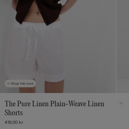
Shop the look
The Pure Linen Plain-Weave Linen
Shorts
419,00 kr