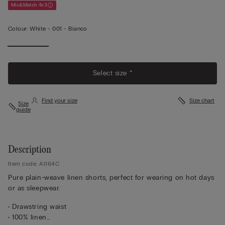
Mix&Match 4x3
Colour:
White -
001 - Bianco
Select size *
Find your size
Size chart
Size
guide
Description
Item code: AI164C
Pure plain-weave linen shorts, perfect for wearing on hot days
or as sleepwear.
• Drawstring waist
• 100% linen