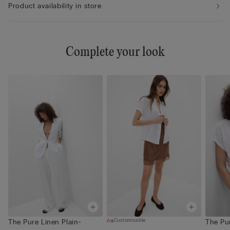
Product availability in store
Complete your look
Customisable
The Pure Linen Plain-
The Pu