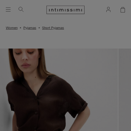
Women
Pyjamas
Short Pyjamas