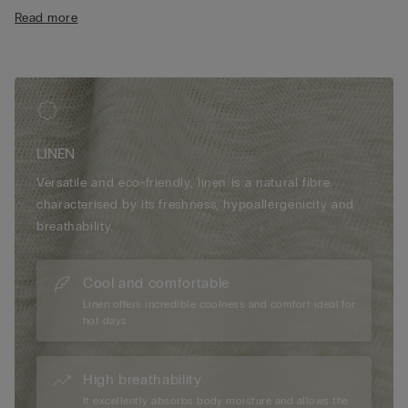
• Regular fit
Read more
• The model is 175 cm tall and wearing a size S
LINEN
Versatile and eco-friendly, linen is a natural fibre
characterised by its freshness, hypoallergenicity and
breathability.
Cool and comfortable
Linen offers incredible coolness and comfort ideal for
hot days.
High breathability
It excellently absorbs body moisture and allows the