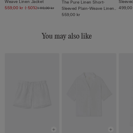
Weave Linen Jacket
Sleeve
The Pure Linen Short-
559,00 kr
(-50%)
Neck
499,00
1 119,00 kr
Sleeved Plain-Weave Linen
Shi...
559,00 kr
You may also like