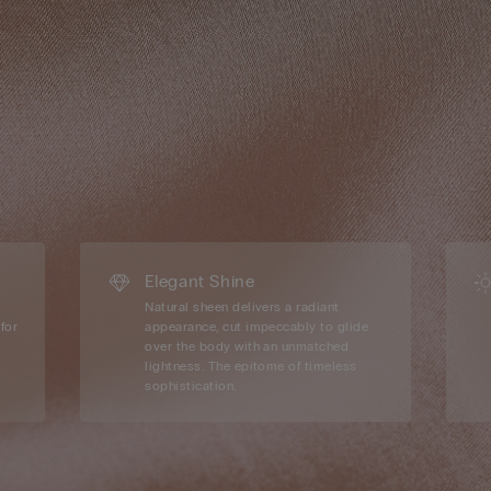
Elegant Shine
Natural sheen delivers a radiant
for
appearance, cut impeccably to glide
over the body with an unmatched
lightness. The epitome of timeless
sophistication.