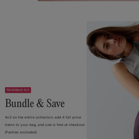
Mix&Match 4x3
Bundle & Save
4x3 on the entire collection: add 4 full price
items to your bag, and one is free at checkout.
(Panties excluded)