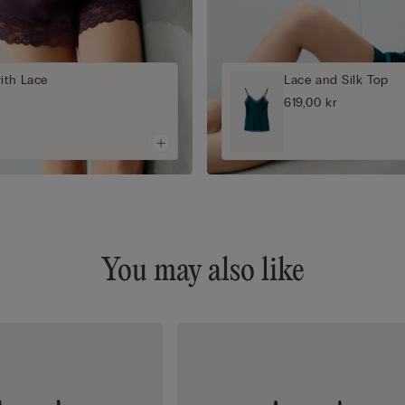
with Lace
Lace and Silk Top
619,00 kr
You may also like