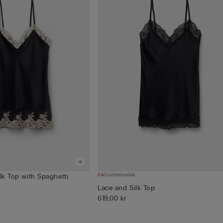
Customisable
ilk Top with Spaghetti
Lace and Silk Top
619,00 kr