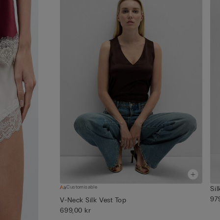
Customisable
Sil
97
V-Neck Silk Vest Top
699,00 kr