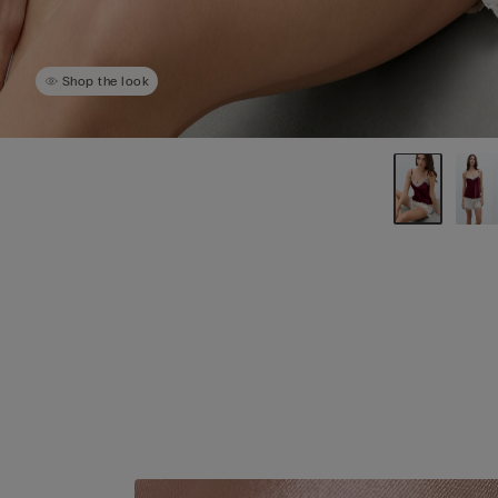
Shop the look