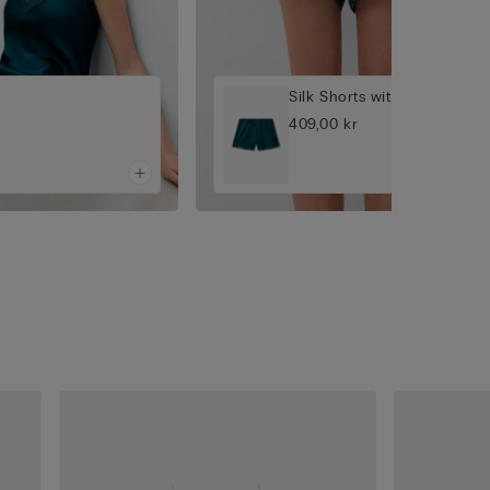
Silk Shorts with Lace
409,00 kr