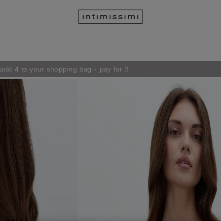
 add 4 to your shopping bag - pay for 3