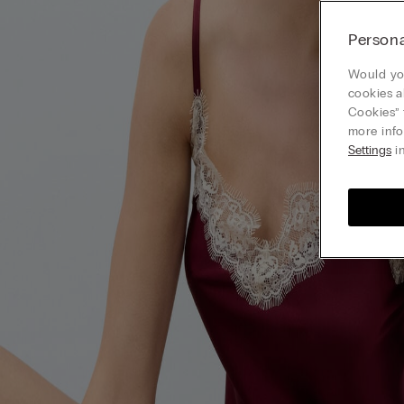
Persona
Would you
cookies a
Cookies” 
more info
Settings
in