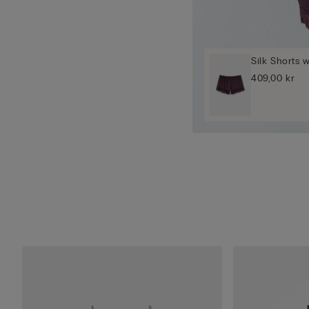
Silk Shorts 
409,00 kr