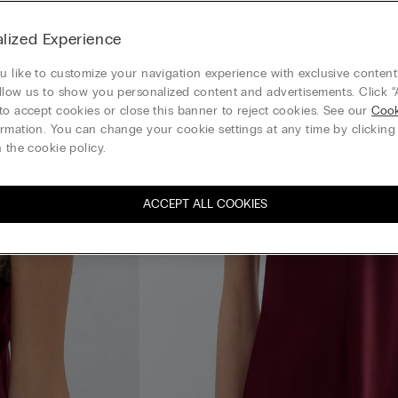
lized Experience
 like to customize your navigation experience with exclusive content?
llow us to show you personalized content and advertisements. Click “
to accept cookies or close this banner to reject cookies. See our
Cook
rmation. You can change your cookie settings at any time by clickin
 the cookie policy.
ACCEPT ALL COOKIES