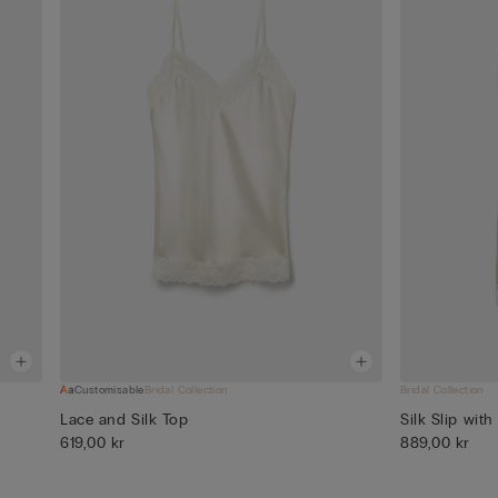
Customisable
Bridal Collection
Bridal Collection
Lace and Silk Top
Silk Slip with
619,00 kr
889,00 kr