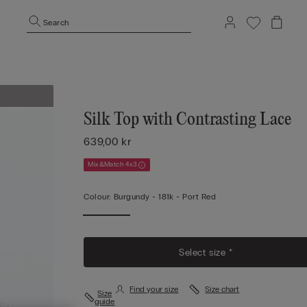
Search
Silk Top with Contrasting Lace
639,00 kr
Mix&Match 4x3
Colour:
Burgundy -
181k - Port Red
Select size *
Find your size
Size chart
Size
guide