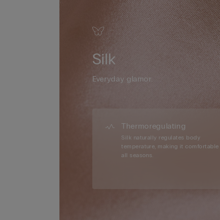
Silk
Everyday glamor.
Thermoregulating
Silk naturally regulates body
temperature, making it comfortable 
all seasons.