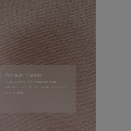
Premium Material
High-quality fiber sourced with
intention. Soft to the touch, exquisite
on the skin.