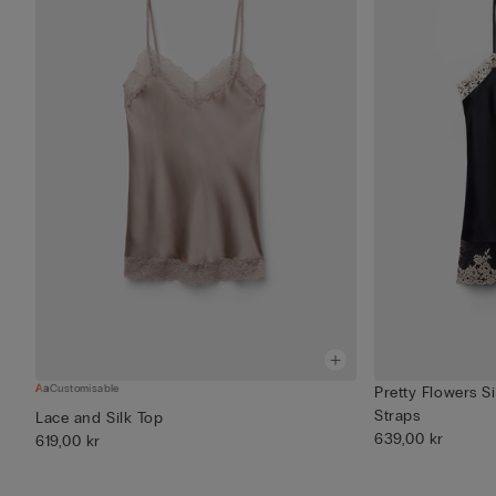
Customisable
Pretty Flowers S
Straps
Lace and Silk Top
639,00 kr
619,00 kr