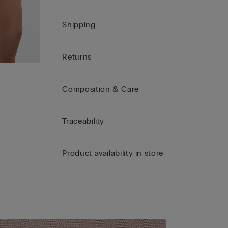
Shipping
Returns
Composition & Care
Traceability
Product availability in store