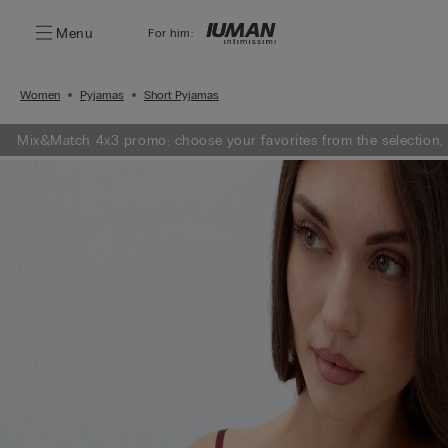
Menu
For him:
Women
Pyjamas
Short Pyjamas
Mix&Match 4x3 promo: choose your favorites from the selection,