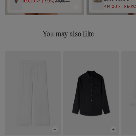
109,00 kr
(-50%)
219,00 kr
414,00 kr
(-50%
You may also like