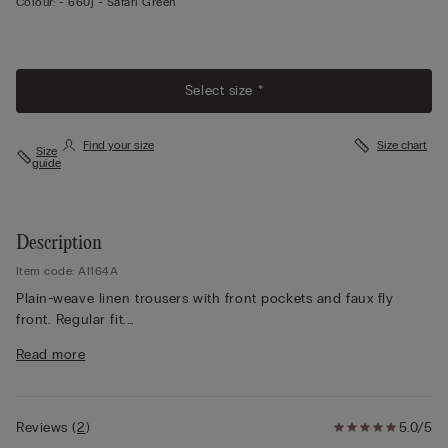
Colour:
-
660j - Safari Green
Select size *
Find your size
Size chart
Size
guide
Description
Item code: AI164A
Plain-weave linen trousers with front pockets and faux fly
front. Regular fit.
The model is 175 cm and wearing a size S.
Read more
Reviews
(
2
)
5.0/5