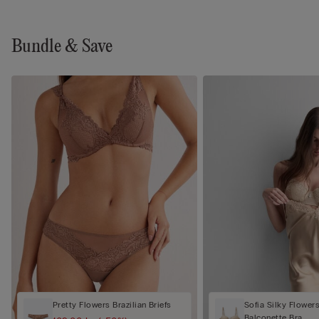
Bundle & Save
Pretty Flowers Brazilian Briefs
Sofia Silky Flower
Balconette Bra