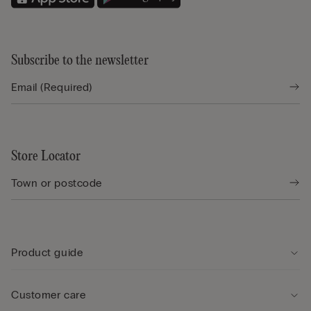
Subscribe to the newsletter
Store Locator
Product guide
Customer care