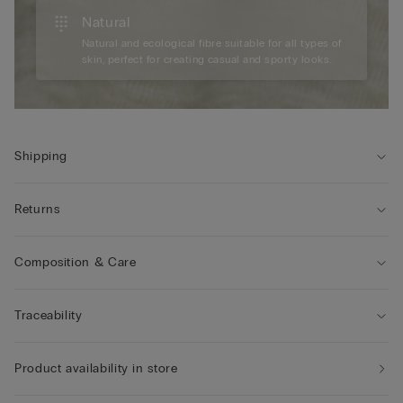
Natural
Natural and ecological fibre suitable for all types of
skin, perfect for creating casual and sporty looks.
Shipping
Returns
Composition & Care
Traceability
Product availability in store