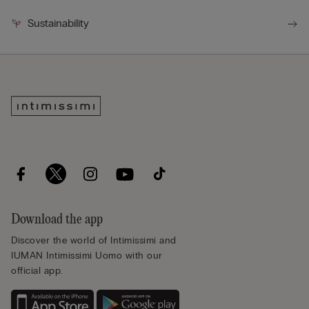
Sustainability
Download the app
Discover the world of Intimissimi and
IUMAN Intimissimi Uomo with our
official app.