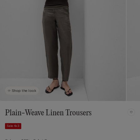
Shop the look
Plain-Weave Linen Trousers
Sale 4x3