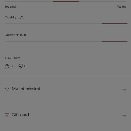
Too small
Too big
Quality
:
5/5
Comfort
:
5/5
4 Aug 2026
0
0
My Intimissimi
Gift card