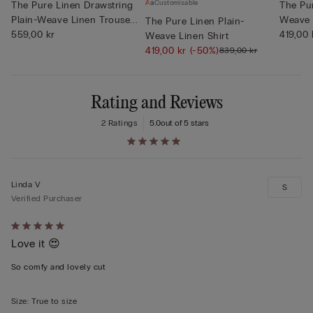
Customisable
The Pure Linen Drawstring
The Pur
Plain-Weave Linen Trouse...
Weave 
The Pure Linen Plain-
559,00 kr
419,00 
Weave Linen Shirt
419,00 kr
(-50%)
839,00 kr
Rating and Reviews
2 Ratings
5.0
out of 5 stars
Linda V
S
Verified Purchaser
Rated
Love it 😍
5
out
So comfy and lovely cut
of
5
Size
:
True to size