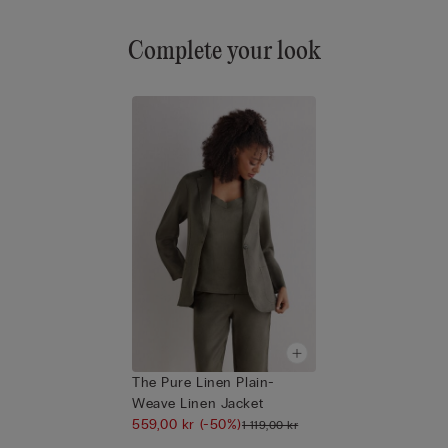
Complete your look
The Pure Linen Plain-
Weave Linen Jacket
559,00 kr
(-50%)
1 119,00 kr