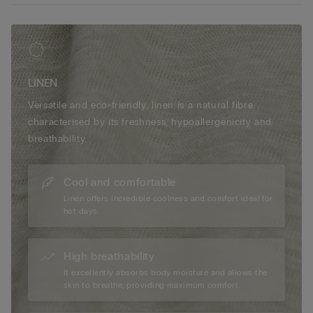
LINEN
Versatile and eco-friendly, linen is a natural fibre
characterised by its freshness, hypoallergenicity and
breathability.
Cool and comfortable
Linen offers incredible coolness and comfort ideal for
hot days.
High breathability
It excellently absorbs body moisture and allows the
skin to breathe, providing maximum comfort.