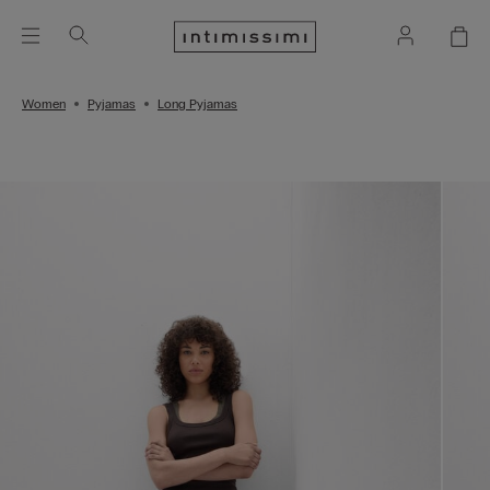
Women
Pyjamas
Long Pyjamas